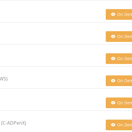
On De
On De
On De
AWS)
On De
On De
t (C-ADPenX)
On De