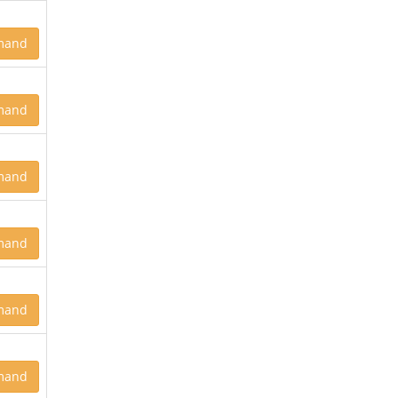
mand
mand
mand
mand
mand
mand