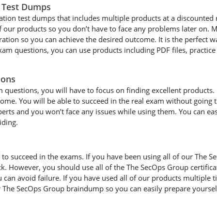
n Test Dumps
ation test dumps that includes multiple products at a discounted 
 of our products so you don’t have to face any problems later on
tion so you can achieve the desired outcome. It is the perfect wa
am questions, you can use products including PDF files, practice
ions
estions, you will have to focus on finding excellent products. If 
tcome. You will be able to succeed in the real exam without going
xperts and you won’t face any issues while using them. You can ea
iding.
d to succeed in the exams. If you have been using all of our The
ck. However, you should use all of the The SecOps Group certifi
an avoid failure. If you have used all of our products multiple ti
 The SecOps Group braindump so you can easily prepare yourself