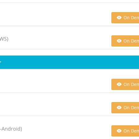
On De
AWS)
On De
r
On De
On De
n-Android)
On De