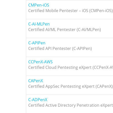
CMPen-iOS
Certified Mobile Pentester – iOS (CMPen-iOS)
C-AI-MLPen
Certified AI/ML Pentester (C-AI/MLPen)
C-APIPen
Certified API Pentester (C-APIPen)
CCPenX-AWS
Certified Cloud Pentesting eXpert (CCPenX-
CAPenX
Certified AppSec Pentesting eXpert (CAPenX)
C-ADPenX
Certified Active Directory Penetration eXper