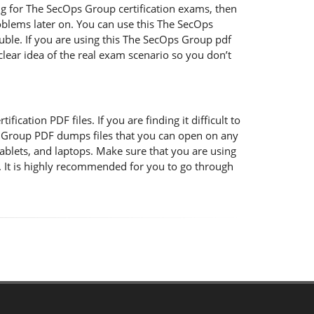
ng for The SecOps Group certification exams, then
blems later on. You can use this The SecOps
ble. If you are using this The SecOps Group pdf
 clear idea of the real exam scenario so you don’t
cation PDF files. If you are finding it difficult to
 Group PDF dumps files that you can open on any
ablets, and laptops. Make sure that you are using
 It is highly recommended for you to go through