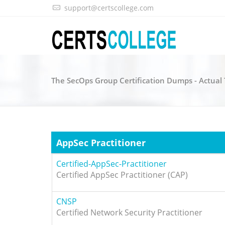
support@certscollege.com
The SecOps Group Certification Dumps - Actua
AppSec Practitioner
Certified-AppSec-Practitioner
Certified AppSec Practitioner (CAP)
CNSP
Certified Network Security Practitioner