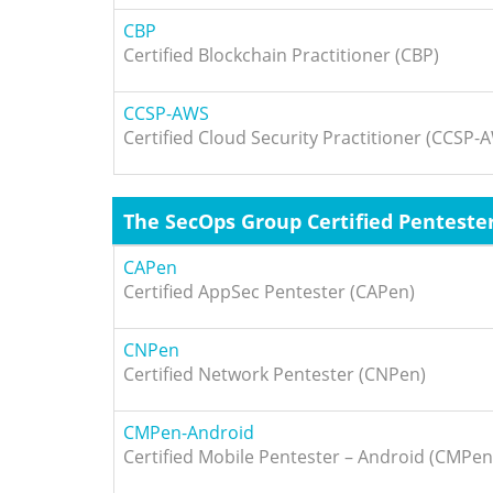
CBP
Certified Blockchain Practitioner (CBP)
CCSP-AWS
Certified Cloud Security Practitioner (CCSP-
The SecOps Group Certified Penteste
CAPen
Certified AppSec Pentester (CAPen)
CNPen
Certified Network Pentester (CNPen)
CMPen-Android
Certified Mobile Pentester – Android (CMPe