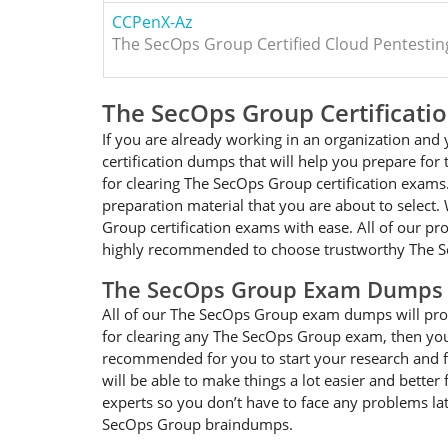
CCPenX-Az
The SecOps Group Certified Cloud Pentesting
The SecOps Group Certificat
If you are already working in an organization an
certification dumps that will help you prepare f
for clearing The SecOps Group certification exams
preparation material that you are about to select.
Group certification exams with ease. All of our pr
highly recommended to choose trustworthy The S
The SecOps Group Exam Dumps 
All of our The SecOps Group exam dumps will provi
for clearing any The SecOps Group exam, then you 
recommended for you to start your research and f
will be able to make things a lot easier and bette
experts so you don’t have to face any problems lat
SecOps Group braindumps.