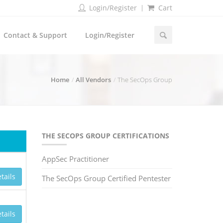
Login/Register
Cart
Contact & Support
Login/Register
Home
All Vendors
The SecOps Group
THE SECOPS GROUP CERTIFICATIONS
AppSec Practitioner
tails
The SecOps Group Certified Pentester
tails