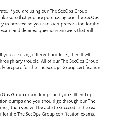
rate. If you are using our The SecOps Group
. Make sure that you are purchasing our The SecOps
y to proceed so you can start preparation for the
 exam and detailed questions answers that will
you are using different products, then it will
 through any trouble. All of our The SecOps Group
sily prepare for the The SecOps Group certification
 SecOps Group exam dumps and you still end up
cation dumps and you should go through our The
mes, then you will be able to succeed in the real
 for the The SecOps Group certification exams.