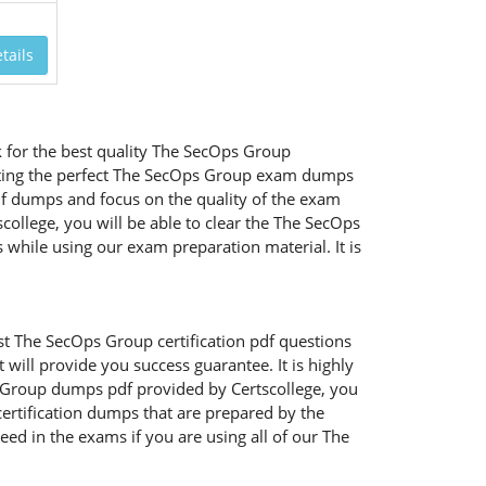
tails
 for the best quality The SecOps Group
ecting the perfect The SecOps Group exam dumps
df dumps and focus on the quality of the exam
college, you will be able to clear the The SecOps
 while using our exam preparation material. It is
st The SecOps Group certification pdf questions
ill provide you success guarantee. It is highly
s Group dumps pdf provided by Certscollege, you
certification dumps that are prepared by the
ed in the exams if you are using all of our The