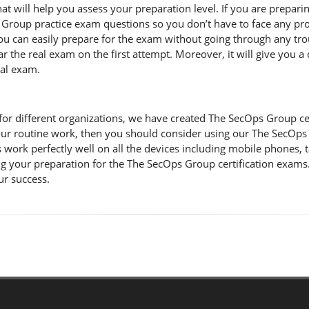
 will help you assess your preparation level. If you are prepari
Group practice exam questions so you don’t have to face any pro
u can easily prepare for the exam without going through any trou
r the real exam on the first attempt. Moreover, it will give you a
eal exam.
r different organizations, we have created The SecOps Group certifi
ur routine work, then you should consider using our The SecOps
work perfectly well on all the devices including mobile phones, t
 your preparation for the The SecOps Group certification exams.
ur success.