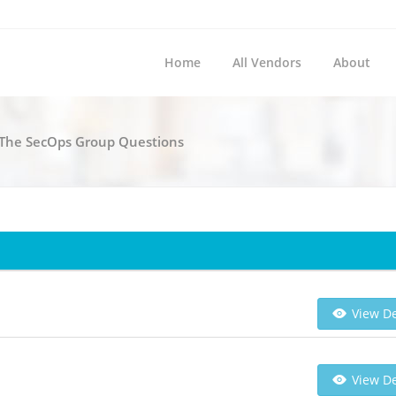
Home
All Vendors
About
l The SecOps Group Questions
View De
View De