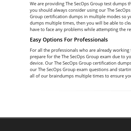
We are providing The SecOps Group test dumps that
you should always consider using our The SecOps 
Group certification dumps in multiple modes so yo
dumps multiple times, then you will be able to clea
have to face any problems while attempting the r
Easy Options For Professionals
For all the professionals who are already working fo
prepare for the The SecOps Group exam due to yo
device. Our The SecOps Group certification dumps 
our The SecOps Group exam questions and starting
all of our braindumps multiple times to ensure yo