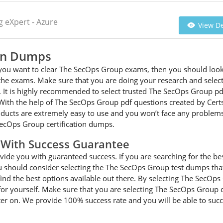
 eXpert - Azure
View De
ion Dumps
d you want to clear The SecOps Group exams, then you should look
or the exams. Make sure that you are doing your research and sel
. It is highly recommended to select trusted The SecOps Group p
 With the help of The SecOps Group pdf questions created by Certs
oducts are extremely easy to use and you won’t face any problems
ecOps Group certification dumps.
With Success Guarantee
de you with guaranteed success. If you are searching for the be
should consider selecting the The SecOps Group test dumps that w
ind the best options available out there. By selecting The SecOp
r for yourself. Make sure that you are selecting The SecOps Group 
er on. We provide 100% success rate and you will be able to succe