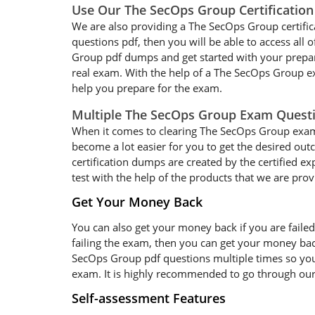
Use Our The SecOps Group Certificatio
We are also providing a The SecOps Group certific
questions pdf, then you will be able to access all
Group pdf dumps and get started with your prepara
real exam. With the help of a The SecOps Group ex
help you prepare for the exam.
Multiple The SecOps Group Exam Quest
When it comes to clearing The SecOps Group exam qu
become a lot easier for you to get the desired ou
certification dumps are created by the certified e
test with the help of the products that we are prov
Get Your Money Back
You can also get your money back if you are faile
failing the exam, then you can get your money ba
SecOps Group pdf questions multiple times so you c
exam. It is highly recommended to go through our
Self-assessment Features