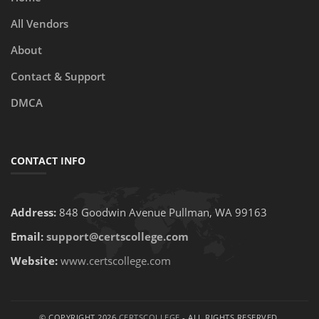
All Vendors
About
Contact & Support
DMCA
CONTACT INFO
Address:
848 Goodwin Avenue Pullman, WA 99163
Email:
support@certscollege.com
Website:
www.certscollege.com
© COPYRIGHT 2026
CERTSCOLLEGE
- ALL RIGHTS RESERVED.