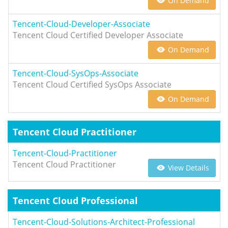
On Demand
Tencent-Cloud-Developer-Associate
Tencent Cloud Certified Developer Associate
On Demand
Tencent-Cloud-SysOps-Associate
Tencent Cloud Certified SysOps Associate
On Demand
Tencent Cloud Practitioner
Tencent-Cloud-Practitioner
Tencent Cloud Practitioner
View Details
Tencent Cloud Professional
Tencent-Cloud-Solutions-Architect-Professional