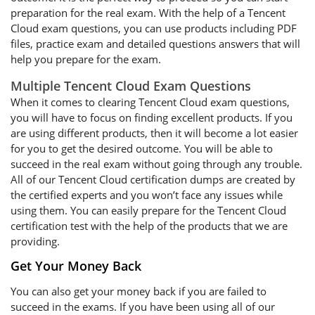
preparation for the real exam. With the help of a Tencent
Cloud exam questions, you can use products including PDF
files, practice exam and detailed questions answers that will
help you prepare for the exam.
Multiple Tencent Cloud Exam Questions
When it comes to clearing Tencent Cloud exam questions,
you will have to focus on finding excellent products. If you
are using different products, then it will become a lot easier
for you to get the desired outcome. You will be able to
succeed in the real exam without going through any trouble.
All of our Tencent Cloud certification dumps are created by
the certified experts and you won’t face any issues while
using them. You can easily prepare for the Tencent Cloud
certification test with the help of the products that we are
providing.
Get Your Money Back
You can also get your money back if you are failed to
succeed in the exams. If you have been using all of our