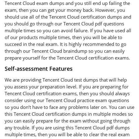
Tencent Cloud exam dumps and you still end up failing the
exam, then you can get your money back. However, you
should use all of the Tencent Cloud certification dumps and
you should go through our Tencent Cloud pdf questions
multiple times so you can avoid failure. If you have used all
of our products multiple times, then you will be able to
succeed in the real exam. It is highly recommended to go
through our Tencent Cloud braindump so you can easily
prepare yourself for the Tencent Cloud certification exams.
Self-assessment Features
We are providing Tencent Cloud test dumps that will help
you assess your preparation level. If you are preparing for
Tencent Cloud certification exams, then you should always
consider using our Tencent Cloud practice exam questions
so you don’t have to face any problems later on. You can use
this Tencent Cloud certification dumps in multiple modes so
you can easily prepare for the exam without going through
any trouble. If you are using this Tencent Cloud pdf dumps
multiple times, then you will be able to clear the real exam