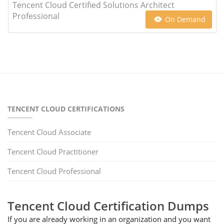
Tencent Cloud Certified Solutions Architect
Professional
On Demand
TENCENT CLOUD CERTIFICATIONS
Tencent Cloud Associate
Tencent Cloud Practitioner
Tencent Cloud Professional
Tencent Cloud Certification Dumps
If you are already working in an organization and you want