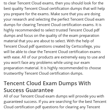
to clear Tencent Cloud exams, then you should look for the
best quality Tencent Cloud certification dumps that will help
you prepare for the exams. Make sure that you are doing
your research and selecting the perfect Tencent Cloud exam
dumps for clearing Tencent Cloud certification exams. It is
highly recommended to select trusted Tencent Cloud pdf
dumps and focus on the quality of the exam preparation
material that you are about to select. With the help of
Tencent Cloud pdf questions created by Certscollege, you
will be able to clear the Tencent Cloud certification exams
with ease. All of our products are extremely easy to use and
you won’t face any problems while using our exam
preparation material. It is highly recommended to choose
trustworthy Tencent Cloud certification dumps.
Tencent Cloud Exam Dumps With
Success Guarantee
All of our Tencent Cloud exam dumps will provide you with
guaranteed success. If you are searching for the best Tencent
Cloud certification pdf questions for clearing any Tencent