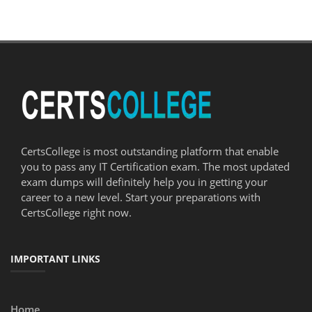
CertsCollege is most outstanding platform that enable
you to pass any IT Certification exam. The most updated
exam dumps will definitely help you in getting your
career to a new level. Start your preparations with
CertsCollege right now.
IMPORTANT LINKS
Home