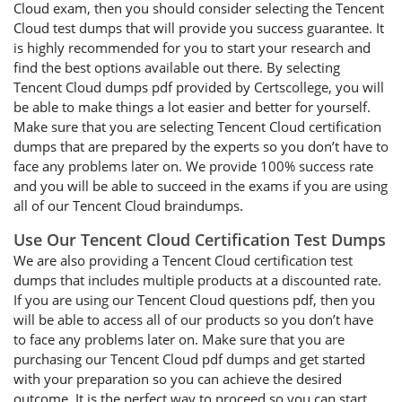
Cloud exam, then you should consider selecting the Tencent
Cloud test dumps that will provide you success guarantee. It
is highly recommended for you to start your research and
find the best options available out there. By selecting
Tencent Cloud dumps pdf provided by Certscollege, you will
be able to make things a lot easier and better for yourself.
Make sure that you are selecting Tencent Cloud certification
dumps that are prepared by the experts so you don’t have to
face any problems later on. We provide 100% success rate
and you will be able to succeed in the exams if you are using
all of our Tencent Cloud braindumps.
Use Our Tencent Cloud Certification Test Dumps
We are also providing a Tencent Cloud certification test
dumps that includes multiple products at a discounted rate.
If you are using our Tencent Cloud questions pdf, then you
will be able to access all of our products so you don’t have
to face any problems later on. Make sure that you are
purchasing our Tencent Cloud pdf dumps and get started
with your preparation so you can achieve the desired
outcome. It is the perfect way to proceed so you can start