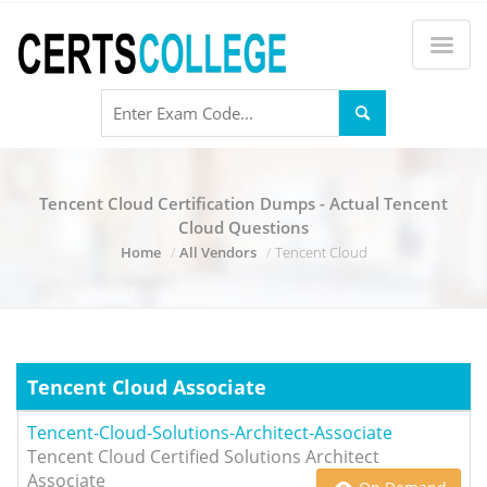
Tencent Cloud Certification Dumps - Actual Tencent
Cloud Questions
Home
All Vendors
Tencent Cloud
Tencent Cloud Associate
Tencent-Cloud-Solutions-Architect-Associate
Tencent Cloud Certified Solutions Architect
Associate