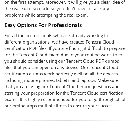
on the first attempt. Moreover, it will give you a clear idea of
the real exam scenario so you don’t have to face any
problems while attempting the real exam.
Easy Options For Professionals
For all the professionals who are already working for
different organizations, we have created Tencent Cloud
certification PDF files. If you are finding it difficult to prepare
for the Tencent Cloud exam due to your routine work, then
you should consider using our Tencent Cloud PDF dumps
files that you can open on any device. Our Tencent Cloud
certification dumps work perfectly well on all the devices
including mobile phones, tablets, and laptops. Make sure
that you are using our Tencent Cloud exam questions and
starting your preparation for the Tencent Cloud certification
exams. It is highly recommended for you to go through all of
our braindumps multiple times to ensure your success.