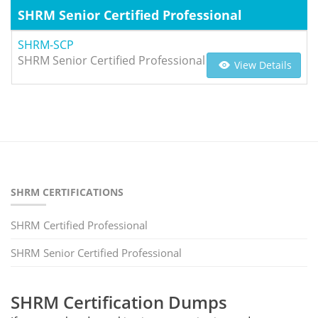
SHRM Senior Certified Professional
SHRM-SCP
SHRM Senior Certified Professional
View Details
SHRM CERTIFICATIONS
SHRM Certified Professional
SHRM Senior Certified Professional
SHRM Certification Dumps