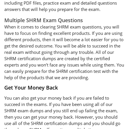
including PDF files, practice exam and detailed questions
answers that will help you prepare for the exam.
Multiple SHRM Exam Questions
When it comes to clearing SHRM exam questions, you will
have to focus on finding excellent products. If you are using
different products, then it will become a lot easier for you to
get the desired outcome. You will be able to succeed in the
real exam without going through any trouble. All of our
SHRM certification dumps are created by the certified
experts and you won’t face any issues while using them. You
can easily prepare for the SHRM certification test with the
help of the products that we are providing.
Get Your Money Back
You can also get your money back if you are failed to
succeed in the exams. If you have been using all of our
SHRM exam dumps and you still end up failing the exam,
then you can get your money back. However, you should
use all of the SHRM certification dumps and you should go