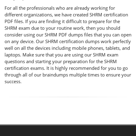
For all the professionals who are already working for
different organizations, we have created SHRM certification
PDF files. If you are finding it difficult to prepare for the
SHRM exam due to your routine work, then you should
consider using our SHRM PDF dumps files that you can open
on any device. Our SHRM certification dumps work perfectly
well on all the devices including mobile phones, tablets, and
laptops. Make sure that you are using our SHRM exam
questions and starting your preparation for the SHRM
certification exams. It is highly recommended for you to go
through all of our braindumps multiple times to ensure your
success.