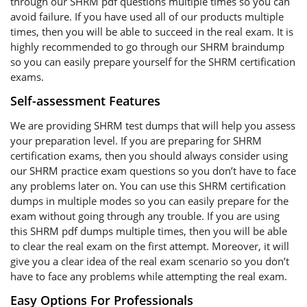
through our SHRM pdf questions multiple times so you can
avoid failure. If you have used all of our products multiple
times, then you will be able to succeed in the real exam. It is
highly recommended to go through our SHRM braindump
so you can easily prepare yourself for the SHRM certification
exams.
Self-assessment Features
We are providing SHRM test dumps that will help you assess
your preparation level. If you are preparing for SHRM
certification exams, then you should always consider using
our SHRM practice exam questions so you don’t have to face
any problems later on. You can use this SHRM certification
dumps in multiple modes so you can easily prepare for the
exam without going through any trouble. If you are using
this SHRM pdf dumps multiple times, then you will be able
to clear the real exam on the first attempt. Moreover, it will
give you a clear idea of the real exam scenario so you don’t
have to face any problems while attempting the real exam.
Easy Options For Professionals