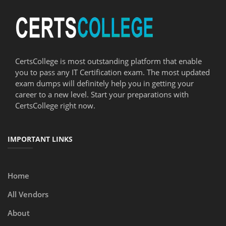
CertsCollege is most outstanding platform that enable
you to pass any IT Certification exam. The most updated
exam dumps will definitely help you in getting your
career to a new level. Start your preparations with
CertsCollege right now.
IMPORTANT LINKS
Home
All Vendors
About