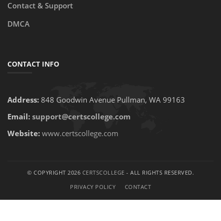
Contact & Support
DMCA
CONTACT INFO
Address:
848 Goodwin Avenue Pullman, WA 99163
Email:
support@certscollege.com
Website:
www.certscollege.com
© COPYRIGHT 2026
CERTSCOLLEGE
- ALL RIGHTS RESERVED.
PRIVACY POLICY
CONTACT