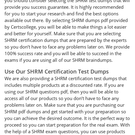
you should consider selecting the SHRM test dumps that will
provide you success guarantee. It is highly recommended
for you to start your research and find the best options
available out there. By selecting SHRM dumps pdf provided
by Certscollege, you will be able to make things a lot easier
and better for yourself. Make sure that you are selecting
SHRM certification dumps that are prepared by the experts
so you don’t have to face any problems later on. We provide
100% success rate and you will be able to succeed in the
exams if you are using all of our SHRM braindumps.
Use Our SHRM Certification Test Dumps
We are also providing a SHRM certification test dumps that
includes multiple products at a discounted rate. If you are
using our SHRM questions pdf, then you will be able to
access all of our products so you don’t have to face any
problems later on. Make sure that you are purchasing our
SHRM pdf dumps and get started with your preparation so
you can achieve the desired outcome. It is the perfect way to
proceed so you can start preparation for the real exam. With
the help of a SHRM exam questions, you can use products