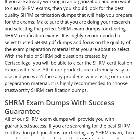
If you are already working in an organization and you want
to clear SHRM exams, then you should look for the best
quality SHRM certification dumps that will help you prepare
for the exams. Make sure that you are doing your research
and selecting the perfect SHRM exam dumps for clearing
SHRM certification exams. It is highly recommended to
select trusted SHRM pdf dumps and focus on the quality of
the exam preparation material that you are about to select.
With the help of SHRM pdf questions created by
Certscollege, you will be able to clear the SHRM certification
exams with ease. All of our products are extremely easy to
use and you won’t face any problems while using our exam
preparation material. It is highly recommended to choose
trustworthy SHRM certification dumps.
SHRM Exam Dumps With Success
Guarantee
All of our SHRM exam dumps will provide you with
guaranteed success. If you are searching for the best SHRM
certification pdf questions for clearing any SHRM exam, then