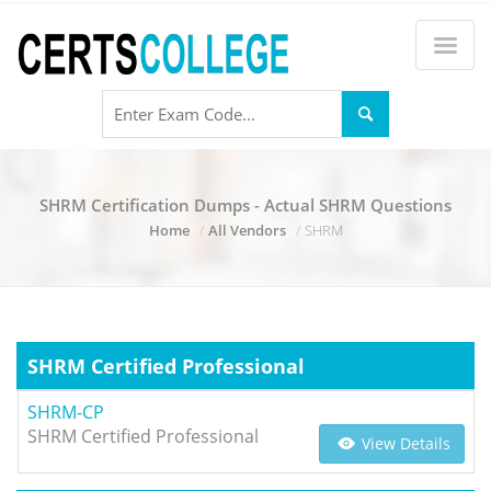
SHRM Certification Dumps - Actual SHRM Questions
Home
All Vendors
SHRM
SHRM Certified Professional
SHRM-CP
SHRM Certified Professional
View Details