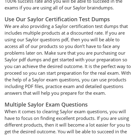
100% success rate and you will be able to succeed in the
exams if you are using all of our Saylor braindumps.
Use Our Saylor Certification Test Dumps
We are also providing a Saylor certification test dumps that
includes multiple products at a discounted rate. If you are
using our Saylor questions pdf, then you will be able to
access all of our products so you don’t have to face any
problems later on. Make sure that you are purchasing our
Saylor pdf dumps and get started with your preparation so
you can achieve the desired outcome. It is the perfect way to
proceed so you can start preparation for the real exam. With
the help of a Saylor exam questions, you can use products
including PDF files, practice exam and detailed questions
answers that will help you prepare for the exam.
Multiple Saylor Exam Questions
When it comes to clearing Saylor exam questions, you will
have to focus on finding excellent products. If you are using
different products, then it will become a lot easier for you to
get the desired outcome. You will be able to succeed in the