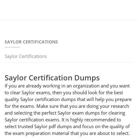
SAYLOR CERTIFICATIONS
Saylor Certifications
Saylor Certification Dumps
If you are already working in an organization and you want
to clear Saylor exams, then you should look for the best
quality Saylor certification dumps that will help you prepare
for the exams. Make sure that you are doing your research
and selecting the perfect Saylor exam dumps for clearing
Saylor certification exams. It is highly recommended to
select trusted Saylor pdf dumps and focus on the quality of
the exam preparation material that you are about to select.