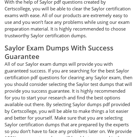
With the help of Saylor pdf questions created by
Certscollege, you will be able to clear the Saylor certification
exams with ease. All of our products are extremely easy to
use and you won’t face any problems while using our exam
preparation material. It is highly recommended to choose
trustworthy Saylor certification dumps.
Saylor Exam Dumps With Success
Guarantee
All of our Saylor exam dumps will provide you with
guaranteed success. If you are searching for the best Saylor
certification pdf questions for clearing any Saylor exam, then
you should consider selecting the Saylor test dumps that will
provide you success guarantee. It is highly recommended
for you to start your research and find the best options
available out there. By selecting Saylor dumps pdf provided
by Certscollege, you will be able to make things a lot easier
and better for yourself. Make sure that you are selecting
Saylor certification dumps that are prepared by the experts
so you don’t have to face any problems later on. We provide