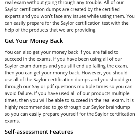
real exam without going through any trouble. All of our
Saylor certification dumps are created by the certified
experts and you won’t face any issues while using them. You
can easily prepare for the Saylor certification test with the
help of the products that we are providing.
Get Your Money Back
You can also get your money back if you are failed to
succeed in the exams. If you have been using all of our
Saylor exam dumps and you still end up failing the exam,
then you can get your money back. However, you should
use all of the Saylor certification dumps and you should go
through our Saylor pdf questions multiple times so you can
avoid failure. If you have used all of our products multiple
times, then you will be able to succeed in the real exam. It is
highly recommended to go through our Saylor braindump
so you can easily prepare yourself for the Saylor certification
exams.
Self-assessment Features