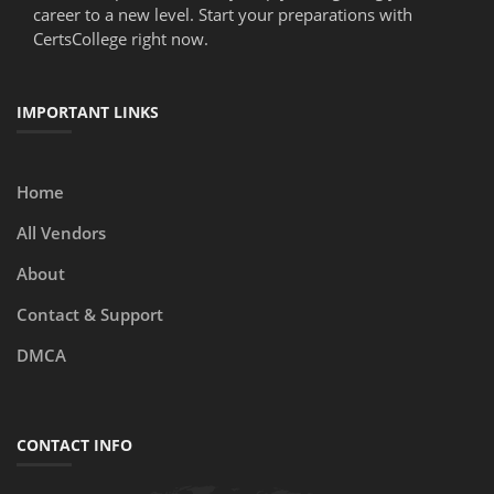
career to a new level. Start your preparations with
CertsCollege right now.
IMPORTANT LINKS
Home
All Vendors
About
Contact & Support
DMCA
CONTACT INFO