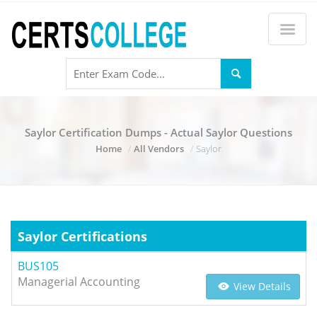
Saylor Certification Dumps - Actual Saylor Questions
Home
All Vendors
Saylor
Saylor Certifications
BUS105
Managerial Accounting
View Details