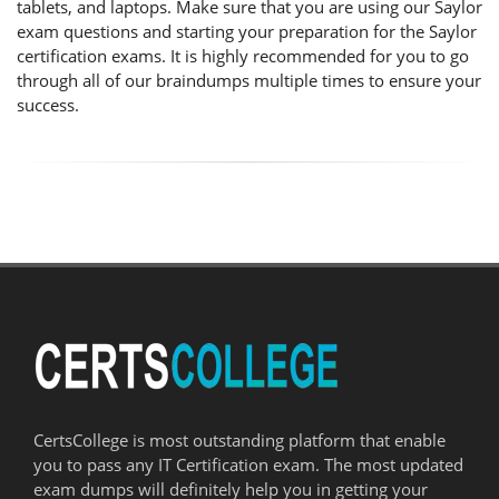
tablets, and laptops. Make sure that you are using our Saylor
exam questions and starting your preparation for the Saylor
certification exams. It is highly recommended for you to go
through all of our braindumps multiple times to ensure your
success.
CertsCollege is most outstanding platform that enable
you to pass any IT Certification exam. The most updated
exam dumps will definitely help you in getting your