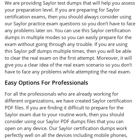
We are providing Saylor test dumps that will help you assess
your preparation level. If you are preparing for Saylor
certification exams, then you should always consider using
our Saylor practice exam questions so you don’t have to face
any problems later on. You can use this Saylor certification
dumps in multiple modes so you can easily prepare for the
exam without going through any trouble. If you are using
this Saylor pdf dumps multiple times, then you will be able
to clear the real exam on the first attempt. Moreover, it will
give you a clear idea of the real exam scenario so you don’t
have to face any problems while attempting the real exam.
Easy Options For Professionals
For all the professionals who are already working for
different organizations, we have created Saylor certification
PDF files. If you are finding it difficult to prepare for the
Saylor exam due to your routine work, then you should
consider using our Saylor PDF dumps files that you can
open on any device. Our Saylor certification dumps work
perfectly well on all the devices including mobile phones,