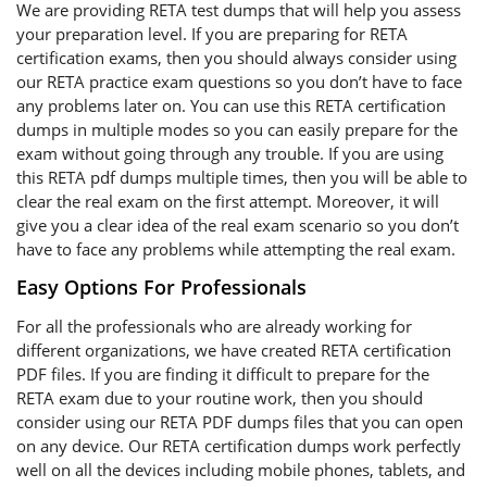
We are providing RETA test dumps that will help you assess
your preparation level. If you are preparing for RETA
certification exams, then you should always consider using
our RETA practice exam questions so you don’t have to face
any problems later on. You can use this RETA certification
dumps in multiple modes so you can easily prepare for the
exam without going through any trouble. If you are using
this RETA pdf dumps multiple times, then you will be able to
clear the real exam on the first attempt. Moreover, it will
give you a clear idea of the real exam scenario so you don’t
have to face any problems while attempting the real exam.
Easy Options For Professionals
For all the professionals who are already working for
different organizations, we have created RETA certification
PDF files. If you are finding it difficult to prepare for the
RETA exam due to your routine work, then you should
consider using our RETA PDF dumps files that you can open
on any device. Our RETA certification dumps work perfectly
well on all the devices including mobile phones, tablets, and