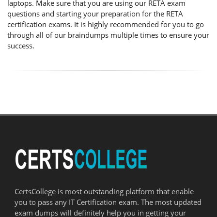
laptops. Make sure that you are using our RETA exam
questions and starting your preparation for the RETA
certification exams. It is highly recommended for you to go
through all of our braindumps multiple times to ensure your
success.
CertsCollege is most outstanding platform that enable
you to pass any IT Certification exam. The most updated
exam dumps will definitely help you in getting your