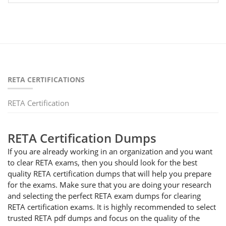
RETA CERTIFICATIONS
RETA Certification
RETA Certification Dumps
If you are already working in an organization and you want
to clear RETA exams, then you should look for the best
quality RETA certification dumps that will help you prepare
for the exams. Make sure that you are doing your research
and selecting the perfect RETA exam dumps for clearing
RETA certification exams. It is highly recommended to select
trusted RETA pdf dumps and focus on the quality of the