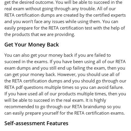
get the desired outcome. You will be able to succeed in the
real exam without going through any trouble. All of our
RETA certification dumps are created by the certified experts
and you won’t face any issues while using them. You can
easily prepare for the RETA certification test with the help of
the products that we are providing.
Get Your Money Back
You can also get your money back if you are failed to
succeed in the exams. If you have been using all of our RETA
exam dumps and you still end up failing the exam, then you
can get your money back. However, you should use all of
the RETA certification dumps and you should go through our
RETA pdf questions multiple times so you can avoid failure.
If you have used all of our products multiple times, then you
will be able to succeed in the real exam. It is highly
recommended to go through our RETA braindump so you
can easily prepare yourself for the RETA certification exams.
Self-assessment Features