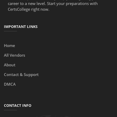
career to a new level. Start your preparations with
CertsCollege right now.
IMPORTANT LINKS
Home
All Vendors
About
Contact & Support
DMCA
CONTACT INFO