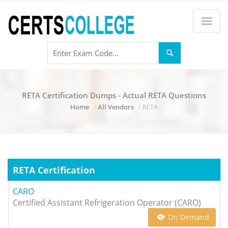
RETA Certification Dumps - Actual RETA Questions
Home
All Vendors
RETA
RETA Certification
CARO
Certified Assistant Refrigeration Operator (CARO)
On Demand