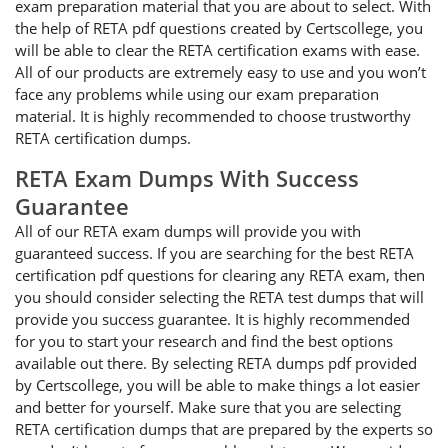
exam preparation material that you are about to select. With
the help of RETA pdf questions created by Certscollege, you
will be able to clear the RETA certification exams with ease.
All of our products are extremely easy to use and you won’t
face any problems while using our exam preparation
material. It is highly recommended to choose trustworthy
RETA certification dumps.
RETA Exam Dumps With Success
Guarantee
All of our RETA exam dumps will provide you with
guaranteed success. If you are searching for the best RETA
certification pdf questions for clearing any RETA exam, then
you should consider selecting the RETA test dumps that will
provide you success guarantee. It is highly recommended
for you to start your research and find the best options
available out there. By selecting RETA dumps pdf provided
by Certscollege, you will be able to make things a lot easier
and better for yourself. Make sure that you are selecting
RETA certification dumps that are prepared by the experts so