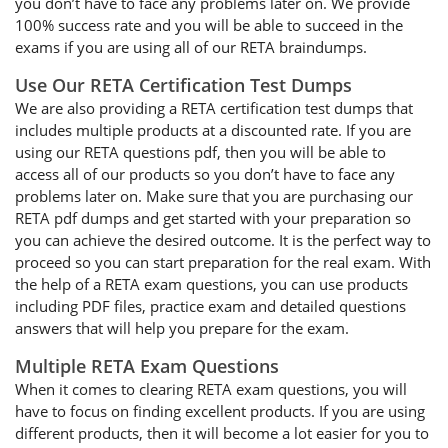
you don’t have to face any problems later on. We provide
100% success rate and you will be able to succeed in the
exams if you are using all of our RETA braindumps.
Use Our RETA Certification Test Dumps
We are also providing a RETA certification test dumps that
includes multiple products at a discounted rate. If you are
using our RETA questions pdf, then you will be able to
access all of our products so you don’t have to face any
problems later on. Make sure that you are purchasing our
RETA pdf dumps and get started with your preparation so
you can achieve the desired outcome. It is the perfect way to
proceed so you can start preparation for the real exam. With
the help of a RETA exam questions, you can use products
including PDF files, practice exam and detailed questions
answers that will help you prepare for the exam.
Multiple RETA Exam Questions
When it comes to clearing RETA exam questions, you will
have to focus on finding excellent products. If you are using
different products, then it will become a lot easier for you to