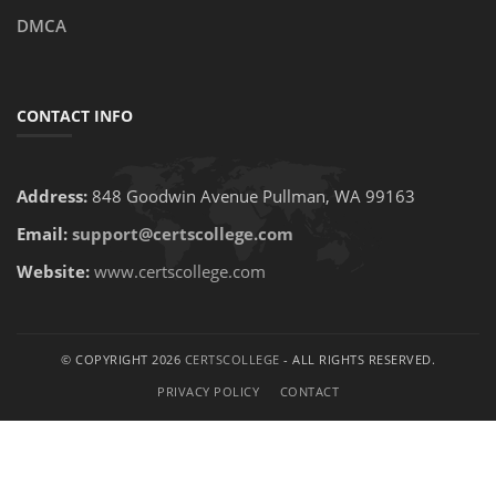
DMCA
CONTACT INFO
Address:
848 Goodwin Avenue Pullman, WA 99163
Email:
support@certscollege.com
Website:
www.certscollege.com
© COPYRIGHT 2026
CERTSCOLLEGE
- ALL RIGHTS RESERVED.
PRIVACY POLICY
CONTACT