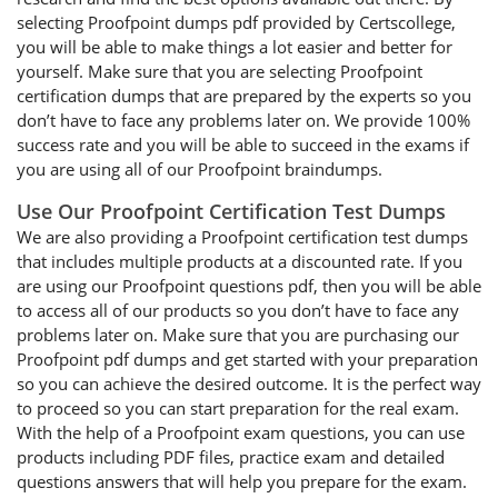
selecting Proofpoint dumps pdf provided by Certscollege,
you will be able to make things a lot easier and better for
yourself. Make sure that you are selecting Proofpoint
certification dumps that are prepared by the experts so you
don’t have to face any problems later on. We provide 100%
success rate and you will be able to succeed in the exams if
you are using all of our Proofpoint braindumps.
Use Our Proofpoint Certification Test Dumps
We are also providing a Proofpoint certification test dumps
that includes multiple products at a discounted rate. If you
are using our Proofpoint questions pdf, then you will be able
to access all of our products so you don’t have to face any
problems later on. Make sure that you are purchasing our
Proofpoint pdf dumps and get started with your preparation
so you can achieve the desired outcome. It is the perfect way
to proceed so you can start preparation for the real exam.
With the help of a Proofpoint exam questions, you can use
products including PDF files, practice exam and detailed
questions answers that will help you prepare for the exam.