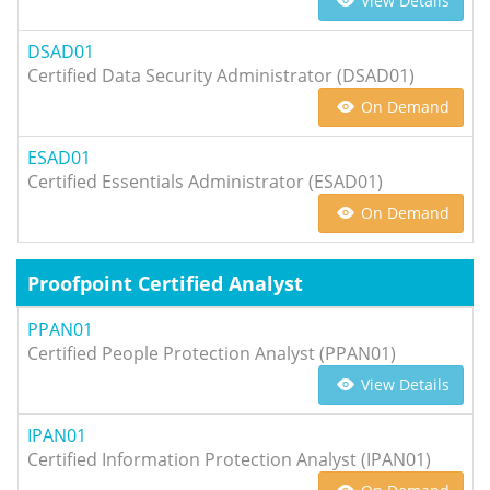
View Details
DSAD01
Certified Data Security Administrator (DSAD01)
On Demand
ESAD01
Certified Essentials Administrator (ESAD01)
On Demand
Proofpoint Certified Analyst
PPAN01
Certified People Protection Analyst (PPAN01)
View Details
IPAN01
Certified Information Protection Analyst (IPAN01)