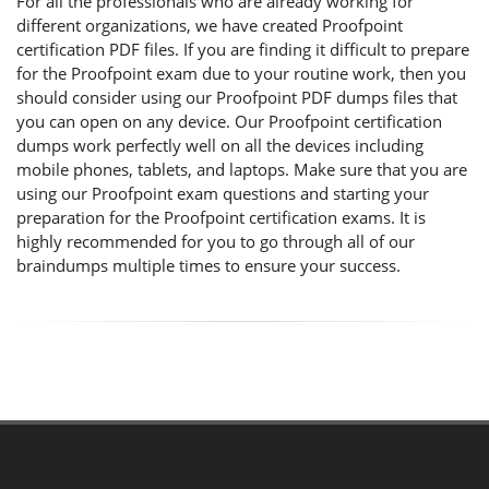
For all the professionals who are already working for
different organizations, we have created Proofpoint
certification PDF files. If you are finding it difficult to prepare
for the Proofpoint exam due to your routine work, then you
should consider using our Proofpoint PDF dumps files that
you can open on any device. Our Proofpoint certification
dumps work perfectly well on all the devices including
mobile phones, tablets, and laptops. Make sure that you are
using our Proofpoint exam questions and starting your
preparation for the Proofpoint certification exams. It is
highly recommended for you to go through all of our
braindumps multiple times to ensure your success.