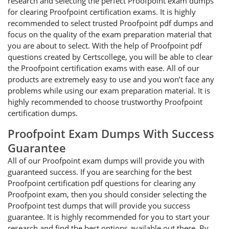
research and selecting the perfect Proofpoint exam dumps
for clearing Proofpoint certification exams. It is highly
recommended to select trusted Proofpoint pdf dumps and
focus on the quality of the exam preparation material that
you are about to select. With the help of Proofpoint pdf
questions created by Certscollege, you will be able to clear
the Proofpoint certification exams with ease. All of our
products are extremely easy to use and you won’t face any
problems while using our exam preparation material. It is
highly recommended to choose trustworthy Proofpoint
certification dumps.
Proofpoint Exam Dumps With Success
Guarantee
All of our Proofpoint exam dumps will provide you with
guaranteed success. If you are searching for the best
Proofpoint certification pdf questions for clearing any
Proofpoint exam, then you should consider selecting the
Proofpoint test dumps that will provide you success
guarantee. It is highly recommended for you to start your
research and find the best options available out there. By