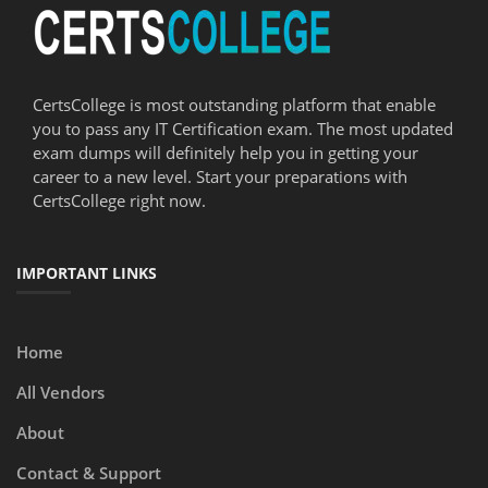
CertsCollege is most outstanding platform that enable
you to pass any IT Certification exam. The most updated
exam dumps will definitely help you in getting your
career to a new level. Start your preparations with
CertsCollege right now.
IMPORTANT LINKS
Home
All Vendors
About
Contact & Support