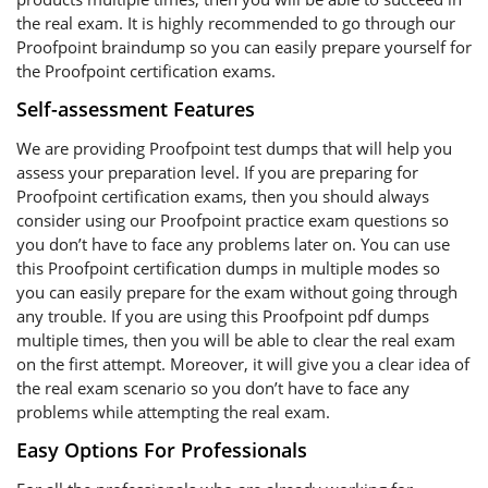
the real exam. It is highly recommended to go through our
Proofpoint braindump so you can easily prepare yourself for
the Proofpoint certification exams.
Self-assessment Features
We are providing Proofpoint test dumps that will help you
assess your preparation level. If you are preparing for
Proofpoint certification exams, then you should always
consider using our Proofpoint practice exam questions so
you don’t have to face any problems later on. You can use
this Proofpoint certification dumps in multiple modes so
you can easily prepare for the exam without going through
any trouble. If you are using this Proofpoint pdf dumps
multiple times, then you will be able to clear the real exam
on the first attempt. Moreover, it will give you a clear idea of
the real exam scenario so you don’t have to face any
problems while attempting the real exam.
Easy Options For Professionals