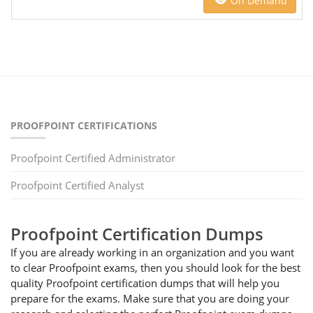
On Demand
PROOFPOINT CERTIFICATIONS
Proofpoint Certified Administrator
Proofpoint Certified Analyst
Proofpoint Certification Dumps
If you are already working in an organization and you want
to clear Proofpoint exams, then you should look for the best
quality Proofpoint certification dumps that will help you
prepare for the exams. Make sure that you are doing your