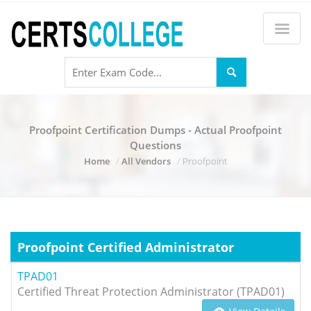
Proofpoint Certification Dumps - Actual Proofpoint
Questions
Home
All Vendors
Proofpoint
Proofpoint Certified Administrator
TPAD01
Certified Threat Protection Administrator (TPAD01)