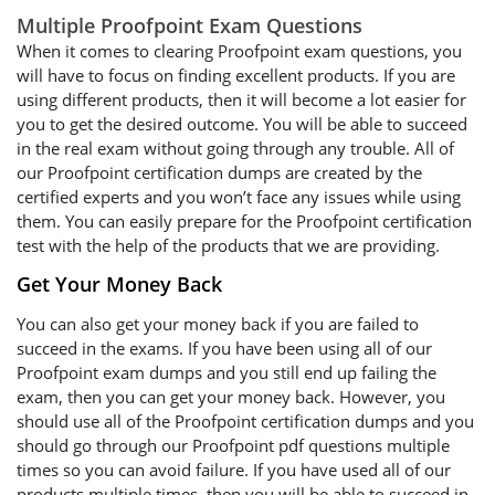
Multiple Proofpoint Exam Questions
When it comes to clearing Proofpoint exam questions, you
will have to focus on finding excellent products. If you are
using different products, then it will become a lot easier for
you to get the desired outcome. You will be able to succeed
in the real exam without going through any trouble. All of
our Proofpoint certification dumps are created by the
certified experts and you won’t face any issues while using
them. You can easily prepare for the Proofpoint certification
test with the help of the products that we are providing.
Get Your Money Back
You can also get your money back if you are failed to
succeed in the exams. If you have been using all of our
Proofpoint exam dumps and you still end up failing the
exam, then you can get your money back. However, you
should use all of the Proofpoint certification dumps and you
should go through our Proofpoint pdf questions multiple
times so you can avoid failure. If you have used all of our
products multiple times, then you will be able to succeed in