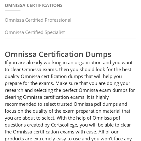
OMNISSA CERTIFICATIONS
Omnissa Certified Professional
Omnissa Certified Specialist
Omnissa Certification Dumps
If you are already working in an organization and you want
to clear Omnissa exams, then you should look for the best
quality Omnissa certification dumps that will help you
prepare for the exams. Make sure that you are doing your
research and selecting the perfect Omnissa exam dumps for
clearing Omnissa certification exams. It is highly
recommended to select trusted Omnissa pdf dumps and
focus on the quality of the exam preparation material that
you are about to select. With the help of Omnissa pdf
questions created by Certscollege, you will be able to clear
the Omnissa certification exams with ease. All of our
products are extremely easy to use and you won’t face any