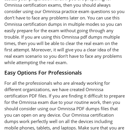
Omnissa certification exams, then you should always
consider using our Omnissa practice exam questions so you
don’t have to face any problems later on. You can use this
Omnissa certification dumps in multiple modes so you can
easily prepare for the exam without going through any
trouble. If you are using this Omnissa pdf dumps multiple
times, then you will be able to clear the real exam on the
first attempt. Moreover, it will give you a clear idea of the
real exam scenario so you don’t have to face any problems
while attempting the real exam.
Easy Options For Professionals
For all the professionals who are already working for
different organizations, we have created Omnissa
certification PDF files. If you are finding it difficult to prepare
for the Omnissa exam due to your routine work, then you
should consider using our Omnissa PDF dumps files that
you can open on any device. Our Omnissa certification
dumps work perfectly well on all the devices including
mobile phones, tablets, and laptops. Make sure that you are