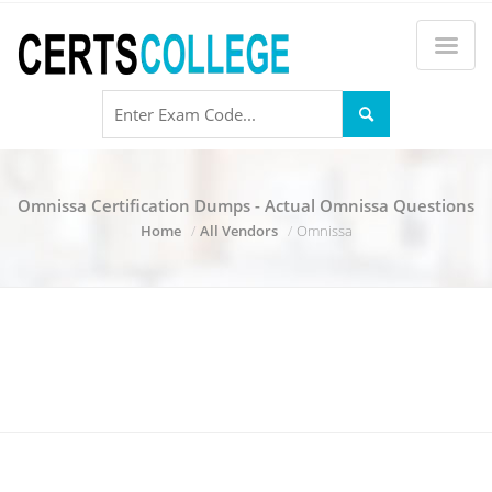
Omnissa Certification Dumps - Actual Omnissa Questions
Home
All Vendors
Omnissa