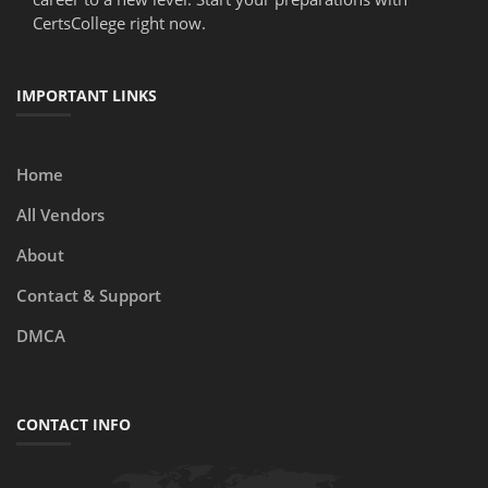
CertsCollege right now.
IMPORTANT LINKS
Home
All Vendors
About
Contact & Support
DMCA
CONTACT INFO