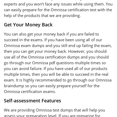
experts and you won’t face any issues while using them. You
can easily prepare for the Omnissa certification test with the
help of the products that we are providing.
Get Your Money Back
You can also get your money back if you are failed to
succeed in the exams. If you have been using all of our
Omnissa exam dumps and you still end up failing the exam,
then you can get your money back. However, you should
use all of the Omnissa certification dumps and you should
go through our Omnissa pdf questions multiple times so
you can avoid failure. If you have used all of our products
multiple times, then you will be able to succeed in the real
exam. It is highly recommended to go through our Omnissa
braindump so you can easily prepare yourself for the
Omnissa certification exams.
Self-assessment Features
We are providing Omnissa test dumps that will help you
assess your preparation level. If you are preparing for