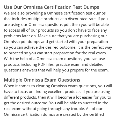
Use Our Omnissa Certification Test Dumps
We are also providing a Omnissa certification test dumps
that includes multiple products at a discounted rate. If you
are using our Omnissa questions pdf, then you will be able
to access all of our products so you don’t have to face any
problems later on. Make sure that you are purchasing our
Omnissa pdf dumps and get started with your preparation
so you can achieve the desired outcome. It is the perfect way
to proceed so you can start preparation for the real exam.
With the help of a Omnissa exam questions, you can use
products including PDF files, practice exam and detailed
questions answers that will help you prepare for the exam.
Multiple Omnissa Exam Questions
When it comes to clearing Omnissa exam questions, you will
have to focus on finding excellent products. If you are using
different products, then it will become a lot easier for you to
get the desired outcome. You will be able to succeed in the
real exam without going through any trouble. All of our
Omnissa certification dumps are created by the certified