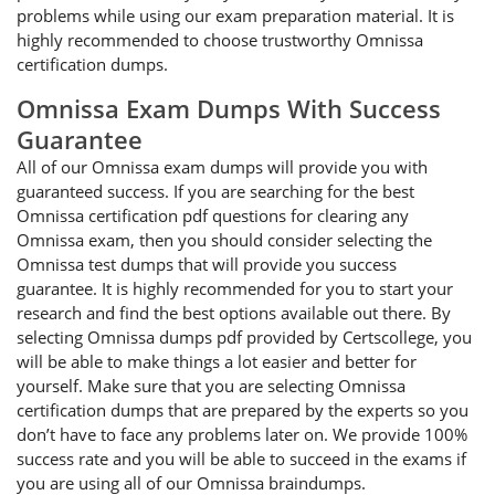
problems while using our exam preparation material. It is
highly recommended to choose trustworthy Omnissa
certification dumps.
Omnissa Exam Dumps With Success
Guarantee
All of our Omnissa exam dumps will provide you with
guaranteed success. If you are searching for the best
Omnissa certification pdf questions for clearing any
Omnissa exam, then you should consider selecting the
Omnissa test dumps that will provide you success
guarantee. It is highly recommended for you to start your
research and find the best options available out there. By
selecting Omnissa dumps pdf provided by Certscollege, you
will be able to make things a lot easier and better for
yourself. Make sure that you are selecting Omnissa
certification dumps that are prepared by the experts so you
don’t have to face any problems later on. We provide 100%
success rate and you will be able to succeed in the exams if
you are using all of our Omnissa braindumps.