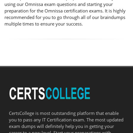
using our Omnissa exam questions and starting your
preparation for the Omnissa certification exams. It is highly
recommended for you to go through all of our braindumps
multiple times to ensure your success.
CertsCollege is most outstanding platform that enable
you to pass any IT Certification exam. The most updated
exam dumps will definitely help you in getting your
career to a new level. Start your preparations with