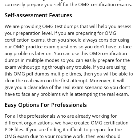
can easily prepare yourself for the OMG certification exams.
Self-assessment Features
We are providing OMG test dumps that will help you assess
your preparation level. If you are preparing for OMG
certification exams, then you should always consider using
our OMG practice exam questions so you don’t have to face
any problems later on. You can use this OMG certification
dumps in multiple modes so you can easily prepare for the
exam without going through any trouble. If you are using
this OMG pdf dumps multiple times, then you will be able to
clear the real exam on the first attempt. Moreover, it will
give you a clear idea of the real exam scenario so you don’t
have to face any problems while attempting the real exam.
Easy Options For Professionals
For all the professionals who are already working for
different organizations, we have created OMG certification
PDF files. If you are finding it difficult to prepare for the
OMG exam due to your routine work, then you should