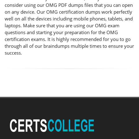
consider using our OMG PDF dumps files that you can open
on any device. Our OMG certification dumps work perfectly
well on all the devices including mobile phones, tablets, and
laptops. Make sure that you are using our OMG exam
questions and starting your preparation for the OMG
certification exams. It is highly recommended for you to go
through all of our braindumps multiple times to ensure your
success.