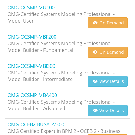
OMG-OCSMP-MU100
OMG-Certified Systems Modeling Professional -
Model User
On Demand
OMG-OCSMP-MBF200
OMG-Certified Systems Modeling Professional -
Model Builder - Fundamental
On Demand
OMG-OCSMP-MBI300
OMG-Certified Systems Modeling Professional -
Model Builder - Intermediate
View Details
OMG-OCSMP-MBA400
OMG-Certified Systems Modeling Professional -
Model Builder - Advanced
View Details
OMG-OCEB2-BUSADV300
OMG Certified Expert in BPM 2 - OCEB 2 - Business