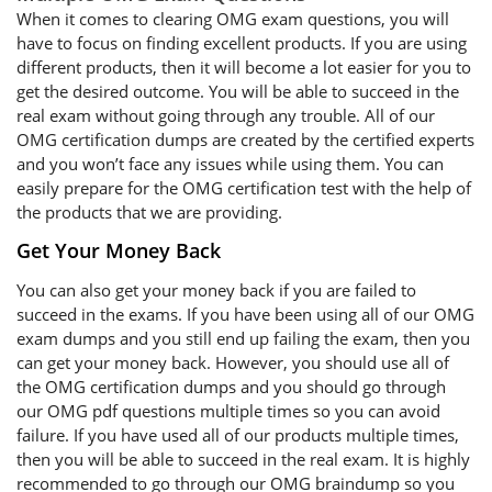
When it comes to clearing OMG exam questions, you will
have to focus on finding excellent products. If you are using
different products, then it will become a lot easier for you to
get the desired outcome. You will be able to succeed in the
real exam without going through any trouble. All of our
OMG certification dumps are created by the certified experts
and you won’t face any issues while using them. You can
easily prepare for the OMG certification test with the help of
the products that we are providing.
Get Your Money Back
You can also get your money back if you are failed to
succeed in the exams. If you have been using all of our OMG
exam dumps and you still end up failing the exam, then you
can get your money back. However, you should use all of
the OMG certification dumps and you should go through
our OMG pdf questions multiple times so you can avoid
failure. If you have used all of our products multiple times,
then you will be able to succeed in the real exam. It is highly
recommended to go through our OMG braindump so you