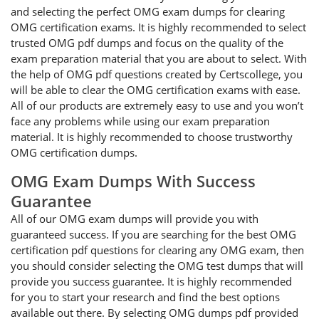
and selecting the perfect OMG exam dumps for clearing
OMG certification exams. It is highly recommended to select
trusted OMG pdf dumps and focus on the quality of the
exam preparation material that you are about to select. With
the help of OMG pdf questions created by Certscollege, you
will be able to clear the OMG certification exams with ease.
All of our products are extremely easy to use and you won’t
face any problems while using our exam preparation
material. It is highly recommended to choose trustworthy
OMG certification dumps.
OMG Exam Dumps With Success
Guarantee
All of our OMG exam dumps will provide you with
guaranteed success. If you are searching for the best OMG
certification pdf questions for clearing any OMG exam, then
you should consider selecting the OMG test dumps that will
provide you success guarantee. It is highly recommended
for you to start your research and find the best options
available out there. By selecting OMG dumps pdf provided