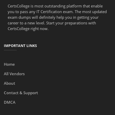
CertsCollege is most outstanding platform that enable
you to pass any IT Certification exam. The most updated
exam dumps will definitely help you in getting your
career to a new level. Start your preparations with
CertsCollege right now.
IMPORTANT LINKS
Home
All Vendors
About
Contact & Support
DMCA