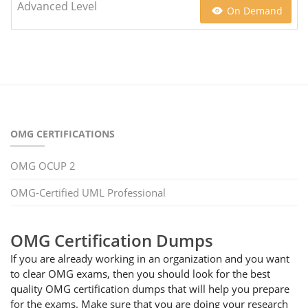
Advanced Level
On Demand
OMG CERTIFICATIONS
OMG OCUP 2
OMG-Certified UML Professional
OMG Certification Dumps
If you are already working in an organization and you want
to clear OMG exams, then you should look for the best
quality OMG certification dumps that will help you prepare
for the exams. Make sure that you are doing your research