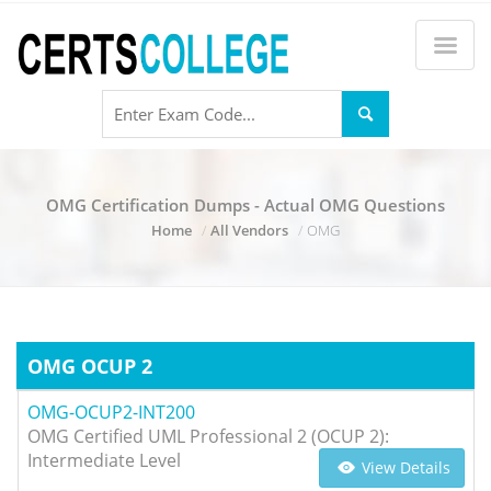
OMG Certification Dumps - Actual OMG Questions
Home
All Vendors
OMG
OMG OCUP 2
OMG-OCUP2-INT200
OMG Certified UML Professional 2 (OCUP 2):
Intermediate Level
View Details