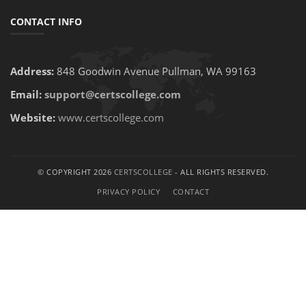
CONTACT INFO
Address:
848 Goodwin Avenue Pullman, WA 99163
Email:
support@certscollege.com
Website:
www.certscollege.com
© COPYRIGHT 2026
CERTSCOLLEGE
- ALL RIGHTS RESERVED.
PRIVACY POLICY
CONTACT