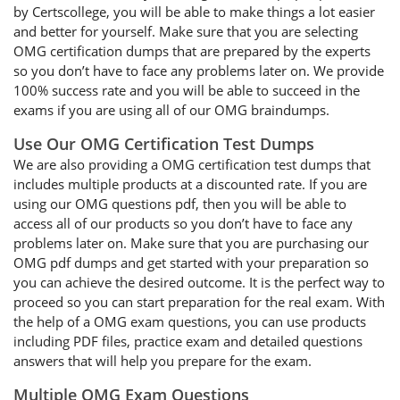
by Certscollege, you will be able to make things a lot easier
and better for yourself. Make sure that you are selecting
OMG certification dumps that are prepared by the experts
so you don’t have to face any problems later on. We provide
100% success rate and you will be able to succeed in the
exams if you are using all of our OMG braindumps.
Use Our OMG Certification Test Dumps
We are also providing a OMG certification test dumps that
includes multiple products at a discounted rate. If you are
using our OMG questions pdf, then you will be able to
access all of our products so you don’t have to face any
problems later on. Make sure that you are purchasing our
OMG pdf dumps and get started with your preparation so
you can achieve the desired outcome. It is the perfect way to
proceed so you can start preparation for the real exam. With
the help of a OMG exam questions, you can use products
including PDF files, practice exam and detailed questions
answers that will help you prepare for the exam.
Multiple OMG Exam Questions