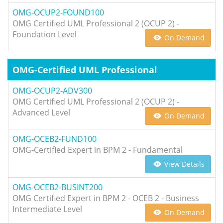
OMG-OCUP2-FOUND100
OMG Certified UML Professional 2 (OCUP 2) -
Foundation Level
On Demand
OMG-Certified UML Professional
OMG-OCUP2-ADV300
OMG Certified UML Professional 2 (OCUP 2) -
Advanced Level
On Demand
OMG-OCEB2-FUND100
OMG-Certified Expert in BPM 2 - Fundamental
View Details
OMG-OCEB2-BUSINT200
OMG Certified Expert in BPM 2 - OCEB 2 - Business
Intermediate Level
On Demand