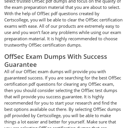
select trusted OffSec pdf dumps and focus on the quality of
the exam preparation material that you are about to select.
With the help of OffSec pdf questions created by
Certscollege, you will be able to clear the OffSec certification
exams with ease. All of our products are extremely easy to
use and you won’t face any problems while using our exam
preparation material. It is highly recommended to choose
trustworthy OffSec certification dumps.
OffSec Exam Dumps With Success
Guarantee
All of our OffSec exam dumps will provide you with
guaranteed success. If you are searching for the best OffSec
certification pdf questions for clearing any OffSec exam,
then you should consider selecting the OffSec test dumps
that will provide you success guarantee. It is highly
recommended for you to start your research and find the
best options available out there. By selecting OffSec dumps
pdf provided by Certscollege, you will be able to make
things a lot easier and better for yourself. Make sure that