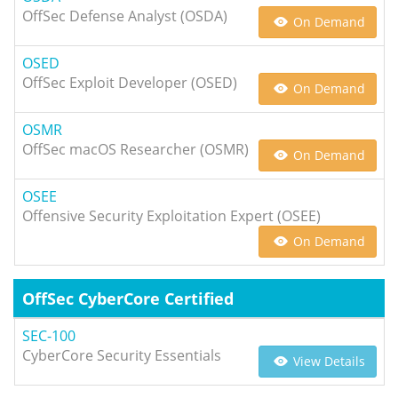
OffSec Defense Analyst (OSDA)
On Demand
OSED
OffSec Exploit Developer (OSED)
On Demand
OSMR
OffSec macOS Researcher (OSMR)
On Demand
OSEE
Offensive Security Exploitation Expert (OSEE)
On Demand
OffSec CyberCore Certified
SEC-100
CyberCore Security Essentials
View Details