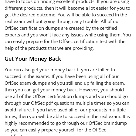
have to focus on finding excellent products. If you are using
different products, then it will become a lot easier for you to
get the desired outcome. You will be able to succeed in the
real exam without going through any trouble. All of our
OffSec certification dumps are created by the certified
experts and you won’t face any issues while using them. You
can easily prepare for the OffSec certification test with the
help of the products that we are providing.
Get Your Money Back
You can also get your money back if you are failed to
succeed in the exams. If you have been using all of our
OffSec exam dumps and you still end up failing the exam,
then you can get your money back. However, you should
use all of the OffSec certification dumps and you should go
through our OffSec pdf questions multiple times so you can
avoid failure. If you have used all of our products multiple
times, then you will be able to succeed in the real exam. It is
highly recommended to go through our OffSec braindump
so you can easily prepare yourself for the OffSec