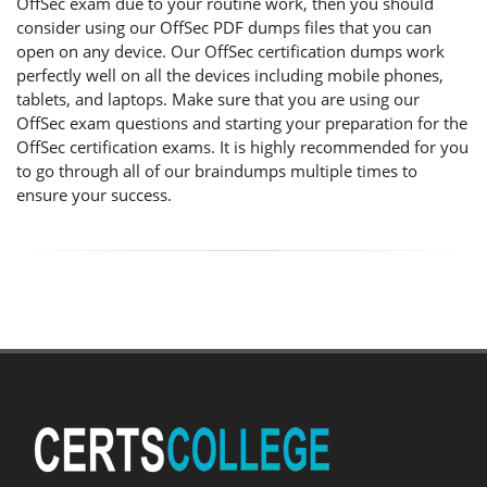
OffSec exam due to your routine work, then you should
consider using our OffSec PDF dumps files that you can
open on any device. Our OffSec certification dumps work
perfectly well on all the devices including mobile phones,
tablets, and laptops. Make sure that you are using our
OffSec exam questions and starting your preparation for the
OffSec certification exams. It is highly recommended for you
to go through all of our braindumps multiple times to
ensure your success.