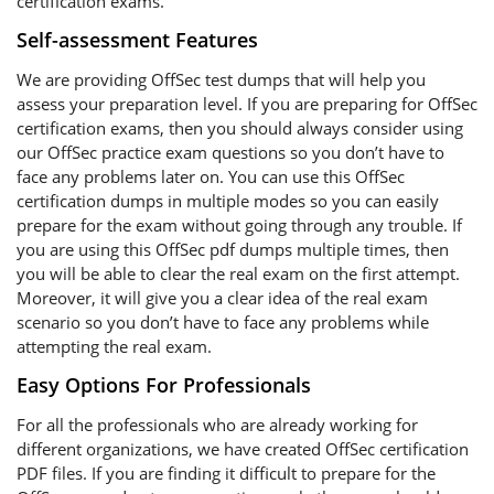
certification exams.
Self-assessment Features
We are providing OffSec test dumps that will help you
assess your preparation level. If you are preparing for OffSec
certification exams, then you should always consider using
our OffSec practice exam questions so you don’t have to
face any problems later on. You can use this OffSec
certification dumps in multiple modes so you can easily
prepare for the exam without going through any trouble. If
you are using this OffSec pdf dumps multiple times, then
you will be able to clear the real exam on the first attempt.
Moreover, it will give you a clear idea of the real exam
scenario so you don’t have to face any problems while
attempting the real exam.
Easy Options For Professionals
For all the professionals who are already working for
different organizations, we have created OffSec certification
PDF files. If you are finding it difficult to prepare for the