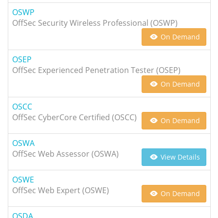
OSWP
OffSec Security Wireless Professional (OSWP)
On Demand
OSEP
OffSec Experienced Penetration Tester (OSEP)
On Demand
OSCC
OffSec CyberCore Certified (OSCC)
On Demand
OSWA
OffSec Web Assessor (OSWA)
View Details
OSWE
OffSec Web Expert (OSWE)
On Demand
OSDA