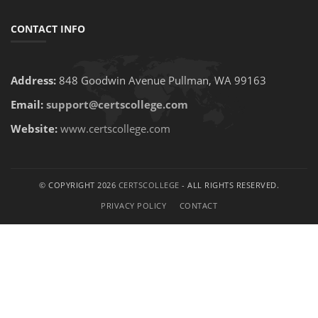
CONTACT INFO
Address:
848 Goodwin Avenue Pullman, WA 99163
Email:
support@certscollege.com
Website:
www.certscollege.com
© COPYRIGHT 2026
CERTSCOLLEGE
- ALL RIGHTS RESERVED.
PRIVACY POLICY
CONTACT