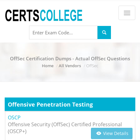
OffSec Certification Dumps - Actual OffSec Questions
Home
All Vendors
OffSec
Offensive Penetration Testing
OSCP
Offensive Security (OffSec) Certified Professional
(OSCP+)
View Details