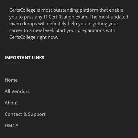
CertsCollege is most outstanding platform that enable
you to pass any IT Certification exam. The most updated
exam dumps will definitely help you in getting your
career to a new level. Start your preparations with
CertsCollege right now.
IMPORTANT LINKS
Home
All Vendors
About
Contact & Support
DMCA