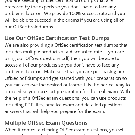
you are selecting OffSec certification dumps that are
prepared by the experts so you don’t have to face any
problems later on. We provide 100% success rate and you
will be able to succeed in the exams if you are using all of
our OffSec braindumps.
Use Our OffSec Certification Test Dumps
We are also providing a OffSec certification test dumps that
includes multiple products at a discounted rate. If you are
using our OffSec questions pdf, then you will be able to
access all of our products so you don’t have to face any
problems later on. Make sure that you are purchasing our
OffSec pdf dumps and get started with your preparation so
you can achieve the desired outcome. It is the perfect way to
proceed so you can start preparation for the real exam. With
the help of a OffSec exam questions, you can use products
including PDF files, practice exam and detailed questions
answers that will help you prepare for the exam.
Multiple OffSec Exam Questions
When it comes to clearing OffSec exam questions, you will