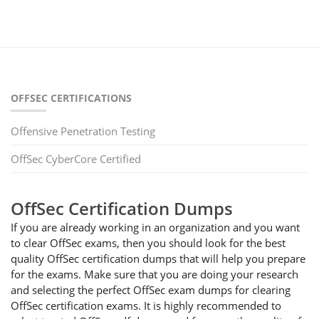
OFFSEC CERTIFICATIONS
Offensive Penetration Testing
OffSec CyberCore Certified
OffSec Certification Dumps
If you are already working in an organization and you want
to clear OffSec exams, then you should look for the best
quality OffSec certification dumps that will help you prepare
for the exams. Make sure that you are doing your research
and selecting the perfect OffSec exam dumps for clearing
OffSec certification exams. It is highly recommended to