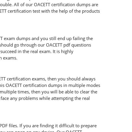
rouble. All of our OACETT certification dumps are
T certification test with the help of the products
TT exam dumps and you still end up failing the
 should go through our OACETT pdf questions
succeed in the real exam. It is highly
on exams.
ETT certification exams, then you should always
his OACETT certification dumps in multiple modes
ltiple times, then you will be able to clear the
o face any problems while attempting the real
 files. If you are finding it difficult to prepare