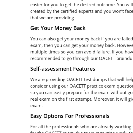
easier for you to get the desired outcome. You wil
created by the certified experts and you won’t fac
that we are providing.
Get Your Money Back
You can also get your money back if you are faile
exam, then you can get your money back. However
multiple times so you can avoid failure. If you have
recommended to go through our OACETT braindump 
Self-assessment Features
We are providing OACETT test dumps that will help
consider using our OACETT practice exam question
so you can easily prepare for the exam without goi
real exam on the first attempt. Moreover, it will g
exam.
Easy Options For Professionals
For all the professionals who are already working fo