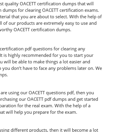
t quality OACETT certification dumps that will
m dumps for clearing OACETT certification exams.
ial that you are about to select. With the help of
ll of our products are extremely easy to use and
worthy OACETT certification dumps.
rtification pdf questions for clearing any
t is highly recommended for you to start your
 will be able to make things a lot easier and
so you don’t have to face any problems later on. We
mps.
ou are using our OACETT questions pdf, then you
 purchasing our OACETT pdf dumps and get started
aration for the real exam. With the help of a
at will help you prepare for the exam.
ing different products, then it will become a lot