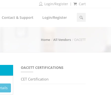
Login/Register
Cart
Contact & Support
Login/Register
Home
All Vendors
OACETT
OACETT CERTIFICATIONS
CET Certification
tails