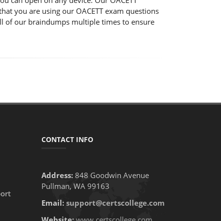
 you can open on any device. Our OACETT
re that you are using our OACETT exam questions
ll of our braindumps multiple times to ensure
CONTACT INFO
Address:
848 Goodwin Avenue
Pullman, WA 99163
ort
Email:
support@certscollege.com
Website:
www.certscollege.com