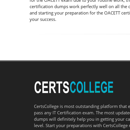
for the OACETT exam due to your routine work, t
certification dumps work perfectly well on all th
and starting your preparation for the OACETT cert
your success.
CertsCollege is most outstanding platform that 
pass any IT Certification exam. The most updat
dumps will definitely help you in getting your c
level. Start your preparations with CertsCollege 