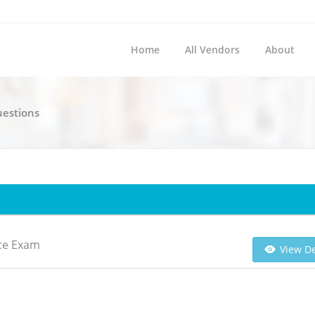
Home
All Vendors
About
uestions
ice Exam
View De