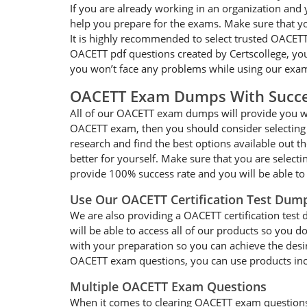
If you are already working in an organization and
help you prepare for the exams. Make sure that y
It is highly recommended to select trusted OACETT
OACETT pdf questions created by Certscollege, you 
you won’t face any problems while using our exam
OACETT Exam Dumps With Succe
All of our OACETT exam dumps will provide you wit
OACETT exam, then you should consider selecting 
research and find the best options available out t
better for yourself. Make sure that you are select
provide 100% success rate and you will be able to
Use Our OACETT Certification Test Dum
We are also providing a OACETT certification test 
will be able to access all of our products so you
with your preparation so you can achieve the desir
OACETT exam questions, you can use products inclu
Multiple OACETT Exam Questions
When it comes to clearing OACETT exam questions, y