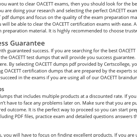
 you want to clear OACETT exams, then you should look for the bes
ou are doing your research and selecting the perfect OACETT exa
 pdf dumps and focus on the quality of the exam preparation mater
will be able to clear the OACETT certification exams with ease. A
 preparation material. It is highly recommended to choose trust
ss Guarantee
h guaranteed success. If you are searching for the best OACETT ce
the OACETT test dumps that will provide you success guarantee. I
here. By selecting OACETT dumps pdf provided by Certscollege, you
ing OACETT certification dumps that are prepared by the experts 
 succeed in the exams if you are using all of our OACETT braindu
ps
dumps that includes multiple products at a discounted rate. If y
 don’t have to face any problems later on. Make sure that you are
ed outcome. It is the perfect way to proceed so you can start prep
ding PDF files, practice exam and detailed questions answers th
ou will have to focus on finding excellent products. If you are us