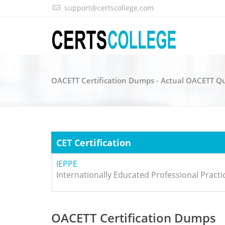
support@certscollege.com
OACETT Certification Dumps - Actual OACETT Q
CET Certification
IEPPE
Internationally Educated Professional Pract
OACETT Certification Dumps