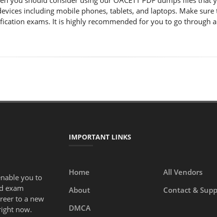
hen you should consider using our OACETT PDF dumps files that
e devices including mobile phones, tablets, and laptops. Make su
ification exams. It is highly recommended for you to go through a
IMPORTANT LINKS
Home
All Vendors
enable you to
ed exam
About
Contact & Supp
areer to a new
DMCA
right now.