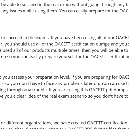
l be able to succeed in the real exam without going through any t
e any issues while using them. You can easily prepare for the OACET
d to succeed in the exams. If you have been using all of our OACE
, you should use all of the OACETT certification dumps and you
 used all of our products multiple times, then you will be able to 
so you can easily prepare yourself for the OACETT certificati
 you assess your preparation level. If you are preparing for OAC
s so you don’t have to face any problems later on. You can use t
ng through any trouble. If you are using this OACETT pdf dumps mu
ive you a clear idea of the real exam scenario so you don’t have t
r different organizations, we have created OACETT certification PDF