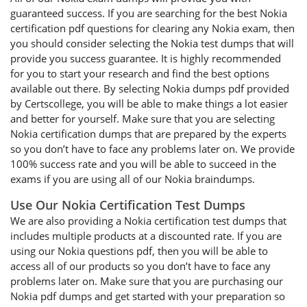
guaranteed success. If you are searching for the best Nokia
certification pdf questions for clearing any Nokia exam, then
you should consider selecting the Nokia test dumps that will
provide you success guarantee. It is highly recommended
for you to start your research and find the best options
available out there. By selecting Nokia dumps pdf provided
by Certscollege, you will be able to make things a lot easier
and better for yourself. Make sure that you are selecting
Nokia certification dumps that are prepared by the experts
so you don’t have to face any problems later on. We provide
100% success rate and you will be able to succeed in the
exams if you are using all of our Nokia braindumps.
Use Our Nokia Certification Test Dumps
We are also providing a Nokia certification test dumps that
includes multiple products at a discounted rate. If you are
using our Nokia questions pdf, then you will be able to
access all of our products so you don’t have to face any
problems later on. Make sure that you are purchasing our
Nokia pdf dumps and get started with your preparation so