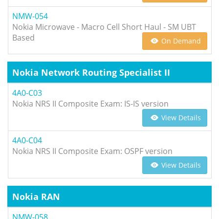
NMW-054
Nokia Microwave - Macro Cell Short Haul - SM UBT
Based
On Demand
Nokia Network Routing Specialist II
4A0-C03
Nokia NRS II Composite Exam: IS-IS version
View Details
4A0-C04
Nokia NRS II Composite Exam: OSPF version
View Details
Nokia RAN
NMW-058