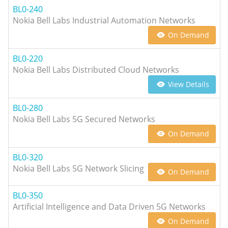
BL0-240
Nokia Bell Labs Industrial Automation Networks
On Demand
BL0-220
Nokia Bell Labs Distributed Cloud Networks
View Details
BL0-280
Nokia Bell Labs 5G Secured Networks
On Demand
BL0-320
Nokia Bell Labs 5G Network Slicing
On Demand
BL0-350
Artificial Intelligence and Data Driven 5G Networks
On Demand