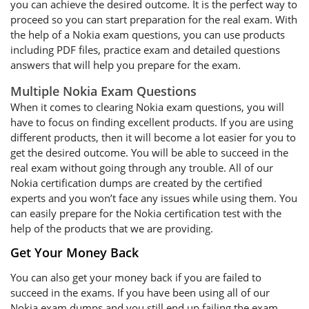
you can achieve the desired outcome. It is the perfect way to
proceed so you can start preparation for the real exam. With
the help of a Nokia exam questions, you can use products
including PDF files, practice exam and detailed questions
answers that will help you prepare for the exam.
Multiple Nokia Exam Questions
When it comes to clearing Nokia exam questions, you will
have to focus on finding excellent products. If you are using
different products, then it will become a lot easier for you to
get the desired outcome. You will be able to succeed in the
real exam without going through any trouble. All of our
Nokia certification dumps are created by the certified
experts and you won’t face any issues while using them. You
can easily prepare for the Nokia certification test with the
help of the products that we are providing.
Get Your Money Back
You can also get your money back if you are failed to
succeed in the exams. If you have been using all of our
Nokia exam dumps and you still end up failing the exam,