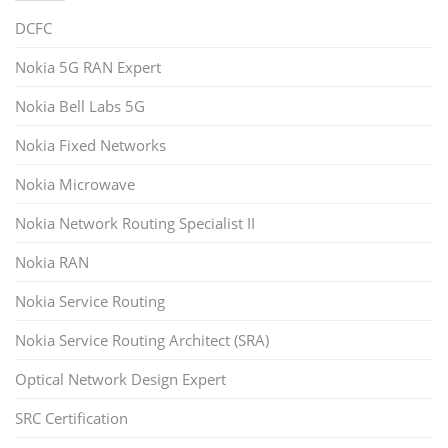
DCFC
Nokia 5G RAN Expert
Nokia Bell Labs 5G
Nokia Fixed Networks
Nokia Microwave
Nokia Network Routing Specialist II
Nokia RAN
Nokia Service Routing
Nokia Service Routing Architect (SRA)
Optical Network Design Expert
SRC Certification