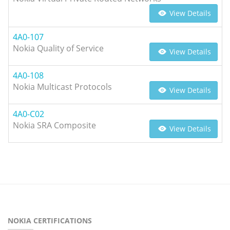
View Details
4A0-107
Nokia Quality of Service
View Details
4A0-108
Nokia Multicast Protocols
View Details
4A0-C02
Nokia SRA Composite
View Details
NOKIA CERTIFICATIONS