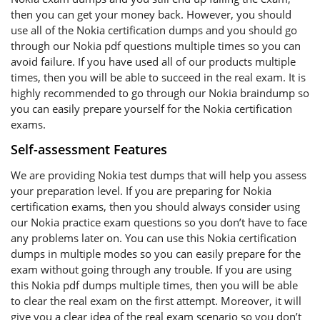
then you can get your money back. However, you should
use all of the Nokia certification dumps and you should go
through our Nokia pdf questions multiple times so you can
avoid failure. If you have used all of our products multiple
times, then you will be able to succeed in the real exam. It is
highly recommended to go through our Nokia braindump so
you can easily prepare yourself for the Nokia certification
exams.
Self-assessment Features
We are providing Nokia test dumps that will help you assess
your preparation level. If you are preparing for Nokia
certification exams, then you should always consider using
our Nokia practice exam questions so you don’t have to face
any problems later on. You can use this Nokia certification
dumps in multiple modes so you can easily prepare for the
exam without going through any trouble. If you are using
this Nokia pdf dumps multiple times, then you will be able
to clear the real exam on the first attempt. Moreover, it will
give you a clear idea of the real exam scenario so you don’t