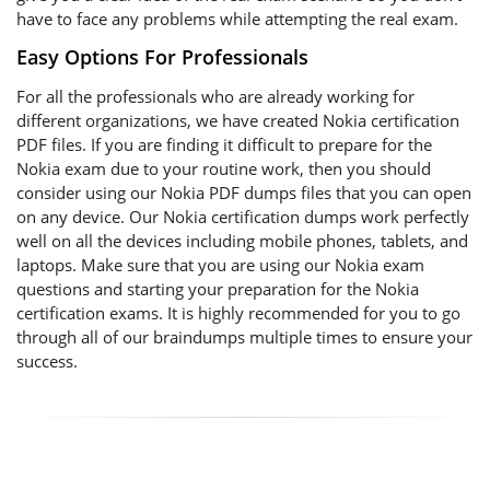
have to face any problems while attempting the real exam.
Easy Options For Professionals
For all the professionals who are already working for
different organizations, we have created Nokia certification
PDF files. If you are finding it difficult to prepare for the
Nokia exam due to your routine work, then you should
consider using our Nokia PDF dumps files that you can open
on any device. Our Nokia certification dumps work perfectly
well on all the devices including mobile phones, tablets, and
laptops. Make sure that you are using our Nokia exam
questions and starting your preparation for the Nokia
certification exams. It is highly recommended for you to go
through all of our braindumps multiple times to ensure your
success.