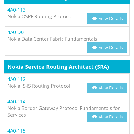
4A0-113
Nokia OSPF Routing Protocol
View Details
4A0-D01
Nokia Data Center Fabric Fundamentals
View Details
Nokia Service Routing Architect (SRA)
4A0-112
Nokia IS-IS Routing Protocol
View Details
4A0-114
Nokia Border Gateway Protocol Fundamentals for
Services
View Details
4A0-115