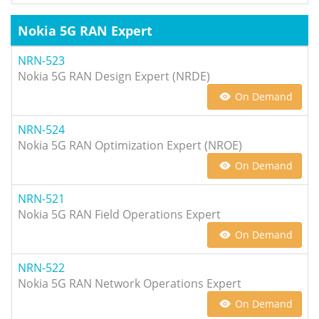
Nokia 5G RAN Expert
NRN-523
Nokia 5G RAN Design Expert (NRDE)
On Demand
NRN-524
Nokia 5G RAN Optimization Expert (NROE)
On Demand
NRN-521
Nokia 5G RAN Field Operations Expert
On Demand
NRN-522
Nokia 5G RAN Network Operations Expert
On Demand