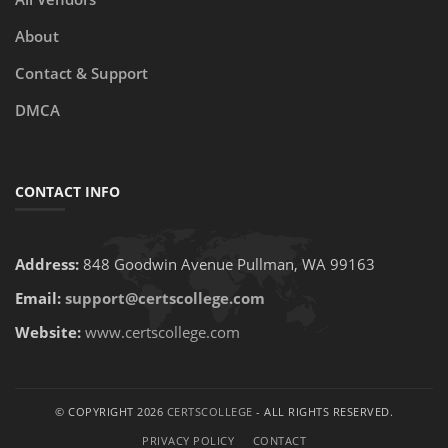
About
Contact & Support
DMCA
CONTACT INFO
Address:
848 Goodwin Avenue Pullman, WA 99163
Email:
support@certscollege.com
Website:
www.certscollege.com
© COPYRIGHT 2026
CERTSCOLLEGE
- ALL RIGHTS RESERVED.
PRIVACY POLICY
CONTACT