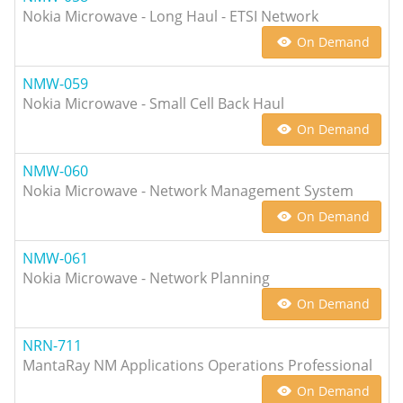
Nokia Microwave - Long Haul - ETSI Network
On Demand
NMW-059
Nokia Microwave - Small Cell Back Haul
On Demand
NMW-060
Nokia Microwave - Network Management System
On Demand
NMW-061
Nokia Microwave - Network Planning
On Demand
NRN-711
MantaRay NM Applications Operations Professional
On Demand