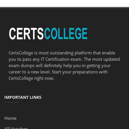
CertsCollege is most outstanding platform that enable
you to pass any IT Certification exam. The most updated
exam dumps will definitely help you in getting your
career to a new level. Start your preparations with
CertsCollege right now.
IMPORTANT LINKS
Home
All Vendors