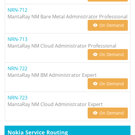
NRN-712
MantaRay NM Bare Metal Administrator Professional
On Demand
NRN-713
MantaRay NM Cloud Administrator Professional
On Demand
NRN-722
MantaRay NM BM Administrator Expert
On Demand
NRN-723
MantaRay NM Cloud Administrator Expert
On Demand
Nokia Service Routing