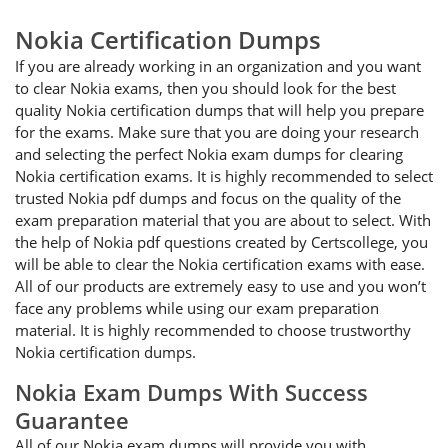
Nokia Certification Dumps
If you are already working in an organization and you want
to clear Nokia exams, then you should look for the best
quality Nokia certification dumps that will help you prepare
for the exams. Make sure that you are doing your research
and selecting the perfect Nokia exam dumps for clearing
Nokia certification exams. It is highly recommended to select
trusted Nokia pdf dumps and focus on the quality of the
exam preparation material that you are about to select. With
the help of Nokia pdf questions created by Certscollege, you
will be able to clear the Nokia certification exams with ease.
All of our products are extremely easy to use and you won’t
face any problems while using our exam preparation
material. It is highly recommended to choose trustworthy
Nokia certification dumps.
Nokia Exam Dumps With Success
Guarantee
All of our Nokia exam dumps will provide you with