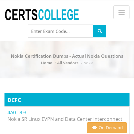
Nokia Certification Dumps - Actual Nokia Questions
Home
All Vendors
Nokia
DCFC
4A0-D03
Nokia SR Linux EVPN and Data Center Interconnect
On Demand