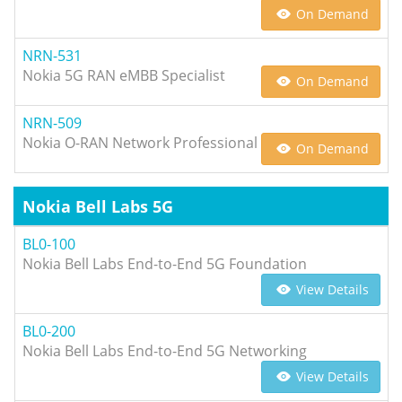
On Demand
NRN-531
Nokia 5G RAN eMBB Specialist
On Demand
NRN-509
Nokia O-RAN Network Professional
On Demand
Nokia Bell Labs 5G
BL0-100
Nokia Bell Labs End-to-End 5G Foundation
View Details
BL0-200
Nokia Bell Labs End-to-End 5G Networking
View Details