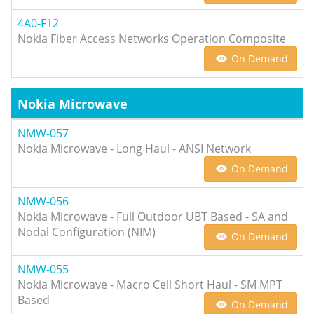
4A0-F12
Nokia Fiber Access Networks Operation Composite
On Demand
Nokia Microwave
NMW-057
Nokia Microwave - Long Haul - ANSI Network
On Demand
NMW-056
Nokia Microwave - Full Outdoor UBT Based - SA and
Nodal Configuration (NIM)
On Demand
NMW-055
Nokia Microwave - Macro Cell Short Haul - SM MPT
Based
On Demand