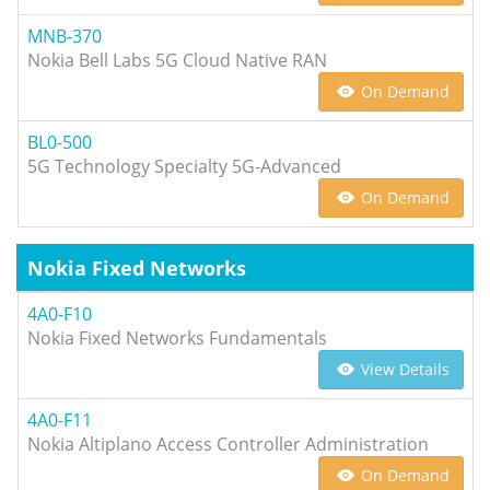
MNB-370
Nokia Bell Labs 5G Cloud Native RAN
On Demand
BL0-500
5G Technology Specialty 5G-Advanced
On Demand
Nokia Fixed Networks
4A0-F10
Nokia Fixed Networks Fundamentals
View Details
4A0-F11
Nokia Altiplano Access Controller Administration
On Demand