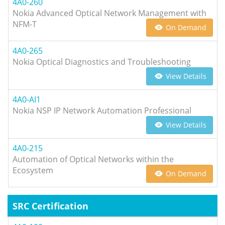
4A0-260
Nokia Advanced Optical Network Management with
NFM-T
On Demand
4A0-265
Nokia Optical Diagnostics and Troubleshooting
View Details
4A0-AI1
Nokia NSP IP Network Automation Professional
View Details
4A0-215
Automation of Optical Networks within the
Ecosystem
On Demand
SRC Certification