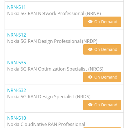
NRN-511
Nokia 5G RAN Network Professional (NRNP)
On Demand
NRN-512
Nokia 5G RAN Design Professional (NRDP)
On Demand
NRN-535
Nokia 5G RAN Optimization Specialist (NROS)
On Demand
NRN-532
Nokia 5G RAN Design Specialist (NRDS)
On Demand
NRN-510
Nokia CloudNative RAN Professional