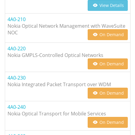
View Details
4A0-210
Nokia Optical Network Management with WaveSuite
NOC
On Demand
4A0-220
Nokia GMPLS-Controlled Optical Networks
On Demand
4A0-230
Nokia Integrated Packet Transport over WDM
On Demand
4A0-240
Nokia Optical Transport for Mobile Services
On Demand