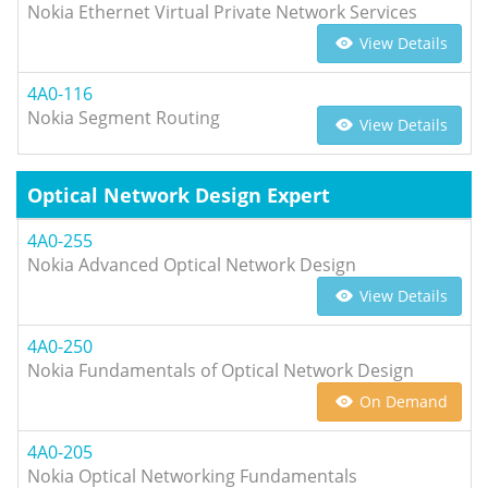
Nokia Ethernet Virtual Private Network Services
View Details
4A0-116
Nokia Segment Routing
View Details
Optical Network Design Expert
4A0-255
Nokia Advanced Optical Network Design
View Details
4A0-250
Nokia Fundamentals of Optical Network Design
On Demand
4A0-205
Nokia Optical Networking Fundamentals