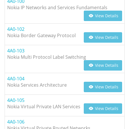
4A0-100
Nokia IP Networks and Services Fundamentals
View Details
4A0-102
Nokia Border Gateway Protocol
View Details
4A0-103
Nokia Multi Protocol Label Switching
View Details
4A0-104
Nokia Services Architecture
View Details
4A0-105
Nokia Virtual Private LAN Services
View Details
4A0-106
Nokia Virtual Private Routed Networks