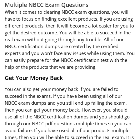
Multiple NBCC Exam Questions
When it comes to clearing NBCC exam questions, you will
have to focus on finding excellent products. If you are using
different products, then it will become a lot easier for you to
get the desired outcome. You will be able to succeed in the
real exam without going through any trouble. All of our
NBCC certification dumps are created by the certified
experts and you won’t face any issues while using them. You
can easily prepare for the NBCC certification test with the
help of the products that we are providing.
Get Your Money Back
You can also get your money back if you are failed to
succeed in the exams. If you have been using all of our
NBCC exam dumps and you still end up failing the exam,
then you can get your money back. However, you should
use all of the NBCC certification dumps and you should go
through our NBCC pdf questions multiple times so you can
avoid failure. If you have used all of our products multiple
times, then you will be able to succeed in the real exam. It is