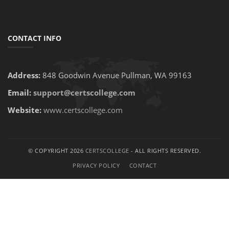
CONTACT INFO
Address:
848 Goodwin Avenue Pullman, WA 99163
Email:
support@certscollege.com
Website:
www.certscollege.com
© COPYRIGHT 2026
CERTSCOLLEGE
- ALL RIGHTS RESERVED.
PRIVACY POLICY
CONTACT