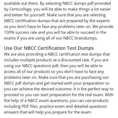
available out there. By selecting NBCC dumps pdf provided
by Certscollege, you will be able to make things a lot easier
and better for yourself. Make sure that you are selecting
NBCC certification dumps that are prepared by the experts
so you don’t have to face any problems later on. We provide
100% success rate and you will be able to succeed in the
exams if you are using all of our NBCC braindumps.
Use Our NBCC Certification Test Dumps
We are also providing a NBCC certification test dumps that
includes multiple products at a discounted rate. If you are
using our NBCC questions pdf, then you will be able to
access all of our products so you don’t have to face any
problems later on. Make sure that you are purchasing our
NBCC pdf dumps and get started with your preparation so
you can achieve the desired outcome. It is the perfect way to
proceed so you can start preparation for the real exam. With
the help of a NBCC exam questions, you can use products
including PDF files, practice exam and detailed questions
answers that will help you prepare for the exam.