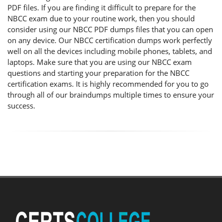
PDF files. If you are finding it difficult to prepare for the
NBCC exam due to your routine work, then you should
consider using our NBCC PDF dumps files that you can open
on any device. Our NBCC certification dumps work perfectly
well on all the devices including mobile phones, tablets, and
laptops. Make sure that you are using our NBCC exam
questions and starting your preparation for the NBCC
certification exams. It is highly recommended for you to go
through all of our braindumps multiple times to ensure your
success.