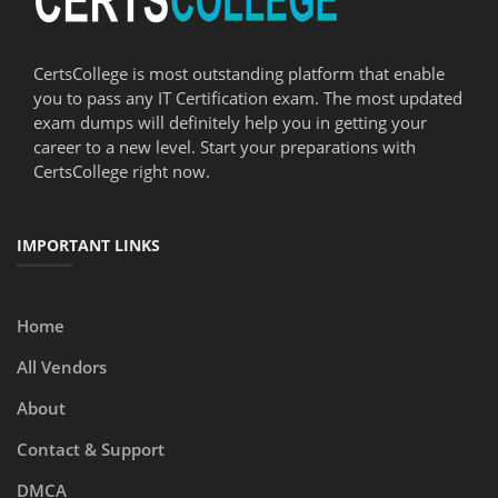
CertsCollege is most outstanding platform that enable
you to pass any IT Certification exam. The most updated
exam dumps will definitely help you in getting your
career to a new level. Start your preparations with
CertsCollege right now.
IMPORTANT LINKS
Home
All Vendors
About
Contact & Support
DMCA