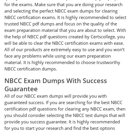
for the exams. Make sure that you are doing your research
and selecting the perfect NBCC exam dumps for clearing
NBCC certification exams. It is highly recommended to select
trusted NBCC pdf dumps and focus on the quality of the
exam preparation material that you are about to select. With
the help of NBCC pdf questions created by Certscollege, you
will be able to clear the NBCC certification exams with ease.
All of our products are extremely easy to use and you won’t
face any problems while using our exam preparation
material. It is highly recommended to choose trustworthy
NBCC certification dumps.
NBCC Exam Dumps With Success
Guarantee
All of our NBCC exam dumps will provide you with
guaranteed success. If you are searching for the best NBCC
certification pdf questions for clearing any NBCC exam, then
you should consider selecting the NBCC test dumps that will
provide you success guarantee. It is highly recommended
for you to start your research and find the best options