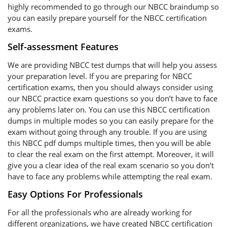
highly recommended to go through our NBCC braindump so
you can easily prepare yourself for the NBCC certification
exams.
Self-assessment Features
We are providing NBCC test dumps that will help you assess
your preparation level. If you are preparing for NBCC
certification exams, then you should always consider using
our NBCC practice exam questions so you don’t have to face
any problems later on. You can use this NBCC certification
dumps in multiple modes so you can easily prepare for the
exam without going through any trouble. If you are using
this NBCC pdf dumps multiple times, then you will be able
to clear the real exam on the first attempt. Moreover, it will
give you a clear idea of the real exam scenario so you don’t
have to face any problems while attempting the real exam.
Easy Options For Professionals
For all the professionals who are already working for
different organizations, we have created NBCC certification