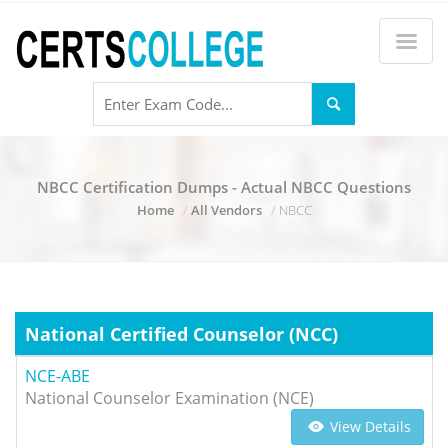
NBCC Certification Dumps - Actual NBCC Questions
Home
All Vendors
NBCC
National Certified Counselor (NCC)
NCE-ABE
National Counselor Examination (NCE)
View Details