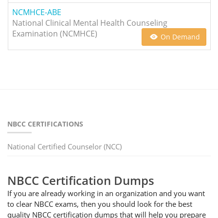
NCMHCE-ABE
National Clinical Mental Health Counseling
Examination (NCMHCE)
On Demand
NBCC CERTIFICATIONS
National Certified Counselor (NCC)
NBCC Certification Dumps
If you are already working in an organization and you want
to clear NBCC exams, then you should look for the best
quality NBCC certification dumps that will help you prepare