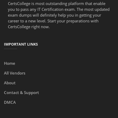
CertsCollege is most outstanding platform that enable
you to pass any IT Certification exam. The most updated
exam dumps will definitely help you in getting your
career to a new level. Start your preparations with
CertsCollege right now.
IMPORTANT LINKS
Home
All Vendors
About
Contact & Support
DMCA