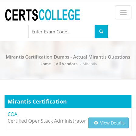
Mirantis Certification Dumps - Actual Mirantis Questions
Home
All Vendors
Mirantis
Mirantis Certification
COA
Certified OpenStack Administrator
View Details