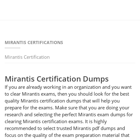
MIRANTIS CERTIFICATIONS
Mirantis Certification
Mirantis Certification Dumps
If you are already working in an organization and you want
to clear Mirantis exams, then you should look for the best
quality Mirantis certification dumps that will help you
prepare for the exams. Make sure that you are doing your
research and selecting the perfect Mirantis exam dumps for
clearing Mirantis certification exams. It is highly
recommended to select trusted Mirantis pdf dumps and
focus on the quality of the exam preparation material that