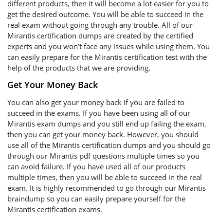
different products, then it will become a lot easier for you to
get the desired outcome. You will be able to succeed in the
real exam without going through any trouble. All of our
Mirantis certification dumps are created by the certified
experts and you won’t face any issues while using them. You
can easily prepare for the Mirantis certification test with the
help of the products that we are providing.
Get Your Money Back
You can also get your money back if you are failed to
succeed in the exams. If you have been using all of our
Mirantis exam dumps and you still end up failing the exam,
then you can get your money back. However, you should
use all of the Mirantis certification dumps and you should go
through our Mirantis pdf questions multiple times so you
can avoid failure. If you have used all of our products
multiple times, then you will be able to succeed in the real
exam. It is highly recommended to go through our Mirantis
braindump so you can easily prepare yourself for the
Mirantis certification exams.