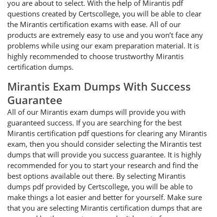
you are about to select. With the help of Mirantis pdf
questions created by Certscollege, you will be able to clear
the Mirantis certification exams with ease. All of our
products are extremely easy to use and you won’t face any
problems while using our exam preparation material. It is
highly recommended to choose trustworthy Mirantis
certification dumps.
Mirantis Exam Dumps With Success
Guarantee
All of our Mirantis exam dumps will provide you with
guaranteed success. If you are searching for the best
Mirantis certification pdf questions for clearing any Mirantis
exam, then you should consider selecting the Mirantis test
dumps that will provide you success guarantee. It is highly
recommended for you to start your research and find the
best options available out there. By selecting Mirantis
dumps pdf provided by Certscollege, you will be able to
make things a lot easier and better for yourself. Make sure
that you are selecting Mirantis certification dumps that are