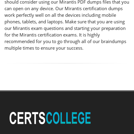
should consider using our Mirantis PDF dumps files that you
can open on any device. Our Mirantis certification dumps
work perfectly well on all the devices including mobile
phones, tablets, and laptops. Make sure that you are using
our Mirantis exam questions and starting your preparation
for the Mirantis certification exams. It is highly
recommended for you to go through all of our braindumps
multiple times to ensure your success.