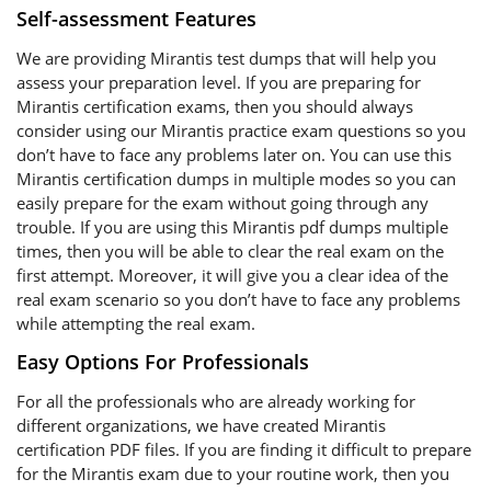
Self-assessment Features
We are providing Mirantis test dumps that will help you
assess your preparation level. If you are preparing for
Mirantis certification exams, then you should always
consider using our Mirantis practice exam questions so you
don’t have to face any problems later on. You can use this
Mirantis certification dumps in multiple modes so you can
easily prepare for the exam without going through any
trouble. If you are using this Mirantis pdf dumps multiple
times, then you will be able to clear the real exam on the
first attempt. Moreover, it will give you a clear idea of the
real exam scenario so you don’t have to face any problems
while attempting the real exam.
Easy Options For Professionals
For all the professionals who are already working for
different organizations, we have created Mirantis
certification PDF files. If you are finding it difficult to prepare
for the Mirantis exam due to your routine work, then you