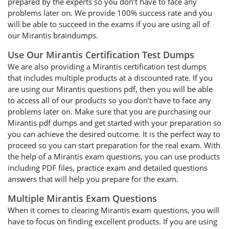
prepared by the experts so you don’t have to face any
problems later on. We provide 100% success rate and you
will be able to succeed in the exams if you are using all of
our Mirantis braindumps.
Use Our Mirantis Certification Test Dumps
We are also providing a Mirantis certification test dumps
that includes multiple products at a discounted rate. If you
are using our Mirantis questions pdf, then you will be able
to access all of our products so you don’t have to face any
problems later on. Make sure that you are purchasing our
Mirantis pdf dumps and get started with your preparation so
you can achieve the desired outcome. It is the perfect way to
proceed so you can start preparation for the real exam. With
the help of a Mirantis exam questions, you can use products
including PDF files, practice exam and detailed questions
answers that will help you prepare for the exam.
Multiple Mirantis Exam Questions
When it comes to clearing Mirantis exam questions, you will
have to focus on finding excellent products. If you are using