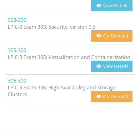
View Details
303-300
LPIC-3 Exam 303: Security, version 3.0
On Demand
305-300
LPIC-3 Exam 305: Virtualization and Containerization
View Details
306-300
LPIC-3 Exam 306: High Availability and Storage
Clusters
On Demand