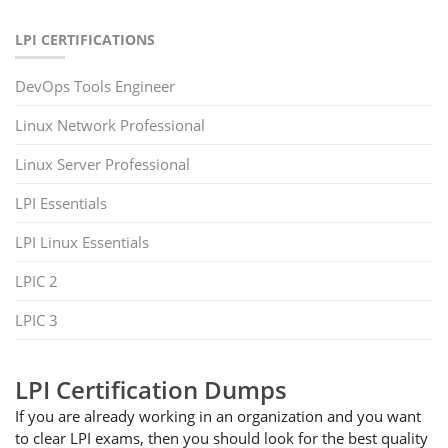
LPI CERTIFICATIONS
DevOps Tools Engineer
Linux Network Professional
Linux Server Professional
LPI Essentials
LPI Linux Essentials
LPIC 2
LPIC 3
LPI Certification Dumps
If you are already working in an organization and you want
to clear LPI exams, then you should look for the best quality