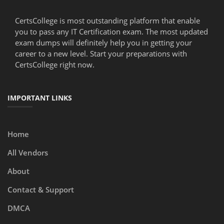
CertsCollege is most outstanding platform that enable
you to pass any IT Certification exam. The most updated
exam dumps will definitely help you in getting your
career to a new level. Start your preparations with
CertsCollege right now.
IMPORTANT LINKS
Home
All Vendors
About
Contact & Support
DMCA