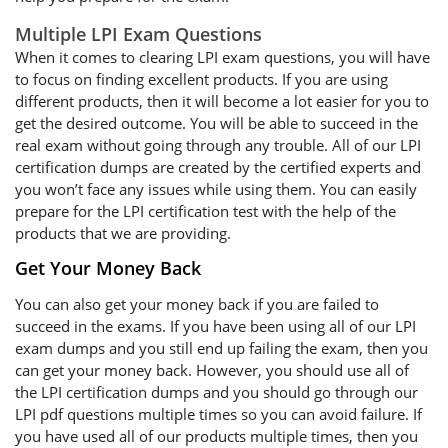
Multiple LPI Exam Questions
When it comes to clearing LPI exam questions, you will have
to focus on finding excellent products. If you are using
different products, then it will become a lot easier for you to
get the desired outcome. You will be able to succeed in the
real exam without going through any trouble. All of our LPI
certification dumps are created by the certified experts and
you won’t face any issues while using them. You can easily
prepare for the LPI certification test with the help of the
products that we are providing.
Get Your Money Back
You can also get your money back if you are failed to
succeed in the exams. If you have been using all of our LPI
exam dumps and you still end up failing the exam, then you
can get your money back. However, you should use all of
the LPI certification dumps and you should go through our
LPI pdf questions multiple times so you can avoid failure. If
you have used all of our products multiple times, then you