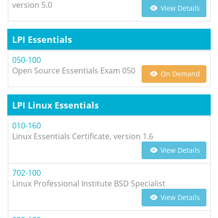
version 5.0
View Details
LPI Essentials
050-100
Open Source Essentials Exam 050
On Demand
LPI Linux Essentials
010-160
Linux Essentials Certificate, version 1.6
View Details
702-100
Linux Professional Institute BSD Specialist
View Details