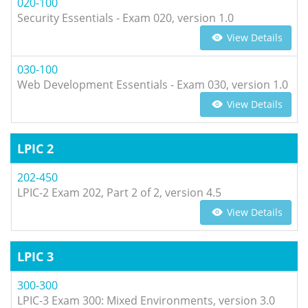
020-100
Security Essentials - Exam 020, version 1.0
View Details
030-100
Web Development Essentials - Exam 030, version 1.0
View Details
LPIC 2
202-450
LPIC-2 Exam 202, Part 2 of 2, version 4.5
View Details
LPIC 3
300-300
LPIC-3 Exam 300: Mixed Environments, version 3.0