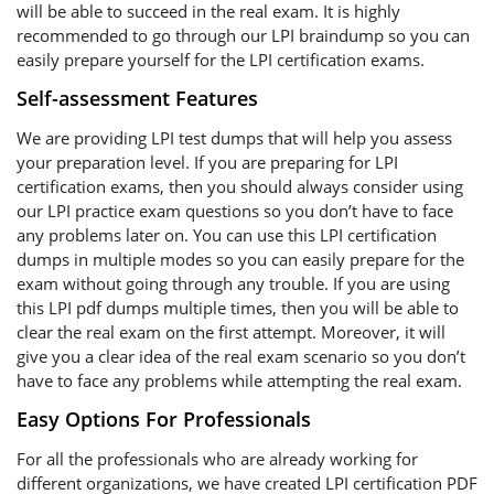
will be able to succeed in the real exam. It is highly
recommended to go through our LPI braindump so you can
easily prepare yourself for the LPI certification exams.
Self-assessment Features
We are providing LPI test dumps that will help you assess
your preparation level. If you are preparing for LPI
certification exams, then you should always consider using
our LPI practice exam questions so you don’t have to face
any problems later on. You can use this LPI certification
dumps in multiple modes so you can easily prepare for the
exam without going through any trouble. If you are using
this LPI pdf dumps multiple times, then you will be able to
clear the real exam on the first attempt. Moreover, it will
give you a clear idea of the real exam scenario so you don’t
have to face any problems while attempting the real exam.
Easy Options For Professionals
For all the professionals who are already working for
different organizations, we have created LPI certification PDF