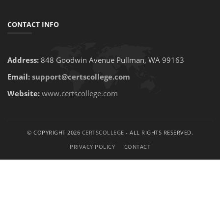
CONTACT INFO
Address:
848 Goodwin Avenue Pullman, WA 99163
Email:
support@certscollege.com
Website:
www.certscollege.com
© COPYRIGHT 2026
CERTSCOLLEGE
- ALL RIGHTS RESERVED.
PRIVACY POLICY
CONTACT