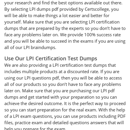
your research and find the best options available out there.
By selecting LPI dumps pdf provided by Certscollege, you
will be able to make things a lot easier and better for
yourself. Make sure that you are selecting LPI certification
dumps that are prepared by the experts so you don’t have to
face any problems later on. We provide 100% success rate
and you will be able to succeed in the exams if you are using
all of our LPI braindumps.
Use Our LPI Certification Test Dumps
We are also providing a LPI certification test dumps that
includes multiple products at a discounted rate. If you are
using our LPI questions pdf, then you will be able to access
all of our products so you don’t have to face any problems
later on. Make sure that you are purchasing our LPI pdf
dumps and get started with your preparation so you can
achieve the desired outcome. It is the perfect way to proceed
so you can start preparation for the real exam. With the help
of a LPI exam questions, you can use products including PDF
files, practice exam and detailed questions answers that will
help you prepare for the exam.