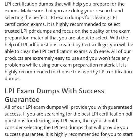
LPI certification dumps that will help you prepare for the
exams. Make sure that you are doing your research and
selecting the perfect LPI exam dumps for clearing LPI
certification exams. It is highly recommended to select
trusted LPI pdf dumps and focus on the quality of the exam
preparation material that you are about to select. With the
help of LPI pdf questions created by Certscollege, you will be
able to clear the LPI certification exams with ease. All of our
products are extremely easy to use and you won’t face any
problems while using our exam preparation material. It is
highly recommended to choose trustworthy LPI certification
dumps.
LPI Exam Dumps With Success
Guarantee
All of our LPI exam dumps will provide you with guaranteed
success. If you are searching for the best LPI certification pdf
questions for clearing any LPI exam, then you should
consider selecting the LPI test dumps that will provide you
success guarantee. It is highly recommended for you to start