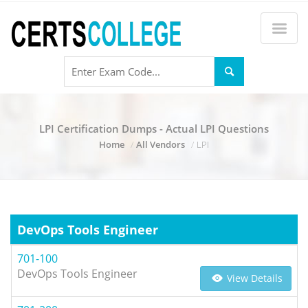
LPI Certification Dumps - Actual LPI Questions
Home
All Vendors
LPI
DevOps Tools Engineer
701-100
DevOps Tools Engineer
View Details