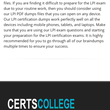
files. If you are finding it difficult to prepare for the LPI exam
due to your routine work, then you should consider using
our LPI PDF dumps files that you can open on any device.
Our LPI certification dumps work perfectly well on all the
devices including mobile phones, tablets, and laptops. Make
sure that you are using our LPI exam questions and starting
your preparation for the LPI certification exams. It is highly
recommended for you to go through all of our braindumps
multiple times to ensure your success.