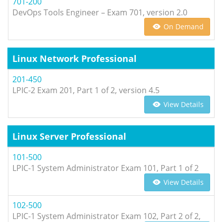
701-200
DevOps Tools Engineer – Exam 701, version 2.0
On Demand
Linux Network Professional
201-450
LPIC-2 Exam 201, Part 1 of 2, version 4.5
View Details
Linux Server Professional
101-500
LPIC-1 System Administrator Exam 101, Part 1 of 2
View Details
102-500
LPIC-1 System Administrator Exam 102, Part 2 of 2,