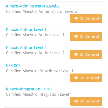
Kinaxis-Administrator-Level-2
Certified Maestro Administrator Level 2
On Demand
Kinaxis-Author-Level-1
Certified Maestro Author Level 1
On Demand
Kinaxis-Author-Level-2
Certified Maestro Author Level 2
On Demand
KXS-003
Certified Maestro Contributor Level 1
On Demand
Kinaxis-Integration-Level-1
Certified Maestro Integration Level 1
On Demand