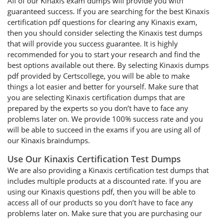
All of our Kinaxis exam dumps will provide you with
guaranteed success. If you are searching for the best Kinaxis
certification pdf questions for clearing any Kinaxis exam,
then you should consider selecting the Kinaxis test dumps
that will provide you success guarantee. It is highly
recommended for you to start your research and find the
best options available out there. By selecting Kinaxis dumps
pdf provided by Certscollege, you will be able to make
things a lot easier and better for yourself. Make sure that
you are selecting Kinaxis certification dumps that are
prepared by the experts so you don’t have to face any
problems later on. We provide 100% success rate and you
will be able to succeed in the exams if you are using all of
our Kinaxis braindumps.
Use Our Kinaxis Certification Test Dumps
We are also providing a Kinaxis certification test dumps that
includes multiple products at a discounted rate. If you are
using our Kinaxis questions pdf, then you will be able to
access all of our products so you don’t have to face any
problems later on. Make sure that you are purchasing our