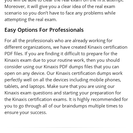
Moreover, it will give you a clear idea of the real exam
scenario so you don’t have to face any problems while
attempting the real exam.
Easy Options For Professionals
For all the professionals who are already working for
different organizations, we have created Kinaxis certification
PDF files. If you are finding it difficult to prepare for the
Kinaxis exam due to your routine work, then you should
consider using our Kinaxis PDF dumps files that you can
open on any device. Our Kinaxis certification dumps work
perfectly well on all the devices including mobile phones,
tablets, and laptops. Make sure that you are using our
Kinaxis exam questions and starting your preparation for
the Kinaxis certification exams. It is highly recommended for
you to go through all of our braindumps multiple times to
ensure your success.