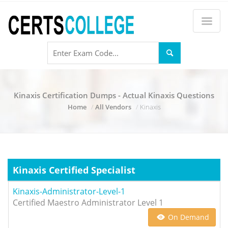
Kinaxis Certification Dumps - Actual Kinaxis Questions
Home
All Vendors
Kinaxis
Kinaxis Certified Specialist
Kinaxis-Administrator-Level-1
Certified Maestro Administrator Level 1
On Demand