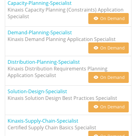
Capacity-Planning-Specialist
Kinaxis Capacity Planning (Constraints) Application
Specialist
On Demand
Demand-Planning-Specialist
Kinaxis Demand Planning Application Specialist
On Demand
Distribution-Planning-Specialist
Kinaxis Distribution Requirements Planning
Application Specialist
On Demand
Solution-Design-Specialist
Kinaxis Solution Design Best Practices Specialist
On Demand
Kinaxis-Supply-Chain-Specialist
Certified Supply Chain Basics Specialist