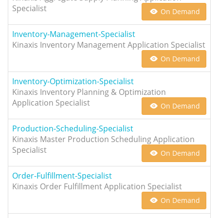
Specialist
On Demand
Inventory-Management-Specialist
Kinaxis Inventory Management Application Specialist
On Demand
Inventory-Optimization-Specialist
Kinaxis Inventory Planning & Optimization
Application Specialist
On Demand
Production-Scheduling-Specialist
Kinaxis Master Production Scheduling Application
Specialist
On Demand
Order-Fulfillment-Specialist
Kinaxis Order Fulfillment Application Specialist
On Demand