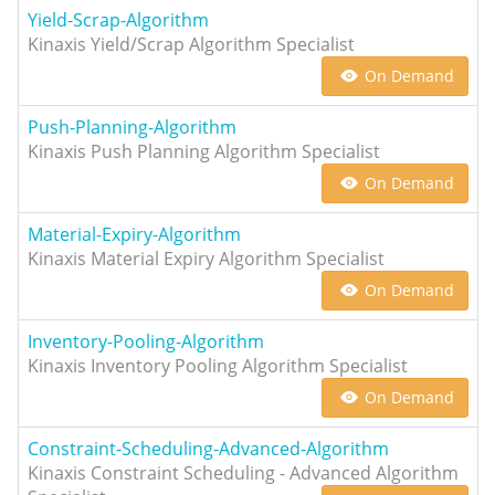
Yield-Scrap-Algorithm
Kinaxis Yield/Scrap Algorithm Specialist
On Demand
Push-Planning-Algorithm
Kinaxis Push Planning Algorithm Specialist
On Demand
Material-Expiry-Algorithm
Kinaxis Material Expiry Algorithm Specialist
On Demand
Inventory-Pooling-Algorithm
Kinaxis Inventory Pooling Algorithm Specialist
On Demand
Constraint-Scheduling-Advanced-Algorithm
Kinaxis Constraint Scheduling - Advanced Algorithm