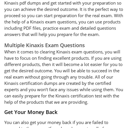
Kinaxis pdf dumps and get started with your preparation so
you can achieve the desired outcome. It is the perfect way to
proceed so you can start preparation for the real exam. With
the help of a Kinaxis exam questions, you can use products
including PDF files, practice exam and detailed questions
answers that will help you prepare for the exam.
Multiple Kinaxis Exam Questions
When it comes to clearing Kinaxis exam questions, you will
have to focus on finding excellent products. If you are using
different products, then it will become a lot easier for you to
get the desired outcome. You will be able to succeed in the
real exam without going through any trouble. All of our
Kinaxis certification dumps are created by the certified
experts and you won’t face any issues while using them. You
can easily prepare for the Kinaxis certification test with the
help of the products that we are providing.
Get Your Money Back
You can also get your money back if you are failed to