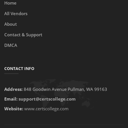
Home
All Vendors
About
Contact & Support
DMCA
CONTACT INFO
Address:
848 Goodwin Avenue Pullman, WA 99163
Email:
support@certscollege.com
Website:
www.certscollege.com