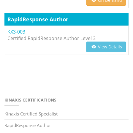
On Demand
RapidResponse Author
KX3-003
Certified RapidResponse Author Level 3
View Details
KINAXIS CERTIFICATIONS
Kinaxis Certified Specialist
RapidResponse Author