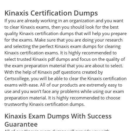
Kinaxis Certification Dumps
If you are already working in an organization and you want
to clear Kinaxis exams, then you should look for the best
quality Kinaxis certification dumps that will help you prepare
for the exams. Make sure that you are doing your research
and selecting the perfect Kinaxis exam dumps for clearing
Kinaxis certification exams. It is highly recommended to
select trusted Kinaxis pdf dumps and focus on the quality of
the exam preparation material that you are about to select.
With the help of Kinaxis pdf questions created by
Certscollege, you will be able to clear the Kinaxis certification
exams with ease. All of our products are extremely easy to
use and you won’t face any problems while using our exam
preparation material. It is highly recommended to choose
trustworthy Kinaxis certification dumps.
Kinaxis Exam Dumps With Success
Guarantee