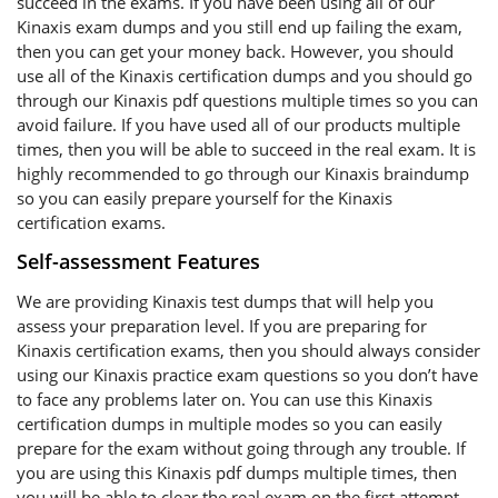
succeed in the exams. If you have been using all of our
Kinaxis exam dumps and you still end up failing the exam,
then you can get your money back. However, you should
use all of the Kinaxis certification dumps and you should go
through our Kinaxis pdf questions multiple times so you can
avoid failure. If you have used all of our products multiple
times, then you will be able to succeed in the real exam. It is
highly recommended to go through our Kinaxis braindump
so you can easily prepare yourself for the Kinaxis
certification exams.
Self-assessment Features
We are providing Kinaxis test dumps that will help you
assess your preparation level. If you are preparing for
Kinaxis certification exams, then you should always consider
using our Kinaxis practice exam questions so you don’t have
to face any problems later on. You can use this Kinaxis
certification dumps in multiple modes so you can easily
prepare for the exam without going through any trouble. If
you are using this Kinaxis pdf dumps multiple times, then
you will be able to clear the real exam on the first attempt.