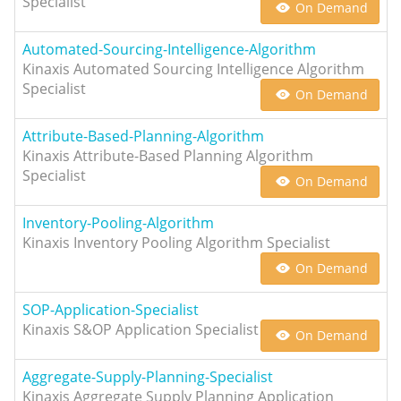
Specialist
On Demand
Automated-Sourcing-Intelligence-Algorithm
Kinaxis Automated Sourcing Intelligence Algorithm
Specialist
On Demand
Attribute-Based-Planning-Algorithm
Kinaxis Attribute-Based Planning Algorithm
Specialist
On Demand
Inventory-Pooling-Algorithm
Kinaxis Inventory Pooling Algorithm Specialist
On Demand
SOP-Application-Specialist
Kinaxis S&OP Application Specialist
On Demand
Aggregate-Supply-Planning-Specialist
Kinaxis Aggregate Supply Planning Application