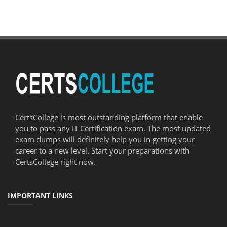
CertsCollege is most outstanding platform that enable
you to pass any IT Certification exam. The most updated
exam dumps will definitely help you in getting your
career to a new level. Start your preparations with
CertsCollege right now.
IMPORTANT LINKS