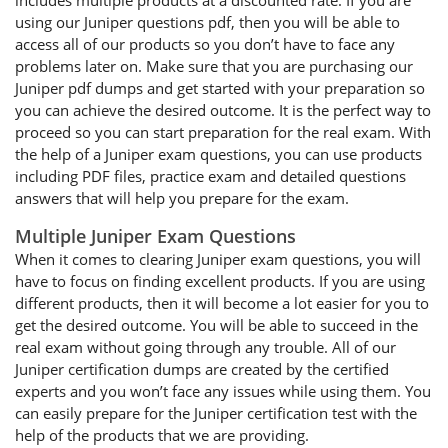
includes multiple products at a discounted rate. If you are
using our Juniper questions pdf, then you will be able to
access all of our products so you don’t have to face any
problems later on. Make sure that you are purchasing our
Juniper pdf dumps and get started with your preparation so
you can achieve the desired outcome. It is the perfect way to
proceed so you can start preparation for the real exam. With
the help of a Juniper exam questions, you can use products
including PDF files, practice exam and detailed questions
answers that will help you prepare for the exam.
Multiple Juniper Exam Questions
When it comes to clearing Juniper exam questions, you will
have to focus on finding excellent products. If you are using
different products, then it will become a lot easier for you to
get the desired outcome. You will be able to succeed in the
real exam without going through any trouble. All of our
Juniper certification dumps are created by the certified
experts and you won’t face any issues while using them. You
can easily prepare for the Juniper certification test with the
help of the products that we are providing.