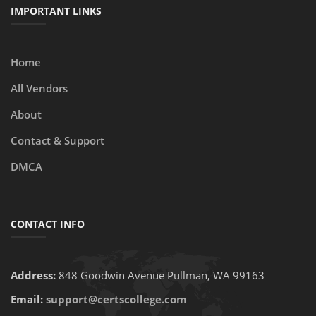
IMPORTANT LINKS
Home
All Vendors
About
Contact & Support
DMCA
CONTACT INFO
Address:
848 Goodwin Avenue Pullman, WA 99163
Email:
support@certscollege.com