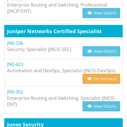
Enterprise Routing and Switching, Professional
(JNCIP-ENT)
View Details
Juniper Networks Certified Specialist
JN0-336
Security, Specialist (JNCIS-SEC)
View Details
JN0-423
Automation and DevOps, Specialist (JNCIS-DevOps)
On Demand
JN0-352
Enterprise Routing and Switching, Specialist (JNCIS-
ENT)
View Details
Junos Security