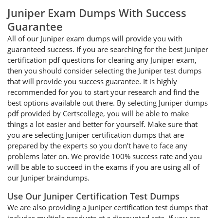
Juniper Exam Dumps With Success
Guarantee
All of our Juniper exam dumps will provide you with
guaranteed success. If you are searching for the best Juniper
certification pdf questions for clearing any Juniper exam,
then you should consider selecting the Juniper test dumps
that will provide you success guarantee. It is highly
recommended for you to start your research and find the
best options available out there. By selecting Juniper dumps
pdf provided by Certscollege, you will be able to make
things a lot easier and better for yourself. Make sure that
you are selecting Juniper certification dumps that are
prepared by the experts so you don’t have to face any
problems later on. We provide 100% success rate and you
will be able to succeed in the exams if you are using all of
our Juniper braindumps.
Use Our Juniper Certification Test Dumps
We are also providing a Juniper certification test dumps that