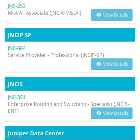
JN0-253
Mist AI. Associate (JNCIA-MistAI)
View Details
JNCIP SP
JN0-664
Service Provider - Professional (JNCIP-SP)
View Details
JNCIS
JN0-351
Enterprise Routing and Switching - Specialist (JNCIS-
ENT)
View Details
Juniper Data Center