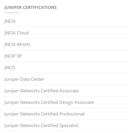
JUNIPER CERTIFICATIONS
JNCIA
JNCIA Cloud
JNCIA-MistAI
JNCIP SP
JNCIS
Juniper Data Center
Juniper Networks Certified Associate
Juniper Networks Certified Design Associate
Juniper Networks Certified Professional
Juniper Networks Certified Specialist