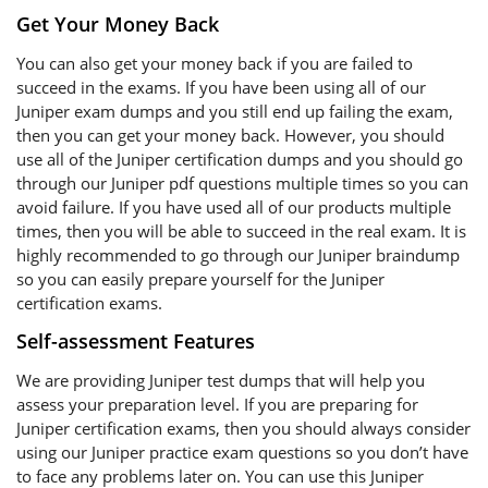
Get Your Money Back
You can also get your money back if you are failed to
succeed in the exams. If you have been using all of our
Juniper exam dumps and you still end up failing the exam,
then you can get your money back. However, you should
use all of the Juniper certification dumps and you should go
through our Juniper pdf questions multiple times so you can
avoid failure. If you have used all of our products multiple
times, then you will be able to succeed in the real exam. It is
highly recommended to go through our Juniper braindump
so you can easily prepare yourself for the Juniper
certification exams.
Self-assessment Features
We are providing Juniper test dumps that will help you
assess your preparation level. If you are preparing for
Juniper certification exams, then you should always consider
using our Juniper practice exam questions so you don’t have
to face any problems later on. You can use this Juniper