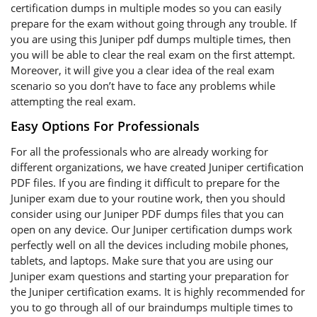
certification dumps in multiple modes so you can easily
prepare for the exam without going through any trouble. If
you are using this Juniper pdf dumps multiple times, then
you will be able to clear the real exam on the first attempt.
Moreover, it will give you a clear idea of the real exam
scenario so you don’t have to face any problems while
attempting the real exam.
Easy Options For Professionals
For all the professionals who are already working for
different organizations, we have created Juniper certification
PDF files. If you are finding it difficult to prepare for the
Juniper exam due to your routine work, then you should
consider using our Juniper PDF dumps files that you can
open on any device. Our Juniper certification dumps work
perfectly well on all the devices including mobile phones,
tablets, and laptops. Make sure that you are using our
Juniper exam questions and starting your preparation for
the Juniper certification exams. It is highly recommended for
you to go through all of our braindumps multiple times to