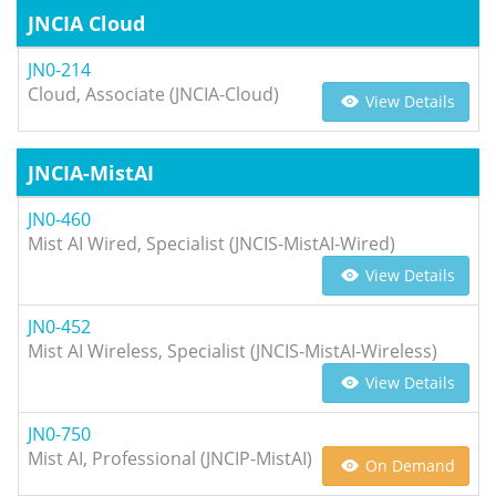
JNCIA Cloud
JN0-214
Cloud, Associate (JNCIA-Cloud)
View Details
JNCIA-MistAI
JN0-460
Mist AI Wired, Specialist (JNCIS-MistAI-Wired)
View Details
JN0-452
Mist AI Wireless, Specialist (JNCIS-MistAI-Wireless)
View Details
JN0-750
Mist AI, Professional (JNCIP-MistAI)
On Demand