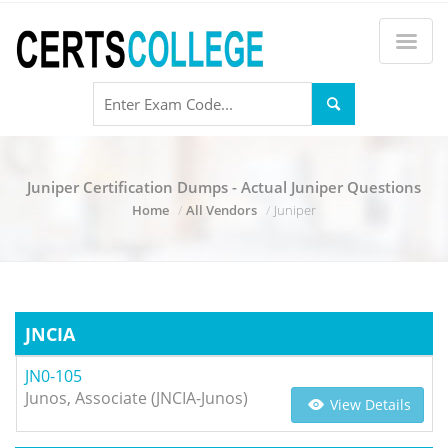
Juniper Certification Dumps - Actual Juniper Questions
Home
All Vendors
Juniper
JNCIA
JN0-105
Junos, Associate (JNCIA-Junos)
View Details