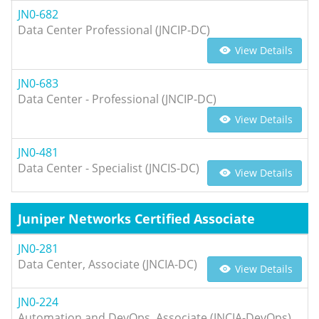
JN0-682
Data Center Professional (JNCIP-DC)
View Details
JN0-683
Data Center - Professional (JNCIP-DC)
View Details
JN0-481
Data Center - Specialist (JNCIS-DC)
View Details
Juniper Networks Certified Associate
JN0-281
Data Center, Associate (JNCIA-DC)
View Details
JN0-224
Automation and DevOps, Associate (JNCIA-DevOps)