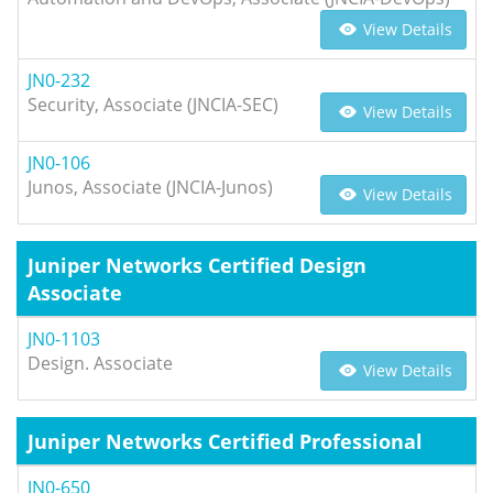
View Details
JN0-232
Security, Associate (JNCIA-SEC)
View Details
JN0-106
Junos, Associate (JNCIA-Junos)
View Details
Juniper Networks Certified Design
Associate
JN0-1103
Design. Associate
View Details
Juniper Networks Certified Professional
JN0-650