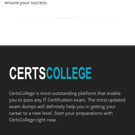
ensure your success.
CertsCollege is most outstanding platform that enable
you to pass any IT Certification exam. The most updated
exam dumps will definitely help you in getting your
career to a new level. Start your preparations with
CertsCollege right now.