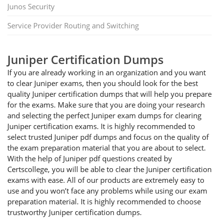
Junos Security
Service Provider Routing and Switching
Juniper Certification Dumps
If you are already working in an organization and you want
to clear Juniper exams, then you should look for the best
quality Juniper certification dumps that will help you prepare
for the exams. Make sure that you are doing your research
and selecting the perfect Juniper exam dumps for clearing
Juniper certification exams. It is highly recommended to
select trusted Juniper pdf dumps and focus on the quality of
the exam preparation material that you are about to select.
With the help of Juniper pdf questions created by
Certscollege, you will be able to clear the Juniper certification
exams with ease. All of our products are extremely easy to
use and you won’t face any problems while using our exam
preparation material. It is highly recommended to choose
trustworthy Juniper certification dumps.