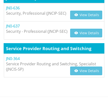
JN0-636
Security, Professional (JNCIP-SEC)
View Details
JN0-637
Security - Professional (JNCIP-SEC)
View Details
Service Provider Routing and Switching
JN0-364
Service Provider Routing and Switching, Specialist
(JNCIS-SP)
View Details