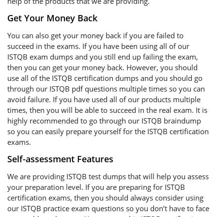
help of the products that we are providing.
Get Your Money Back
You can also get your money back if you are failed to
succeed in the exams. If you have been using all of our
ISTQB exam dumps and you still end up failing the exam,
then you can get your money back. However, you should
use all of the ISTQB certification dumps and you should go
through our ISTQB pdf questions multiple times so you can
avoid failure. If you have used all of our products multiple
times, then you will be able to succeed in the real exam. It is
highly recommended to go through our ISTQB braindump
so you can easily prepare yourself for the ISTQB certification
exams.
Self-assessment Features
We are providing ISTQB test dumps that will help you assess
your preparation level. If you are preparing for ISTQB
certification exams, then you should always consider using
our ISTQB practice exam questions so you don’t have to face