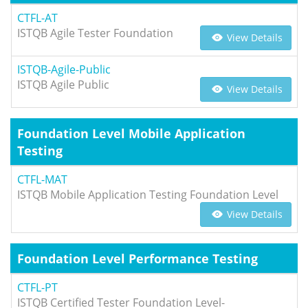
CTFL-AT
ISTQB Agile Tester Foundation
View Details
ISTQB-Agile-Public
ISTQB Agile Public
View Details
Foundation Level Mobile Application
Testing
CTFL-MAT
ISTQB Mobile Application Testing Foundation Level
View Details
Foundation Level Performance Testing
CTFL-PT
ISTQB Certified Tester Foundation Level-