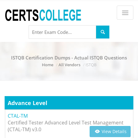
ISTQB Certification Dumps - Actual ISTQB Questions
Home
All Vendors
ISTQB
Advance Level
CTAL-TM
Certified Tester Advanced Level Test Management
(CTAL-TM) v3.0
View Details