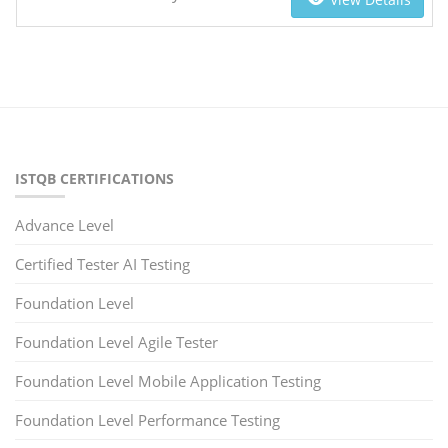
ISTQB CERTIFICATIONS
Advance Level
Certified Tester AI Testing
Foundation Level
Foundation Level Agile Tester
Foundation Level Mobile Application Testing
Foundation Level Performance Testing