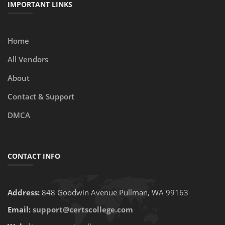
IMPORTANT LINKS
Home
All Vendors
About
Contact & Support
DMCA
CONTACT INFO
Address:
848 Goodwin Avenue Pullman, WA 99163
Email:
support@certscollege.com