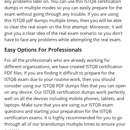
any problems later on. You can use this ISTQB certification
dumps in multiple modes so you can easily prepare for the
exam without going through any trouble. If you are using
this ISTQB pdf dumps multiple times, then you will be able
to clear the real exam on the first attempt. Moreover, it will
give you a clear idea of the real exam scenario so you don’t
have to face any problems while attempting the real exam.
Easy Options For Professionals
For all the professionals who are already working for
different organizations, we have created ISTQB certification
PDF files. If you are finding it difficult to prepare for the
ISTQB exam due to your routine work, then you should
consider using our ISTQB PDF dumps files that you can open
on any device. Our ISTQB certification dumps work perfectly
well on all the devices including mobile phones, tablets, and
laptops. Make sure that you are using our ISTQB exam
questions and starting your preparation for the ISTQB
certification exams. It is highly recommended for you to go
through all of our braindumps multiple times to ensure your