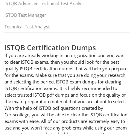
ISTQB Advanced Technical Test Analyst
ISTQB Test Manager
Technical Test Analyst
ISTQB Certification Dumps
If you are already working in an organization and you want
to clear ISTQB exams, then you should look for the best
quality ISTQB certification dumps that will help you prepare
for the exams. Make sure that you are doing your research
and selecting the perfect ISTQB exam dumps for clearing
ISTQB certification exams. It is highly recommended to
select trusted ISTQB pdf dumps and focus on the quality of
the exam preparation material that you are about to select.
With the help of ISTQB pdf questions created by
Certscollege, you will be able to clear the ISTQB certification
exams with ease. All of our products are extremely easy to
use and you won’t face any problems while using our exam