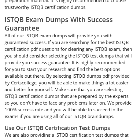
preparation material. It is highly recommended to choose
trustworthy ISTQB certification dumps.
ISTQB Exam Dumps With Success
Guarantee
All of our ISTQB exam dumps will provide you with
guaranteed success. If you are searching for the best ISTQB
certification pdf questions for clearing any ISTQB exam, then
you should consider selecting the ISTQB test dumps that will
provide you success guarantee. It is highly recommended
for you to start your research and find the best options
available out there. By selecting ISTQB dumps pdf provided
by Certscollege, you will be able to make things a lot easier
and better for yourself. Make sure that you are selecting
ISTQB certification dumps that are prepared by the experts
so you don’t have to face any problems later on. We provide
100% success rate and you will be able to succeed in the
exams if you are using all of our ISTQB braindumps.
Use Our ISTQB Certification Test Dumps
We are also providing a ISTQB certification test dumps that