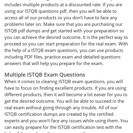
includes multiple products at a discounted rate. If you are
using our ISTQB questions pdf, then you will be able to
access all of our products so you don’t have to face any
problems later on. Make sure that you are purchasing our
ISTQB pdf dumps and get started with your preparation so
you can achieve the desired outcome. It is the perfect way to
proceed so you can start preparation for the real exam. With
the help of a ISTQB exam questions, you can use products
including PDF files, practice exam and detailed questions
answers that will help you prepare for the exam.
Multiple ISTQB Exam Questions
When it comes to clearing ISTQB exam questions, you will
have to focus on finding excellent products. If you are using
different products, then it will become a lot easier for you to
get the desired outcome. You will be able to succeed in the
real exam without going through any trouble. All of our
ISTQB certification dumps are created by the certified
experts and you won’t face any issues while using them. You
can easily prepare for the ISTQB certification test with the