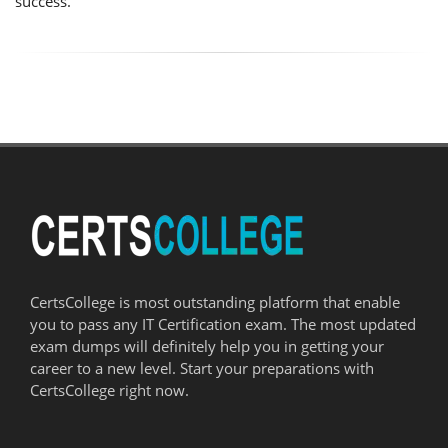
success.
CertsCollege is most outstanding platform that enable
you to pass any IT Certification exam. The most updated
exam dumps will definitely help you in getting your
career to a new level. Start your preparations with
CertsCollege right now.