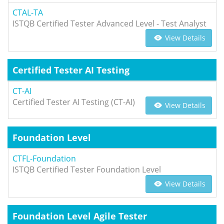
CTAL-TA
ISTQB Certified Tester Advanced Level - Test Analyst
View Details
Certified Tester AI Testing
CT-AI
Certified Tester AI Testing (CT-AI)
View Details
Foundation Level
CTFL-Foundation
ISTQB Certified Tester Foundation Level
View Details
Foundation Level Agile Tester