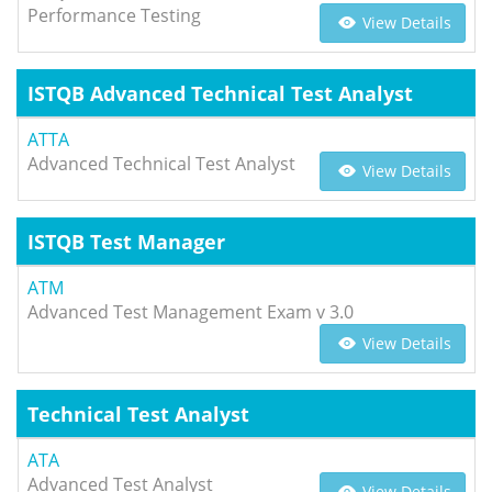
Performance Testing
View Details
ISTQB Advanced Technical Test Analyst
ATTA
Advanced Technical Test Analyst
View Details
ISTQB Test Manager
ATM
Advanced Test Management Exam v 3.0
View Details
Technical Test Analyst
ATA
Advanced Test Analyst
View Details