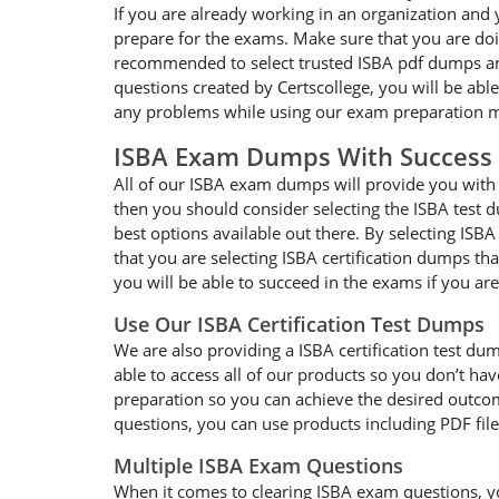
If you are already working in an organization and 
prepare for the exams. Make sure that you are doin
recommended to select trusted ISBA pdf dumps and 
questions created by Certscollege, you will be able
any problems while using our exam preparation ma
ISBA Exam Dumps With Success
All of our ISBA exam dumps will provide you with g
then you should consider selecting the ISBA test d
best options available out there. By selecting ISB
that you are selecting ISBA certification dumps t
you will be able to succeed in the exams if you ar
Use Our ISBA Certification Test Dumps
We are also providing a ISBA certification test dum
able to access all of our products so you don’t h
preparation so you can achieve the desired outcome
questions, you can use products including PDF fil
Multiple ISBA Exam Questions
When it comes to clearing ISBA exam questions, you 