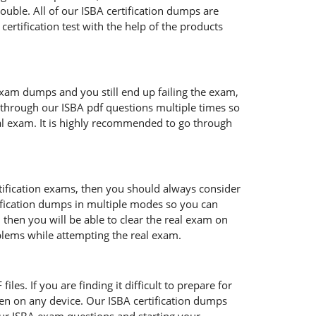
ouble. All of our ISBA certification dumps are
ertification test with the help of the products
exam dumps and you still end up failing the exam,
through our ISBA pdf questions multiple times so
real exam. It is highly recommended to go through
rtification exams, then you should always consider
tification dumps in multiple modes so you can
 then you will be able to clear the real exam on
oblems while attempting the real exam.
les. If you are finding it difficult to prepare for
en on any device. Our ISBA certification dumps