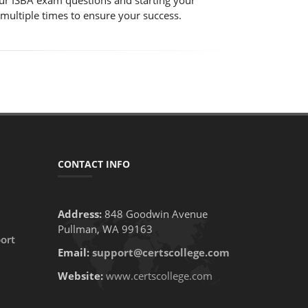
 our ISBA exam questions and starting your
 multiple times to ensure your success.
CONTACT INFO
Address:
848 Goodwin Avenue
Pullman, WA 99163
ort
Email:
support@certscollege.com
Website:
www.certscollege.com