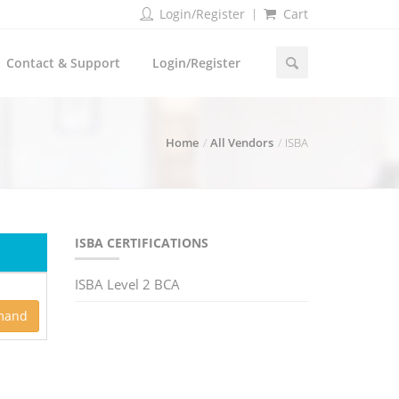
Login/Register
Cart
Contact & Support
Login/Register
Home
All Vendors
ISBA
ISBA CERTIFICATIONS
ISBA Level 2 BCA
mand