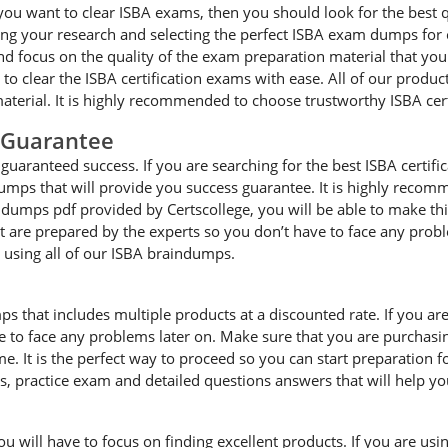
you want to clear ISBA exams, then you should look for the best q
g your research and selecting the perfect ISBA exam dumps for cle
focus on the quality of the exam preparation material that you a
 to clear the ISBA certification exams with ease. All of our produ
terial. It is highly recommended to choose trustworthy ISBA cer
 Guarantee
uaranteed success. If you are searching for the best ISBA certifi
umps that will provide you success guarantee. It is highly recom
A dumps pdf provided by Certscollege, you will be able to make thi
hat are prepared by the experts so you don’t have to face any pro
e using all of our ISBA braindumps.
ps that includes multiple products at a discounted rate. If you ar
ave to face any problems later on. Make sure that you are purchas
. It is the perfect way to proceed so you can start preparation f
es, practice exam and detailed questions answers that will help y
will have to focus on finding excellent products. If you are using