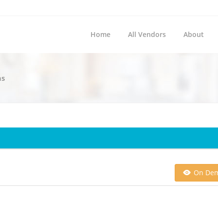
Home
All Vendors
About
ns
On De