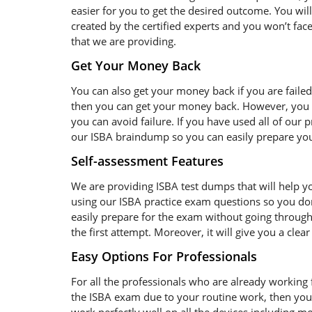
easier for you to get the desired outcome. You wil
created by the certified experts and you won’t face
that we are providing.
Get Your Money Back
You can also get your money back if you are failed
then you can get your money back. However, you s
you can avoid failure. If you have used all of our
our ISBA braindump so you can easily prepare your
Self-assessment Features
We are providing ISBA test dumps that will help yo
using our ISBA practice exam questions so you don
easily prepare for the exam without going through 
the first attempt. Moreover, it will give you a cle
Easy Options For Professionals
For all the professionals who are already working fo
the ISBA exam due to your routine work, then you