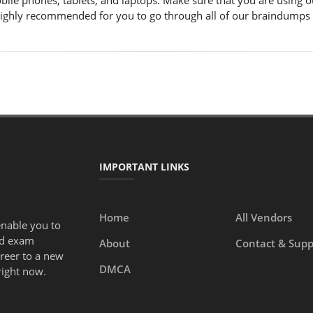
obile phones, tablets, and laptops. Make sure that you are using
s highly recommended for you to go through all of our braindumps
IMPORTANT LINKS
Home
All Vendors
enable you to
ed exam
About
Contact & Supp
areer to a new
DMCA
right now.