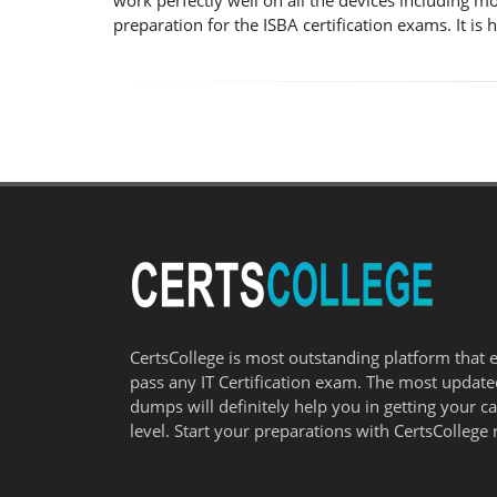
work perfectly well on all the devices including m
preparation for the ISBA certification exams. It i
CertsCollege is most outstanding platform that 
pass any IT Certification exam. The most updat
dumps will definitely help you in getting your c
level. Start your preparations with CertsCollege 