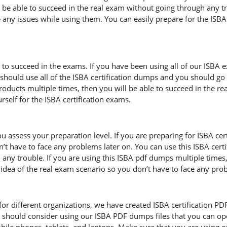
l be able to succeed in the real exam without going through any tr
 any issues while using them. You can easily prepare for the ISBA c
 to succeed in the exams. If you have been using all of our ISBA 
hould use all of the ISBA certification dumps and you should go 
 products multiple times, then you will be able to succeed in the 
self for the ISBA certification exams.
u assess your preparation level. If you are preparing for ISBA ce
’t have to face any problems later on. You can use this ISBA cer
any trouble. If you are using this ISBA pdf dumps multiple times,
ar idea of the real exam scenario so you don’t have to face any pr
r different organizations, we have created ISBA certification PDF fi
 should consider using our ISBA PDF dumps files that you can op