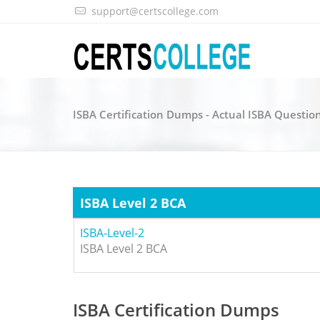
support@certscollege.com
ISBA Certification Dumps - Actual ISBA Questio
ISBA Level 2 BCA
ISBA-Level-2
ISBA Level 2 BCA
ISBA Certification Dumps