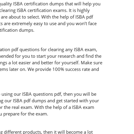
uality ISBA certification dumps that will help you
aring ISBA certification exams. It is highly
re about to select. With the help of ISBA pdf
cts are extremely easy to use and you won’t face
tification dumps.
cation pdf questions for clearing any ISBA exam,
mended for you to start your research and find the
ngs a lot easier and better for yourself. Make sure
blems later on. We provide 100% success rate and
e using our ISBA questions pdf, then you will be
ing our ISBA pdf dumps and get started with your
or the real exam. With the help of a ISBA exam
ou prepare for the exam.
 different products, then it will become a lot