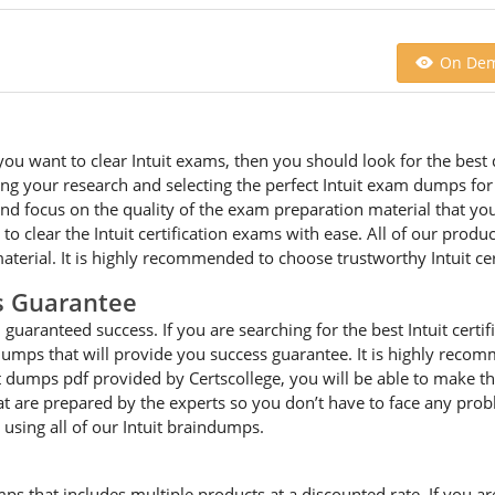
On De
ou want to clear Intuit exams, then you should look for the best q
 your research and selecting the perfect Intuit exam dumps for cle
 focus on the quality of the exam preparation material that you a
 to clear the Intuit certification exams with ease. All of our prod
erial. It is highly recommended to choose trustworthy Intuit cer
s Guarantee
guaranteed success. If you are searching for the best Intuit certif
 dumps that will provide you success guarantee. It is highly reco
it dumps pdf provided by Certscollege, you will be able to make th
that are prepared by the experts so you don’t have to face any pr
 using all of our Intuit braindumps.
mps that includes multiple products at a discounted rate. If you ar