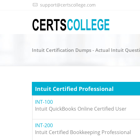
support@certscollege.com
Intuit Certification Dumps - Actual Intuit Quest
Intuit Certified Professional
INT-100
Intuit QuickBooks Online Certified User
INT-200
Intuit Certified Bookkeeping Professional