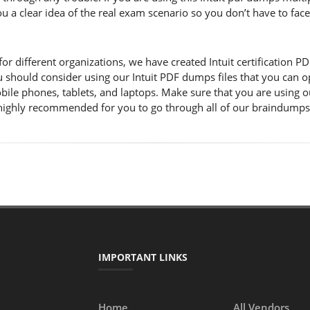
you a clear idea of the real exam scenario so you don’t have to fa
 different organizations, we have created Intuit certification PDF f
u should consider using our Intuit PDF dumps files that you can o
obile phones, tablets, and laptops. Make sure that you are using 
 is highly recommended for you to go through all of our braindump
IMPORTANT LINKS
Home
All Vendors