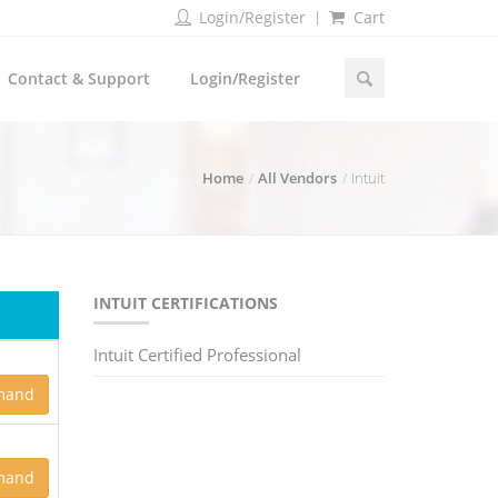
Login/Register
Cart
Contact & Support
Login/Register
Home
All Vendors
Intuit
INTUIT CERTIFICATIONS
Intuit Certified Professional
mand
mand