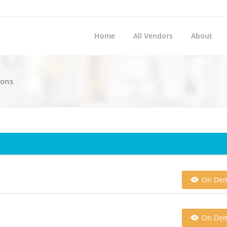
Home
All Vendors
About
ions
On De
On De