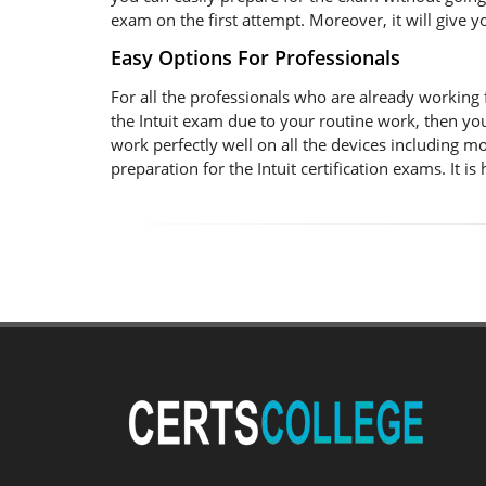
exam on the first attempt. Moreover, it will give 
Easy Options For Professionals
For all the professionals who are already working for
the Intuit exam due to your routine work, then yo
work perfectly well on all the devices including m
preparation for the Intuit certification exams. It