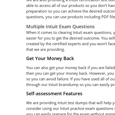
able to access all of our products so you don’t ha
preparation so you can achieve the desired outcome
questions, you can use products including PDF fil
Multiple Intuit Exam Questions
When it comes to clearing Intuit exam questions, yo
easier for you to get the desired outcome. You will
created by the certified experts and you won’t face
that we are providing.
Get Your Money Back
You can also get your money back if you are failed
then you can get your money back. However, you sh
so you can avoid failure. If you have used all of o
through our Intuit braindump so you can easily prep
Self-assessment Features
We are providing Intuit test dumps that will help y
consider using our Intuit practice exam questions 
you can easily prepare for the exam without going t