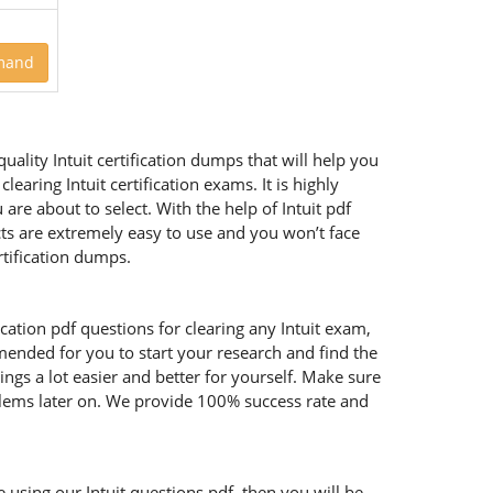
mand
uality Intuit certification dumps that will help you
aring Intuit certification exams. It is highly
re about to select. With the help of Intuit pdf
ucts are extremely easy to use and you won’t face
tification dumps.
ication pdf questions for clearing any Intuit exam,
mmended for you to start your research and find the
ings a lot easier and better for yourself. Make sure
oblems later on. We provide 100% success rate and
e using our Intuit questions pdf, then you will be