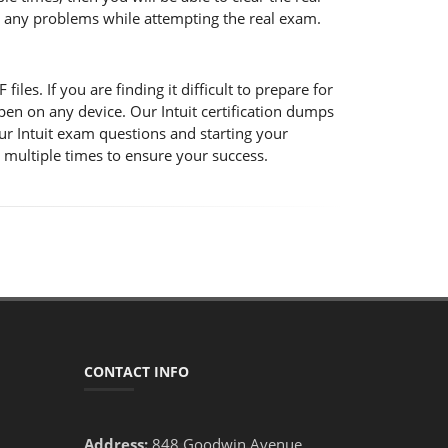
ce any problems while attempting the real exam.
iles. If you are finding it difficult to prepare for
pen on any device. Our Intuit certification dumps
our Intuit exam questions and starting your
s multiple times to ensure your success.
CONTACT INFO
Address:
848 Goodwin Avenue