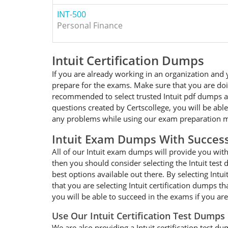
INT-500
Personal Finance
Intuit Certification Dumps
If you are already working in an organization and y
prepare for the exams. Make sure that you are doing
recommended to select trusted Intuit pdf dumps and
questions created by Certscollege, you will be able
any problems while using our exam preparation mat
Intuit Exam Dumps With Succes
All of our Intuit exam dumps will provide you with 
then you should consider selecting the Intuit test
best options available out there. By selecting Intu
that you are selecting Intuit certification dumps 
you will be able to succeed in the exams if you are
Use Our Intuit Certification Test Dumps
We are also providing a Intuit certification test du