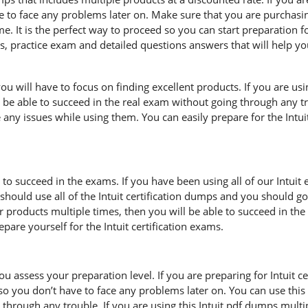
ve to face any problems later on. Make sure that you are purchasi
. It is the perfect way to proceed so you can start preparation fo
es, practice exam and detailed questions answers that will help y
u will have to focus on finding excellent products. If you are usin
 be able to succeed in the real exam without going through any tro
 any issues while using them. You can easily prepare for the Intuit 
 to succeed in the exams. If you have been using all of our Intuit
ould use all of the Intuit certification dumps and you should go
ur products multiple times, then you will be able to succeed in th
are yourself for the Intuit certification exams.
ou assess your preparation level. If you are preparing for Intuit 
so you don’t have to face any problems later on. You can use this
hrough any trouble. If you are using this Intuit pdf dumps multipl