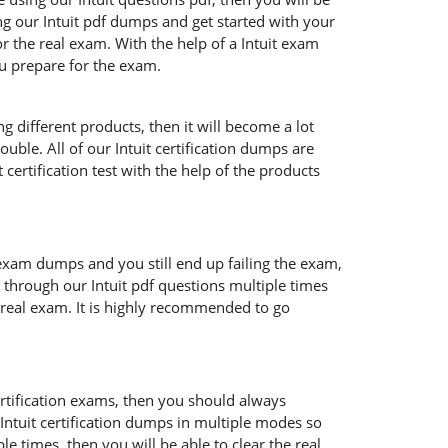
ng our Intuit pdf dumps and get started with your
r the real exam. With the help of a Intuit exam
ou prepare for the exam.
g different products, then it will become a lot
uble. All of our Intuit certification dumps are
certification test with the help of the products
 exam dumps and you still end up failing the exam,
 through our Intuit pdf questions multiple times
e real exam. It is highly recommended to go
certification exams, then you should always
 Intuit certification dumps in multiple modes so
e times, then you will be able to clear the real