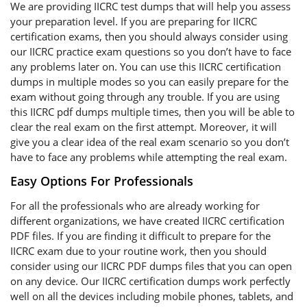
We are providing IICRC test dumps that will help you assess
your preparation level. If you are preparing for IICRC
certification exams, then you should always consider using
our IICRC practice exam questions so you don’t have to face
any problems later on. You can use this IICRC certification
dumps in multiple modes so you can easily prepare for the
exam without going through any trouble. If you are using
this IICRC pdf dumps multiple times, then you will be able to
clear the real exam on the first attempt. Moreover, it will
give you a clear idea of the real exam scenario so you don’t
have to face any problems while attempting the real exam.
Easy Options For Professionals
For all the professionals who are already working for
different organizations, we have created IICRC certification
PDF files. If you are finding it difficult to prepare for the
IICRC exam due to your routine work, then you should
consider using our IICRC PDF dumps files that you can open
on any device. Our IICRC certification dumps work perfectly
well on all the devices including mobile phones, tablets, and