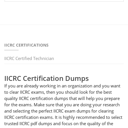
IICRC CERTIFICATIONS
IICRC Certified Technician
IICRC Certification Dumps
If you are already working in an organization and you want
to clear IICRC exams, then you should look for the best
quality IICRC certification dumps that will help you prepare
for the exams. Make sure that you are doing your research
and selecting the perfect IICRC exam dumps for clearing
IICRC certification exams. It is highly recommended to select
trusted IICRC pdf dumps and focus on the quality of the