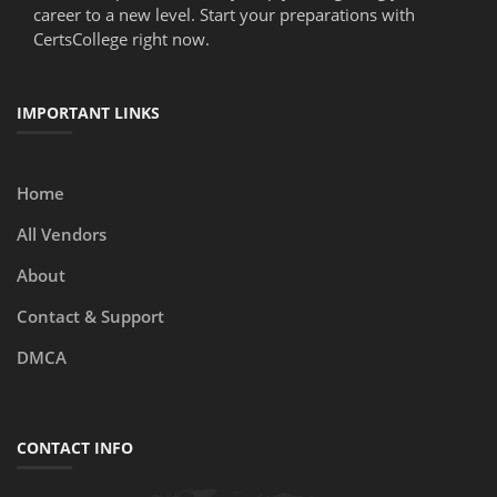
career to a new level. Start your preparations with
CertsCollege right now.
IMPORTANT LINKS
Home
All Vendors
About
Contact & Support
DMCA
CONTACT INFO