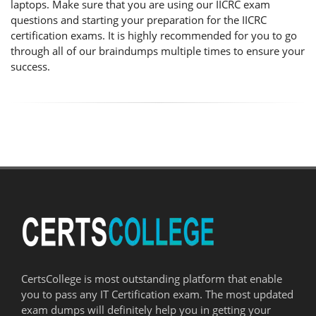
laptops. Make sure that you are using our IICRC exam
questions and starting your preparation for the IICRC
certification exams. It is highly recommended for you to go
through all of our braindumps multiple times to ensure your
success.
CertsCollege is most outstanding platform that enable
you to pass any IT Certification exam. The most updated
exam dumps will definitely help you in getting your