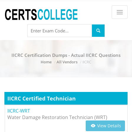
IICRC Certification Dumps - Actual IICRC Questions
Home
All Vendors
IICRC
IICRC Certified Technician
IICRC-WRT
Water Damage Restoration Technician (WRT)
View Details