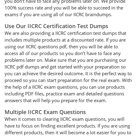
you don’t have to face any problems later on. We provide
100% success rate and you will be able to succeed in the
exams if you are using all of our IICRC braindumps.
Use Our IICRC Certification Test Dumps
We are also providing a IICRC certification test dumps that
includes multiple products at a discounted rate. If you are
using our IICRC questions pdf, then you will be able to
access all of our products so you don’t have to face any
problems later on. Make sure that you are purchasing our
IICRC pdf dumps and get started with your preparation so
you can achieve the desired outcome. It is the perfect way to
proceed so you can start preparation for the real exam. With
the help of a IICRC exam questions, you can use products
including PDF files, practice exam and detailed questions
answers that will help you prepare for the exam.
Multiple IICRC Exam Questions
When it comes to clearing IICRC exam questions, you will
have to focus on finding excellent products. If you are using
different products, then it will become a lot easier for you to