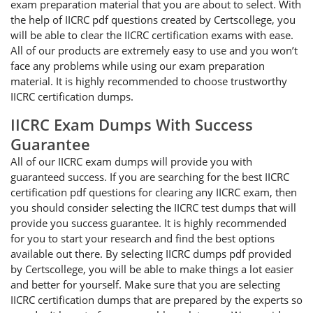
exam preparation material that you are about to select. With
the help of IICRC pdf questions created by Certscollege, you
will be able to clear the IICRC certification exams with ease.
All of our products are extremely easy to use and you won’t
face any problems while using our exam preparation
material. It is highly recommended to choose trustworthy
IICRC certification dumps.
IICRC Exam Dumps With Success
Guarantee
All of our IICRC exam dumps will provide you with
guaranteed success. If you are searching for the best IICRC
certification pdf questions for clearing any IICRC exam, then
you should consider selecting the IICRC test dumps that will
provide you success guarantee. It is highly recommended
for you to start your research and find the best options
available out there. By selecting IICRC dumps pdf provided
by Certscollege, you will be able to make things a lot easier
and better for yourself. Make sure that you are selecting
IICRC certification dumps that are prepared by the experts so