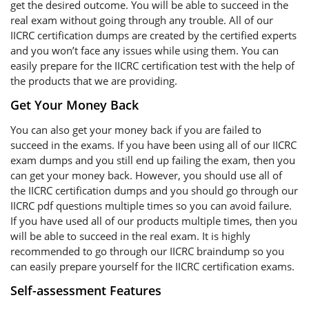
get the desired outcome. You will be able to succeed in the
real exam without going through any trouble. All of our
IICRC certification dumps are created by the certified experts
and you won’t face any issues while using them. You can
easily prepare for the IICRC certification test with the help of
the products that we are providing.
Get Your Money Back
You can also get your money back if you are failed to
succeed in the exams. If you have been using all of our IICRC
exam dumps and you still end up failing the exam, then you
can get your money back. However, you should use all of
the IICRC certification dumps and you should go through our
IICRC pdf questions multiple times so you can avoid failure.
If you have used all of our products multiple times, then you
will be able to succeed in the real exam. It is highly
recommended to go through our IICRC braindump so you
can easily prepare yourself for the IICRC certification exams.
Self-assessment Features