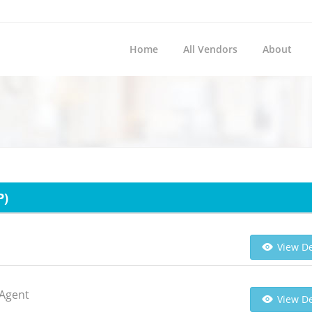
Home
All Vendors
About
P)
View De
 Agent
View De