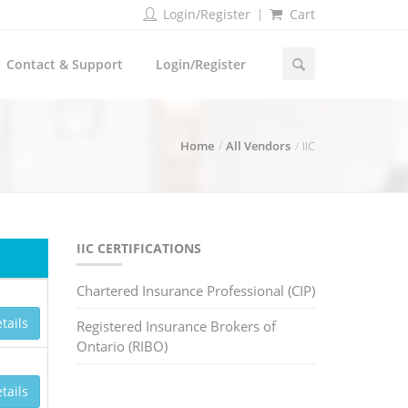
Login/Register
Cart
Contact & Support
Login/Register
Home
All Vendors
IIC
IIC CERTIFICATIONS
Chartered Insurance Professional (CIP)
tails
Registered Insurance Brokers of
Ontario (RIBO)
tails