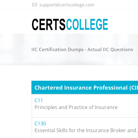
support@certscollege.com
IIC Certification Dumps - Actual IIC Questions
Chartered Insurance Professional (CI
C11
Principles and Practice of Insurance
C130
Essential Skills for the Insurance Broker and