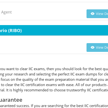
d Agent
View De
rio (RIBO)
View De
ou want to clear IIC exams, then you should look for the best qual
 your research and selecting the perfect IIC exam dumps for cleari
cus on the quality of the exam preparation material that you are 
 to clear the IIC certification exams with ease. All of our produc
l. It is highly recommended to choose trustworthy IIC certifica
uarantee
ranteed success. If you are searching for the best IIC certificati