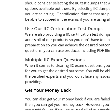
should consider selecting the IIC test dumps that 
options available out there. By selecting IIC dumps
you are selecting IIC certification dumps that are
be able to succeed in the exams if you are using al
Use Our IIC Certification Test Dumps
We are also providing a IIC certification test dumps
access all of our products so you don’t have to f
preparation so you can achieve the desired outcome
questions, you can use products including PDF fil
Multiple IIC Exam Questions
When it comes to clearing IIC exam questions, you w
for you to get the desired outcome. You will be ab
the certified experts and you won’t face any issues
providing.
Get Your Money Back
You can also get your money back if you are failed
then you can get your money back. However, you sh
can avoid failure. If you have used all of our pro