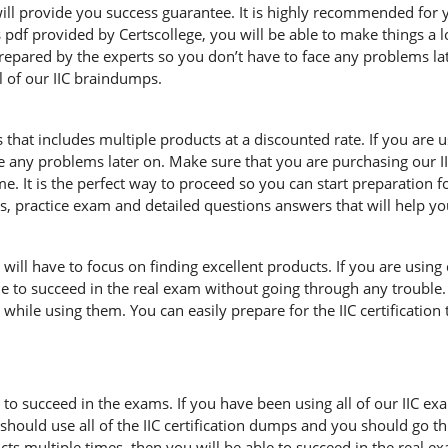
will provide you success guarantee. It is highly recommended for y
 pdf provided by Certscollege, you will be able to make things a l
 prepared by the experts so you don’t have to face any problems l
l of our IIC braindumps.
 that includes multiple products at a discounted rate. If you are u
ace any problems later on. Make sure that you are purchasing our 
. It is the perfect way to proceed so you can start preparation fo
es, practice exam and detailed questions answers that will help y
ill have to focus on finding excellent products. If you are using d
le to succeed in the real exam without going through any trouble. 
 while using them. You can easily prepare for the IIC certification 
 to succeed in the exams. If you have been using all of our IIC e
ould use all of the IIC certification dumps and you should go th
ducts multiple times, then you will be able to succeed in the real