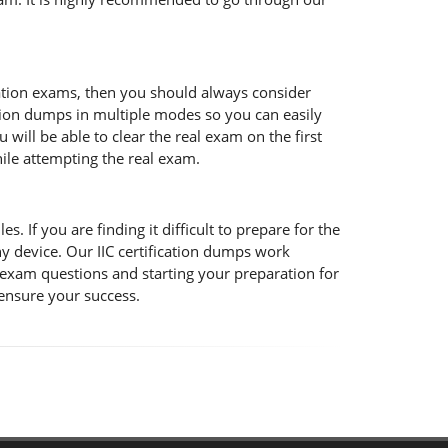
ication exams, then you should always consider
cation dumps in multiple modes so you can easily
will be able to clear the real exam on the first
hile attempting the real exam.
s. If you are finding it difficult to prepare for the
y device. Our IIC certification dumps work
C exam questions and starting your preparation for
 ensure your success.