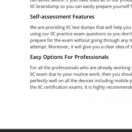
IIC braindump so you can easily prepare yourself fo
Self-assessment Features
We are providing IIC test dumps that will help you 
using our IIC practice exam questions so you don’t
prepare for the exam without going through any trou
attempt. Moreover, it will give you a clear idea o
Easy Options For Professionals
For all the professionals who are already working for
IIC exam due to your routine work, then you shoul
perfectly well on all the devices including mobile
the IIC certification exams. It is highly recommen