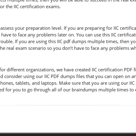
r the IIC certification exams.
assess your preparation level. If you are preparing for IIC certif
 have to face any problems later on. You can use this IIC certifi
ble. If you are using this IIC pdf dumps multiple times, then you 
f the real exam scenario so you don’t have to face any problems w
 different organizations, we have created IIC certification PDF file
d consider using our IIC PDF dumps files that you can open on an
 phones, tablets, and laptops. Make sure that you are using our II
ded for you to go through all of our braindumps multiple times to