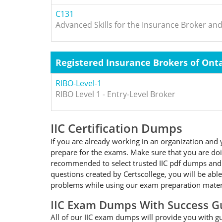
C131
Advanced Skills for the Insurance Broker an
Registered Insurance Brokers of Onta
RIBO-Level-1
RIBO Level 1 - Entry-Level Broker
IIC Certification Dumps
If you are already working in an organization and y
prepare for the exams. Make sure that you are doing
recommended to select trusted IIC pdf dumps and fo
questions created by Certscollege, you will be able
problems while using our exam preparation materia
IIC Exam Dumps With Success G
All of our IIC exam dumps will provide you with gua