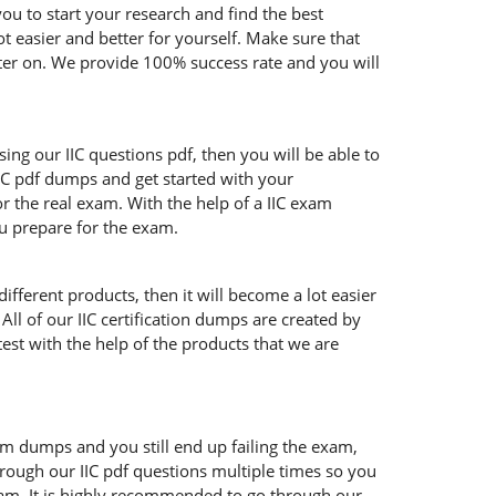
ou to start your research and find the best
ot easier and better for yourself. Make sure that
ater on. We provide 100% success rate and you will
sing our IIC questions pdf, then you will be able to
IIC pdf dumps and get started with your
r the real exam. With the help of a IIC exam
ou prepare for the exam.
ifferent products, then it will become a lot easier
All of our IIC certification dumps are created by
test with the help of the products that we are
xam dumps and you still end up failing the exam,
rough our IIC pdf questions multiple times so you
 exam. It is highly recommended to go through our