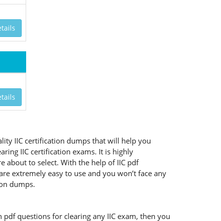
tails
tails
ity IIC certification dumps that will help you
ng IIC certification exams. It is highly
about to select. With the help of IIC pdf
ts are extremely easy to use and you won’t face any
tion dumps.
on pdf questions for clearing any IIC exam, then you