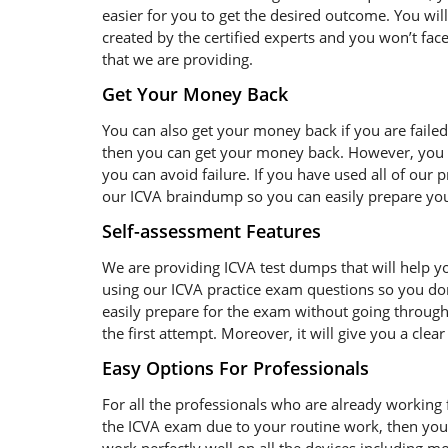
easier for you to get the desired outcome. You wil
created by the certified experts and you won’t face
that we are providing.
Get Your Money Back
You can also get your money back if you are failed
then you can get your money back. However, you s
you can avoid failure. If you have used all of our
our ICVA braindump so you can easily prepare your
Self-assessment Features
We are providing ICVA test dumps that will help yo
using our ICVA practice exam questions so you don
easily prepare for the exam without going through 
the first attempt. Moreover, it will give you a cle
Easy Options For Professionals
For all the professionals who are already working fo
the ICVA exam due to your routine work, then you