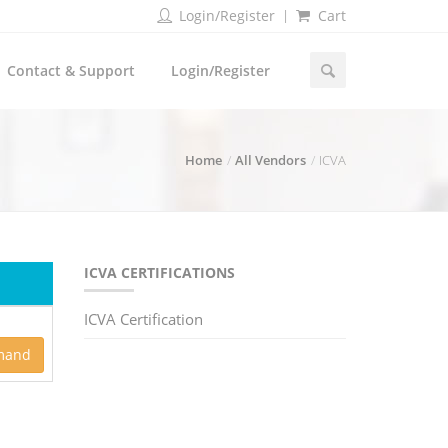
Login/Register
Cart
Contact & Support
Login/Register
Home
All Vendors
ICVA
ICVA CERTIFICATIONS
ICVA Certification
mand