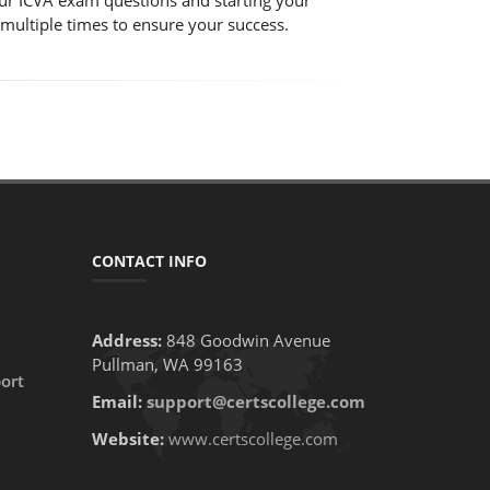
 our ICVA exam questions and starting your
 multiple times to ensure your success.
CONTACT INFO
Address:
848 Goodwin Avenue
Pullman, WA 99163
ort
Email:
support@certscollege.com
Website:
www.certscollege.com