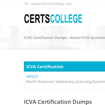
support@certscollege.com
ICVA Certification Dumps - Actual ICVA Questio
ICVA Certification
NAVLE
North American Veterinary Licensing Examin
ICVA Certification Dumps