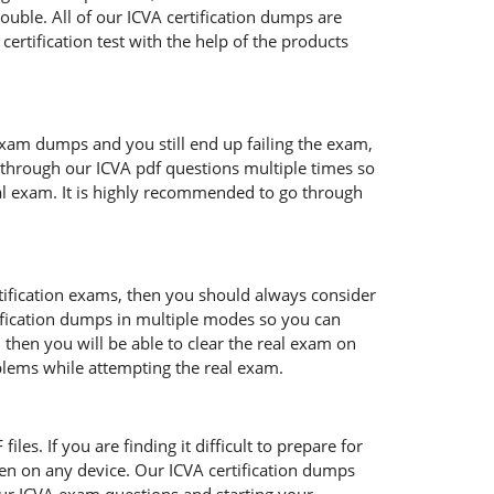
ouble. All of our ICVA certification dumps are
ertification test with the help of the products
exam dumps and you still end up failing the exam,
through our ICVA pdf questions multiple times so
real exam. It is highly recommended to go through
rtification exams, then you should always consider
tification dumps in multiple modes so you can
 then you will be able to clear the real exam on
oblems while attempting the real exam.
les. If you are finding it difficult to prepare for
en on any device. Our ICVA certification dumps