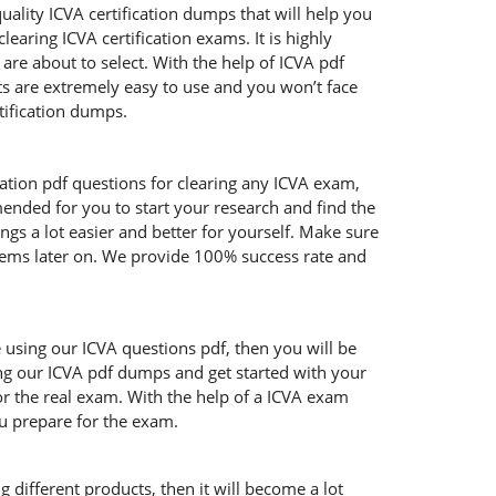
uality ICVA certification dumps that will help you
aring ICVA certification exams. It is highly
re about to select. With the help of ICVA pdf
cts are extremely easy to use and you won’t face
tification dumps.
cation pdf questions for clearing any ICVA exam,
mended for you to start your research and find the
ngs a lot easier and better for yourself. Make sure
blems later on. We provide 100% success rate and
e using our ICVA questions pdf, then you will be
ing our ICVA pdf dumps and get started with your
or the real exam. With the help of a ICVA exam
ou prepare for the exam.
 different products, then it will become a lot