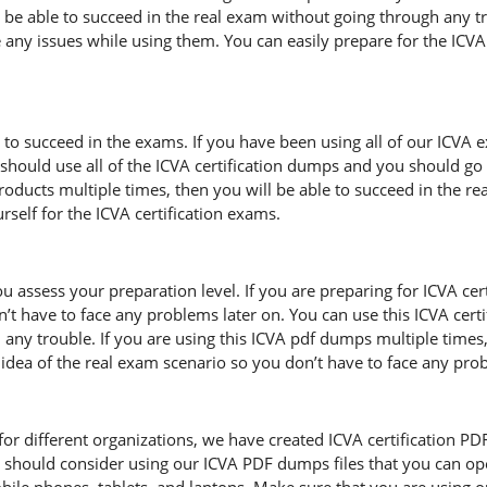
l be able to succeed in the real exam without going through any tr
 any issues while using them. You can easily prepare for the ICVA c
 to succeed in the exams. If you have been using all of our ICVA 
hould use all of the ICVA certification dumps and you should go 
 products multiple times, then you will be able to succeed in the 
self for the ICVA certification exams.
u assess your preparation level. If you are preparing for ICVA ce
’t have to face any problems later on. You can use this ICVA cer
any trouble. If you are using this ICVA pdf dumps multiple times,
ar idea of the real exam scenario so you don’t have to face any pr
r different organizations, we have created ICVA certification PDF fi
 should consider using our ICVA PDF dumps files that you can op