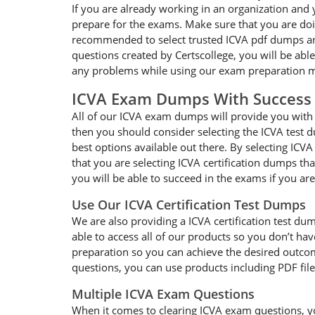
If you are already working in an organization and 
prepare for the exams. Make sure that you are doin
recommended to select trusted ICVA pdf dumps and 
questions created by Certscollege, you will be able
any problems while using our exam preparation ma
ICVA Exam Dumps With Success
All of our ICVA exam dumps will provide you with g
then you should consider selecting the ICVA test d
best options available out there. By selecting ICV
that you are selecting ICVA certification dumps t
you will be able to succeed in the exams if you ar
Use Our ICVA Certification Test Dumps
We are also providing a ICVA certification test dum
able to access all of our products so you don’t h
preparation so you can achieve the desired outcome
questions, you can use products including PDF fil
Multiple ICVA Exam Questions
When it comes to clearing ICVA exam questions, you 