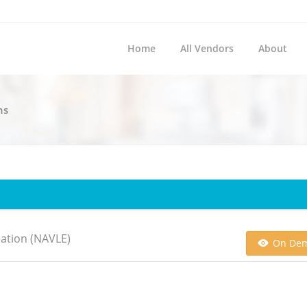
Home
All Vendors
About
ns
ation (NAVLE)
On De