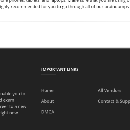
obile phones, tablets, and laptops. Make sure that you are using
s highly recommended for you to go through all of our braindumps
IMPORTANT LINKS
Home
All Vendors
enable you to
ed exam
About
Contact & Supp
areer to a new
DMCA
right now.