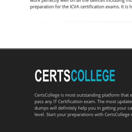
work perfectly well on all the devices including m
preparation for the ICVA certification exams. It i
CertsCollege is most outstanding platform that 
pass any IT Certification exam. The most updat
dumps will definitely help you in getting your c
level. Start your preparations with CertsCollege 