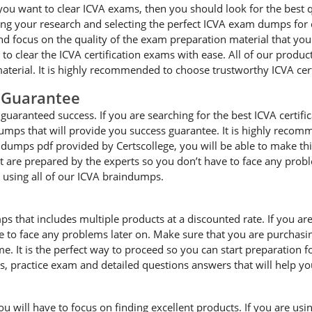
you want to clear ICVA exams, then you should look for the best q
g your research and selecting the perfect ICVA exam dumps for cle
focus on the quality of the exam preparation material that you a
 to clear the ICVA certification exams with ease. All of our produ
terial. It is highly recommended to choose trustworthy ICVA cer
 Guarantee
uaranteed success. If you are searching for the best ICVA certifi
umps that will provide you success guarantee. It is highly recom
A dumps pdf provided by Certscollege, you will be able to make thi
hat are prepared by the experts so you don’t have to face any pro
e using all of our ICVA braindumps.
ps that includes multiple products at a discounted rate. If you ar
ave to face any problems later on. Make sure that you are purchas
. It is the perfect way to proceed so you can start preparation f
es, practice exam and detailed questions answers that will help y
will have to focus on finding excellent products. If you are using