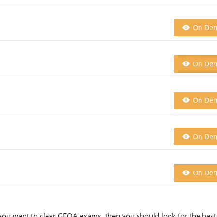
On De
On De
On De
On De
On De
 you want to clear GFOA exams, then you should look for the best 