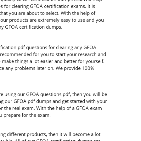
or clearing GFOA certification exams. It is
at you are about to select. With the help of
f our products are extremely easy to use and you
hy GFOA certification dumps.
fication pdf questions for clearing any GFOA
y recommended for you to start your research and
make things a lot easier and better for yourself.
face any problems later on. We provide 100%
are using our GFOA questions pdf, then you will be
sing our GFOA pdf dumps and get started with your
for the real exam. With the help of a GFOA exam
ou prepare for the exam.
g different products, then it will become a lot