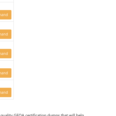
mand
mand
mand
mand
mand
quality GFOA certification dumps that will help