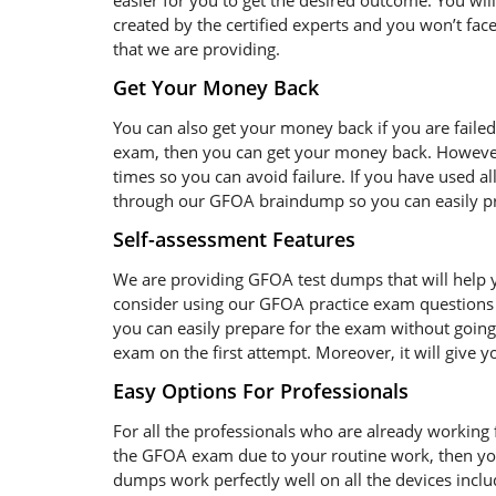
easier for you to get the desired outcome. You wil
created by the certified experts and you won’t face
that we are providing.
Get Your Money Back
You can also get your money back if you are faile
exam, then you can get your money back. However
times so you can avoid failure. If you have used al
through our GFOA braindump so you can easily pre
Self-assessment Features
We are providing GFOA test dumps that will help y
consider using our GFOA practice exam questions 
you can easily prepare for the exam without going 
exam on the first attempt. Moreover, it will give 
Easy Options For Professionals
For all the professionals who are already working fo
the GFOA exam due to your routine work, then yo
dumps work perfectly well on all the devices incl