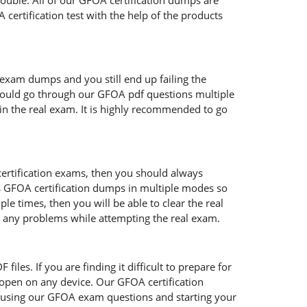
rouble. All of our GFOA certification dumps are
certification test with the help of the products
 exam dumps and you still end up failing the
hould go through our GFOA pdf questions multiple
 in the real exam. It is highly recommended to go
certification exams, then you should always
s GFOA certification dumps in multiple modes so
e times, then you will be able to clear the real
ce any problems while attempting the real exam.
iles. If you are finding it difficult to prepare for
open on any device. Our GFOA certification
re using our GFOA exam questions and starting your