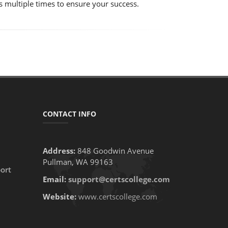
s multiple times to ensure your success.
CONTACT INFO
Address:
848 Goodwin Avenue
Pullman, WA 99163
ort
Email:
support@certscollege.com
Website:
www.certscollege.com