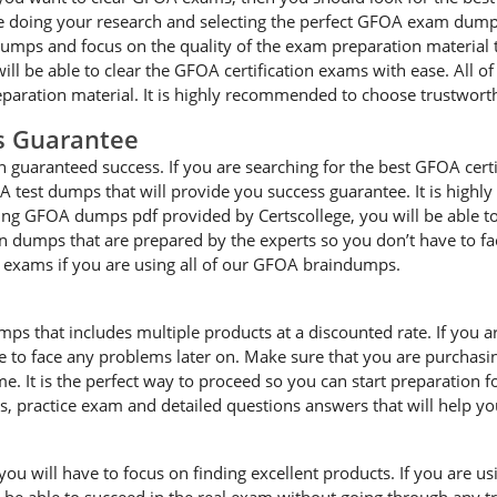
 doing your research and selecting the perfect GFOA exam dumps f
ps and focus on the quality of the exam preparation material th
ll be able to clear the GFOA certification exams with ease. All o
paration material. It is highly recommended to choose trustwort
s Guarantee
guaranteed success. If you are searching for the best GFOA certi
 test dumps that will provide you success guarantee. It is highl
ting GFOA dumps pdf provided by Certscollege, you will be able to 
on dumps that are prepared by the experts so you don’t have to 
he exams if you are using all of our GFOA braindumps.
mps that includes multiple products at a discounted rate. If you 
ave to face any problems later on. Make sure that you are purcha
e. It is the perfect way to proceed so you can start preparation 
es, practice exam and detailed questions answers that will help y
 will have to focus on finding excellent products. If you are usin