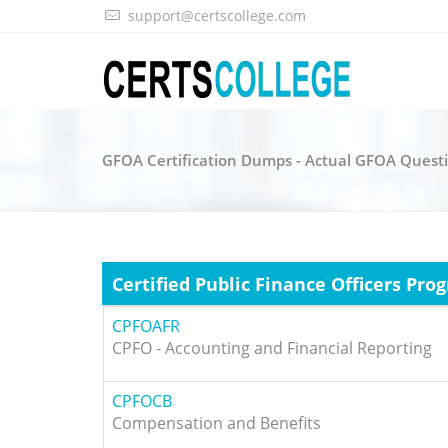
support@certscollege.com
GFOA Certification Dumps - Actual GFOA Quest
Certified Public Finance Officers Pro
CPFOAFR
CPFO - Accounting and Financial Reporting
CPFOCB
Compensation and Benefits