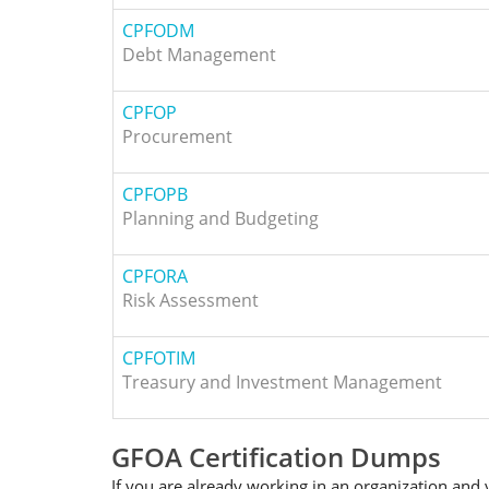
CPFODM
Debt Management
CPFOP
Procurement
CPFOPB
Planning and Budgeting
CPFORA
Risk Assessment
CPFOTIM
Treasury and Investment Management
GFOA Certification Dumps
If you are already working in an organization and