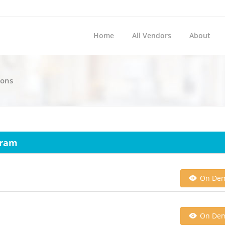
Home
All Vendors
About
ions
gram
On De
On De