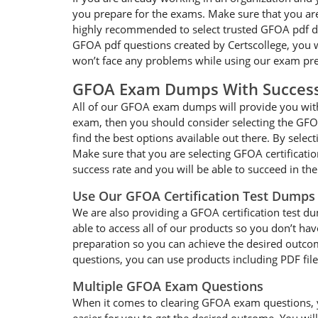
you prepare for the exams. Make sure that you are
highly recommended to select trusted GFOA pdf dum
GFOA pdf questions created by Certscollege, you wi
won’t face any problems while using our exam pre
GFOA Exam Dumps With Succes
All of our GFOA exam dumps will provide you with 
exam, then you should consider selecting the GFOA
find the best options available out there. By selec
Make sure that you are selecting GFOA certificati
success rate and you will be able to succeed in t
Use Our GFOA Certification Test Dumps
We are also providing a GFOA certification test du
able to access all of our products so you don’t h
preparation so you can achieve the desired outcom
questions, you can use products including PDF fil
Multiple GFOA Exam Questions
When it comes to clearing GFOA exam questions, you