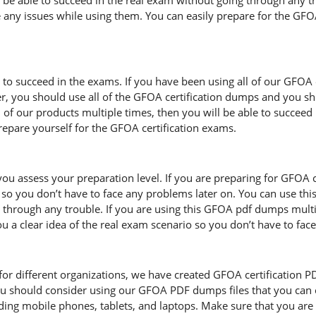
l be able to succeed in the real exam without going through any t
 any issues while using them. You can easily prepare for the GFOA 
d to succeed in the exams. If you have been using all of our GFOA
, you should use all of the GFOA certification dumps and you s
l of our products multiple times, then you will be able to succeed
pare yourself for the GFOA certification exams.
ou assess your preparation level. If you are preparing for GFOA 
so you don’t have to face any problems later on. You can use thi
through any trouble. If you are using this GFOA pdf dumps multipl
you a clear idea of the real exam scenario so you don’t have to fa
r different organizations, we have created GFOA certification PDF f
u should consider using our GFOA PDF dumps files that you can 
uding mobile phones, tablets, and laptops. Make sure that you a