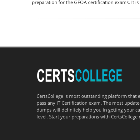
preparation for the GFOA certification exams. It 
CertsCollege is most outstanding platform that 
pass any IT Certification exam. The most updat
dumps will definitely help you in getting your c
level. Start your preparations with CertsCollege 