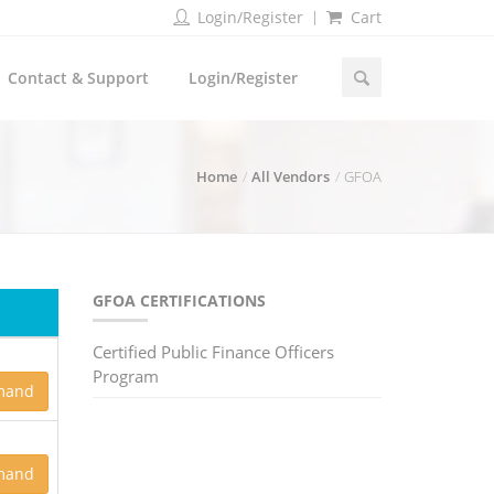
Login/Register
Cart
Contact & Support
Login/Register
Home
All Vendors
GFOA
GFOA CERTIFICATIONS
Certified Public Finance Officers
Program
mand
mand