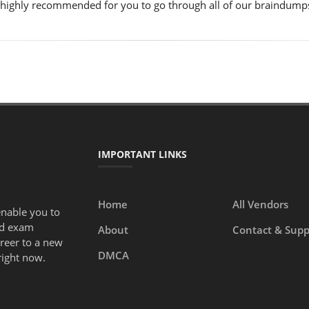
is highly recommended for you to go through all of our braindump
IMPORTANT LINKS
Home
All Vendors
enable you to
ed exam
About
Contact & Supp
areer to a new
DMCA
right now.