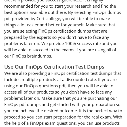
recommended for you to start your research and find the
best options available out there. By selecting FinOps dumps
pdf provided by Certscollege, you will be able to make
things a lot easier and better for yourself. Make sure that
you are selecting FinOps certification dumps that are
prepared by the experts so you don’t have to face any
problems later on. We provide 100% success rate and you
will be able to succeed in the exams if you are using all of
our FinOps braindumps.
Use Our FinOps Certification Test Dumps
We are also providing a FinOps certification test dumps that
includes multiple products at a discounted rate. If you are
using our FinOps questions pdf, then you will be able to
access all of our products so you don’t have to face any
problems later on. Make sure that you are purchasing our
FinOps pdf dumps and get started with your preparation so
you can achieve the desired outcome. It is the perfect way to
proceed so you can start preparation for the real exam. With
the help of a FinOps exam questions, you can use products