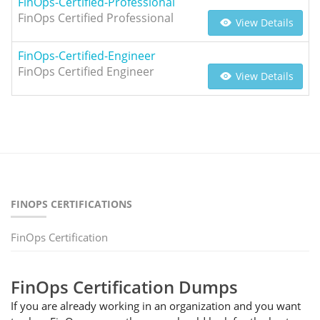
FinOps-Certified-Professional
FinOps Certified Professional
View Details
FinOps-Certified-Engineer
FinOps Certified Engineer
View Details
FINOPS CERTIFICATIONS
FinOps Certification
FinOps Certification Dumps
If you are already working in an organization and you want