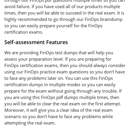
through our FinOps pdf questions multiple times so you can
avoid failure. If you have used all of our products multiple
times, then you will be able to succeed in the real exam. It is
highly recommended to go through our FinOps braindump
so you can easily prepare yourself for the FinOps
certification exams.
Self-assessment Features
We are providing FinOps test dumps that will help you
assess your preparation level. If you are preparing for
FinOps certification exams, then you should always consider
using our FinOps practice exam questions so you don’t have
to face any problems later on. You can use this FinOps
certification dumps in multiple modes so you can easily
prepare for the exam without going through any trouble. If
you are using this FinOps pdf dumps multiple times, then
you will be able to clear the real exam on the first attempt.
Moreover, it will give you a clear idea of the real exam
scenario so you don’t have to face any problems while
attempting the real exam.