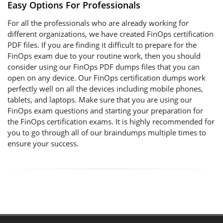
Easy Options For Professionals
For all the professionals who are already working for
different organizations, we have created FinOps certification
PDF files. If you are finding it difficult to prepare for the
FinOps exam due to your routine work, then you should
consider using our FinOps PDF dumps files that you can
open on any device. Our FinOps certification dumps work
perfectly well on all the devices including mobile phones,
tablets, and laptops. Make sure that you are using our
FinOps exam questions and starting your preparation for
the FinOps certification exams. It is highly recommended for
you to go through all of our braindumps multiple times to
ensure your success.