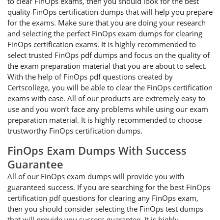
to clear FinOps exams, then you should look for the best
quality FinOps certification dumps that will help you prepare
for the exams. Make sure that you are doing your research
and selecting the perfect FinOps exam dumps for clearing
FinOps certification exams. It is highly recommended to
select trusted FinOps pdf dumps and focus on the quality of
the exam preparation material that you are about to select.
With the help of FinOps pdf questions created by
Certscollege, you will be able to clear the FinOps certification
exams with ease. All of our products are extremely easy to
use and you won’t face any problems while using our exam
preparation material. It is highly recommended to choose
trustworthy FinOps certification dumps.
FinOps Exam Dumps With Success
Guarantee
All of our FinOps exam dumps will provide you with
guaranteed success. If you are searching for the best FinOps
certification pdf questions for clearing any FinOps exam,
then you should consider selecting the FinOps test dumps
that will provide you success guarantee. It is highly