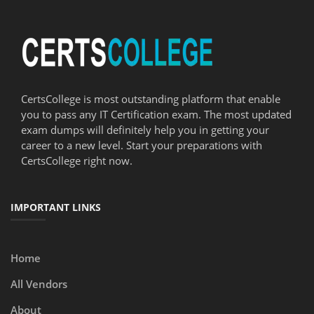
CertsCollege is most outstanding platform that enable
you to pass any IT Certification exam. The most updated
exam dumps will definitely help you in getting your
career to a new level. Start your preparations with
CertsCollege right now.
IMPORTANT LINKS
Home
All Vendors
About