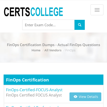
FinOps Certification Dumps - Actual FinOps Questions
Home
All Vendors
FinOps
FinOps Certification
FinOps-Certified-FOCUS-Analyst
FinOps Certified FOCUS Analyst
View Details