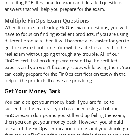
including PDF files, practice exam and detailed questions
answers that will help you prepare for the exam.
Multiple FinOps Exam Questions
When it comes to clearing FinOps exam questions, you will
have to focus on finding excellent products. If you are using
different products, then it will become a lot easier for you to
get the desired outcome. You will be able to succeed in the
real exam without going through any trouble. All of our
FinOps certification dumps are created by the certified
experts and you won’t face any issues while using them. You
can easily prepare for the FinOps certification test with the
help of the products that we are providing.
Get Your Money Back
You can also get your money back if you are failed to
succeed in the exams. If you have been using all of our
FinOps exam dumps and you still end up failing the exam,
then you can get your money back. However, you should
use all of the FinOps certification dumps and you should go