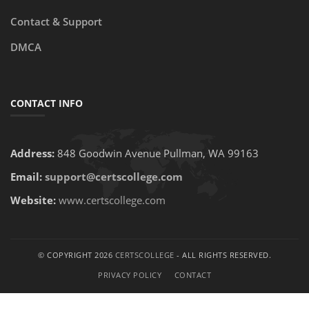
Contact & Support
DMCA
CONTACT INFO
Address:
848 Goodwin Avenue Pullman, WA 99163
Email:
support@certscollege.com
Website:
www.certscollege.com
© COPYRIGHT 2026
CERTSCOLLEGE
- ALL RIGHTS RESERVED.
PRIVACY POLICY
CONTACT