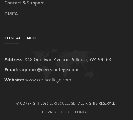
Contact & Support
DMCA
CONTACT INFO
Address:
848 Goodwin Avenue Pullman, WA 99163
Email:
support@certscollege.com
Website:
www.certscollege.com
© COPYRIGHT 2026
CERTSCOLLEGE
- ALL RIGHTS RESERVED.
PRIVACY POLICY
CONTACT