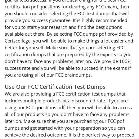
certification pdf questions for clearing any FCC exam, then
you should consider selecting the FCC test dumps that will
provide you success guarantee. It is highly recommended
for you to start your research and find the best options
available out there. By selecting FCC dumps pdf provided by
Certscollege, you will be able to make things a lot easier and
better for yourself. Make sure that you are selecting FCC
certification dumps that are prepared by the experts so you
don’t have to face any problems later on. We provide 100%
success rate and you will be able to succeed in the exams if
you are using all of our FCC braindumps.
Use Our FCC Certification Test Dumps
We are also providing a FCC certification test dumps that
includes multiple products at a discounted rate. If you are
using our FCC questions pdf, then you will be able to access
all of our products so you don’t have to face any problems
later on. Make sure that you are purchasing our FCC pdf
dumps and get started with your preparation so you can
achieve the desired outcome. It is the perfect way to proceed