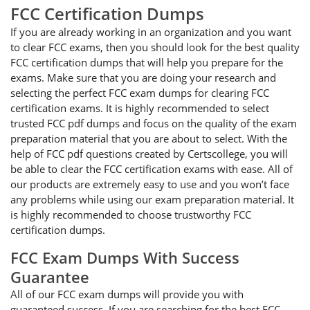
FCC Certification Dumps
If you are already working in an organization and you want
to clear FCC exams, then you should look for the best quality
FCC certification dumps that will help you prepare for the
exams. Make sure that you are doing your research and
selecting the perfect FCC exam dumps for clearing FCC
certification exams. It is highly recommended to select
trusted FCC pdf dumps and focus on the quality of the exam
preparation material that you are about to select. With the
help of FCC pdf questions created by Certscollege, you will
be able to clear the FCC certification exams with ease. All of
our products are extremely easy to use and you won’t face
any problems while using our exam preparation material. It
is highly recommended to choose trustworthy FCC
certification dumps.
FCC Exam Dumps With Success
Guarantee
All of our FCC exam dumps will provide you with
guaranteed success. If you are searching for the best FCC