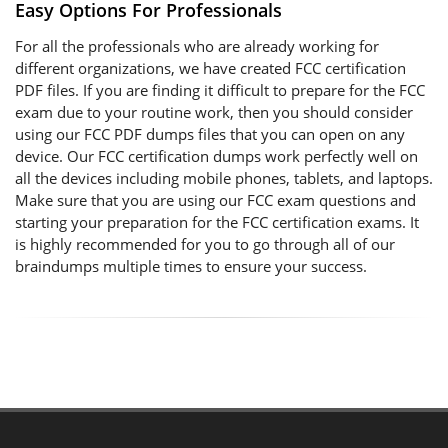
Easy Options For Professionals
For all the professionals who are already working for
different organizations, we have created FCC certification
PDF files. If you are finding it difficult to prepare for the FCC
exam due to your routine work, then you should consider
using our FCC PDF dumps files that you can open on any
device. Our FCC certification dumps work perfectly well on
all the devices including mobile phones, tablets, and laptops.
Make sure that you are using our FCC exam questions and
starting your preparation for the FCC certification exams. It
is highly recommended for you to go through all of our
braindumps multiple times to ensure your success.