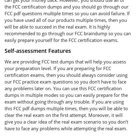
can get your money back. However, you should use all of
the FCC certification dumps and you should go through our
FCC pdf questions multiple times so you can avoid failure. If
you have used all of our products multiple times, then you
will be able to succeed in the real exam. It is highly
recommended to go through our FCC braindump so you can
easily prepare yourself for the FCC certification exams.
Self-assessment Features
We are providing FCC test dumps that will help you assess
your preparation level. If you are preparing for FCC
certification exams, then you should always consider using
our FCC practice exam questions so you don’t have to face
any problems later on. You can use this FCC certification
dumps in multiple modes so you can easily prepare for the
exam without going through any trouble. If you are using
this FCC pdf dumps multiple times, then you will be able to
clear the real exam on the first attempt. Moreover, it will
give you a clear idea of the real exam scenario so you don’t
have to face any problems while attempting the real exam.