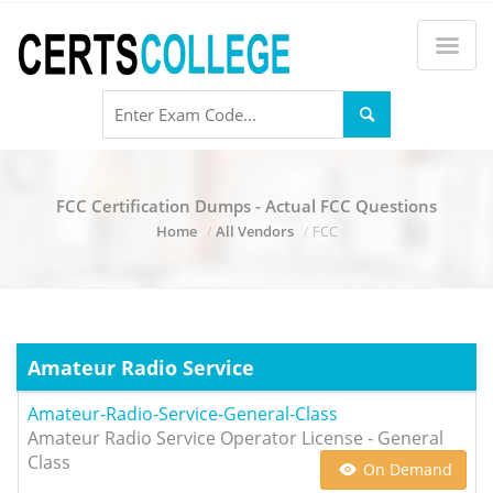
FCC Certification Dumps - Actual FCC Questions
Home
All Vendors
FCC
Amateur Radio Service
Amateur-Radio-Service-General-Class
Amateur Radio Service Operator License - General
Class
On Demand