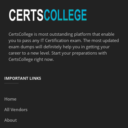
CertsCollege is most outstanding platform that enable
you to pass any IT Certification exam. The most updated
exam dumps will definitely help you in getting your
career to a new level. Start your preparations with
CertsCollege right now.
IMPORTANT LINKS
Home
All Vendors
About