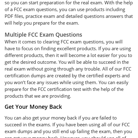
so you can start preparation for the real exam. With the help
of a FCC exam questions, you can use products including
PDF files, practice exam and detailed questions answers that
will help you prepare for the exam.
Multiple FCC Exam Questions
When it comes to clearing FCC exam questions, you will
have to focus on finding excellent products. If you are using
different products, then it will become a lot easier for you to
get the desired outcome. You will be able to succeed in the
real exam without going through any trouble. All of our FCC
certification dumps are created by the certified experts and
you won’t face any issues while using them. You can easily
prepare for the FCC certification test with the help of the
products that we are providing.
Get Your Money Back
You can also get your money back if you are failed to
succeed in the exams. If you have been using all of our FCC
exam dumps and you still end up failing the exam, then you