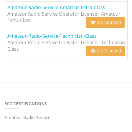
Amateur-Radio-Service-Amateur-Extra-Class
Amateur Radio Service Operator License - Amateur
Extra Class
On Demand
Amateur-Radio-Service-Technician-Class
Amateur Radio Service Operator License - Technician
Class
On Demand
FCC CERTIFICATIONS
Amateur Radio Service