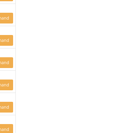
mand
mand
mand
mand
mand
mand