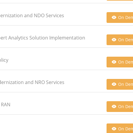
dernization and NDO Services
On De
xpert Analytics Solution Implementation
On De
licy
On De
dernization and NRO Services
On De
G RAN
On De
On De