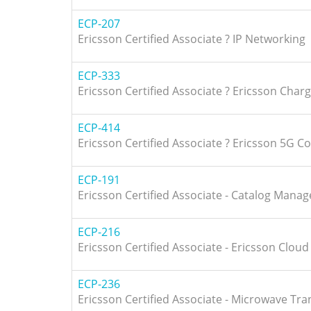
ECP-207
Ericsson Certified Associate ? IP Networking
ECP-333
Ericsson Certified Associate ? Ericsson Char
ECP-414
Ericsson Certified Associate ? Ericsson 5G C
ECP-191
Ericsson Certified Associate - Catalog Manag
ECP-216
Ericsson Certified Associate - Ericsson Cloud
ECP-236
Ericsson Certified Associate - Microwave Tr