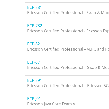
ECP-881
Ericsson Certified Professional - Swap & Mo
ECP-782
Ericsson Certified Professional - Ericsson E
ECP-821
Ericsson Certified Professional – vEPC and Po
ECP-871
Ericsson Certified Professional – Swap & Mo
ECP-891
Ericsson Certified Professional – Ericsson 5
ECP-J01
Ericsson Java Core Exam A