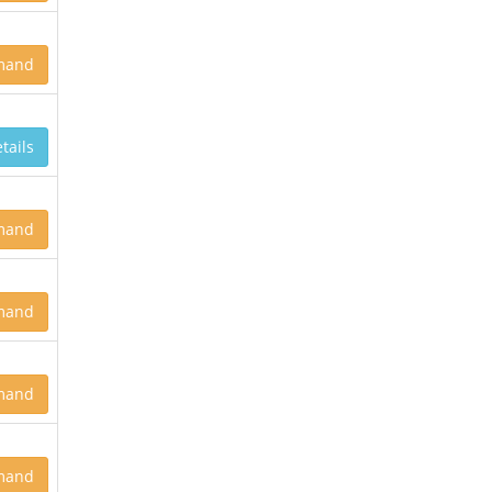
mand
tails
mand
mand
mand
mand