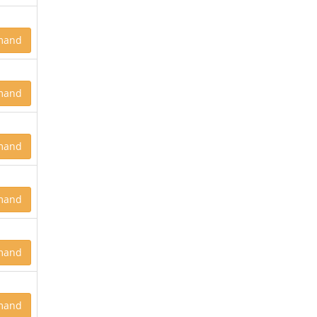
mand
mand
mand
mand
mand
mand