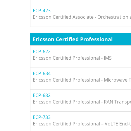
ECP-423
Ericsson Certified Associate - Orchestratio
Ericsson Certified Professional
ECP-622
Ericsson Certified Professional - IMS
ECP-634
Ericsson Certified Professional - Microwave
ECP-682
Ericsson Certified Professional - RAN Transp
ECP-733
Ericsson Certified Professional – VoLTE End-