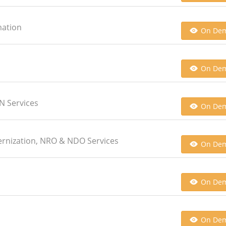
mation
On De
On De
AN Services
On De
ernization, NRO & NDO Services
On De
On De
On De