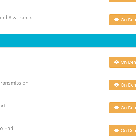
n and Assurance
On De
On De
 Transmission
On De
ort
On De
to-End
On De