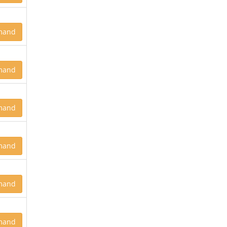
mand
mand
mand
mand
mand
mand