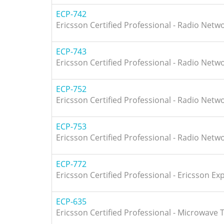
ECP-742
Ericsson Certified Professional - Radio Netw
ECP-743
Ericsson Certified Professional - Radio Netw
ECP-752
Ericsson Certified Professional - Radio Netw
ECP-753
Ericsson Certified Professional - Radio Netw
ECP-772
Ericsson Certified Professional - Ericsson Ex
ECP-635
Ericsson Certified Professional - Microwave