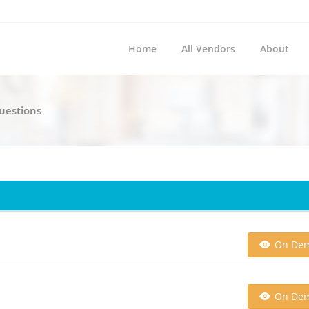
Home
All Vendors
About
Questions
On De
On De