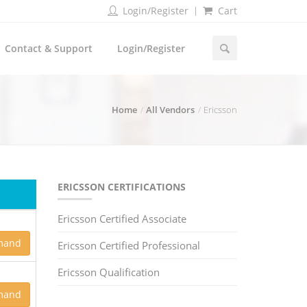
Login/Register
Cart
Contact & Support
Login/Register
Home
All Vendors
Ericsson
ERICSSON CERTIFICATIONS
Ericsson Certified Associate
mand
Ericsson Certified Professional
Ericsson Qualification
mand