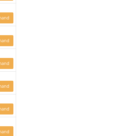
mand
mand
mand
mand
mand
mand