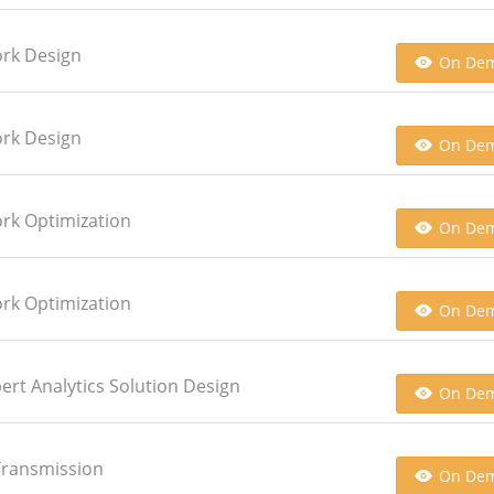
ork Design
On De
ork Design
On De
ork Optimization
On De
ork Optimization
On De
pert Analytics Solution Design
On De
 Transmission
On De