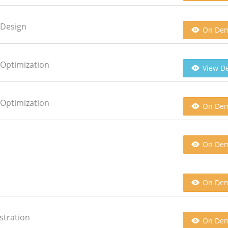
 Design
On De
 Optimization
View De
 Optimization
On De
On De
On De
stration
On De