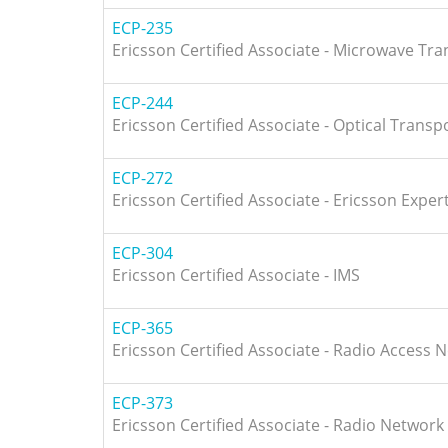
ECP-235
Ericsson Certified Associate - Microwave Tr
ECP-244
Ericsson Certified Associate - Optical Transp
ECP-272
Ericsson Certified Associate - Ericsson Expert
ECP-304
Ericsson Certified Associate - IMS
ECP-365
Ericsson Certified Associate - Radio Access 
ECP-373
Ericsson Certified Associate - Radio Network