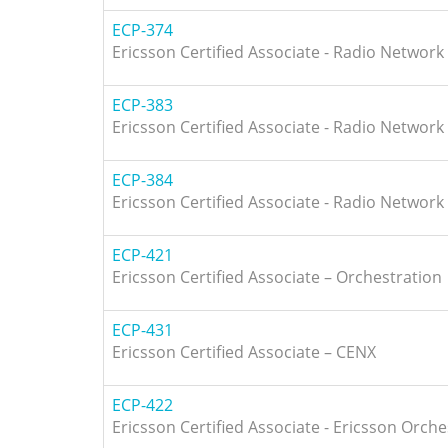
ECP-374
Ericsson Certified Associate - Radio Network
ECP-383
Ericsson Certified Associate - Radio Network
ECP-384
Ericsson Certified Associate - Radio Network
ECP-421
Ericsson Certified Associate – Orchestration
ECP-431
Ericsson Certified Associate – CENX
ECP-422
Ericsson Certified Associate - Ericsson Orche