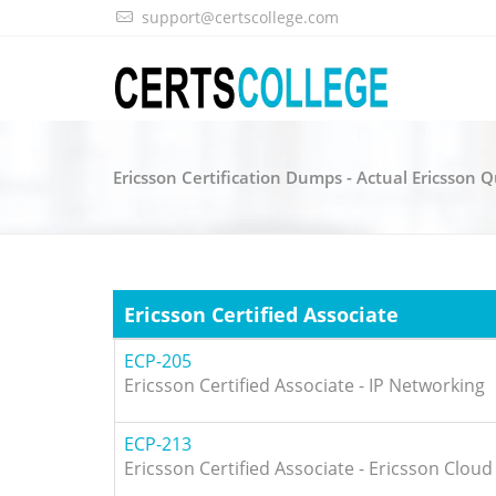
support@certscollege.com
Ericsson Certification Dumps - Actual Ericsson 
Ericsson Certified Associate
ECP-205
Ericsson Certified Associate - IP Networking
ECP-213
Ericsson Certified Associate - Ericsson Cloud