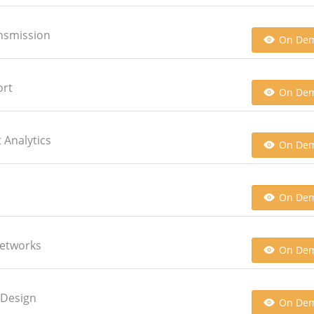
ansmission
On De
ort
On De
 Analytics
On De
On De
Networks
On De
 Design
On De