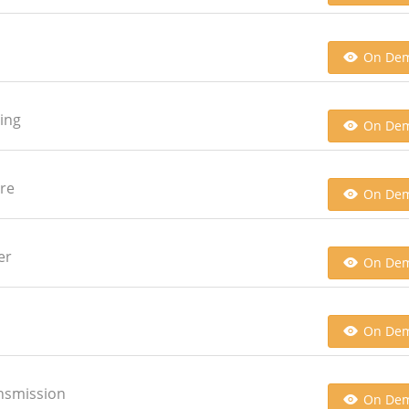
On De
ging
On De
ore
On De
er
On De
On De
ansmission
On De