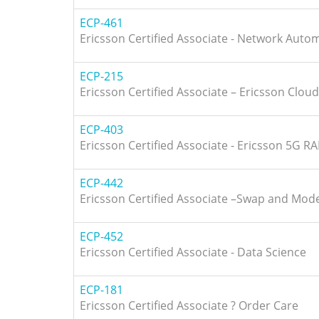
ECP-461
Ericsson Certified Associate - Network Auto
ECP-215
Ericsson Certified Associate – Ericsson Cloud
ECP-403
Ericsson Certified Associate - Ericsson 5G R
ECP-442
Ericsson Certified Associate –Swap and Mod
ECP-452
Ericsson Certified Associate - Data Science
ECP-181
Ericsson Certified Associate ? Order Care