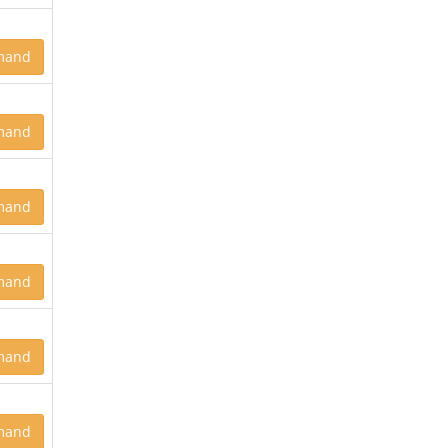
mand
mand
mand
mand
mand
mand