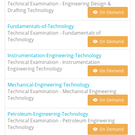
Technical Examination - Engineering Design &
Drafting Technology
On Demand
Fundamentals-of-Technology
Technical Examination - Fundamentals of
Technology
On Demand
Instrumentation-Engineering-Technology
Technical Examination - Instrumentation
Engineering Technology
On Demand
Mechanical-Engineering-Technology
Technical Examination - Mechanical Engineering
Technology
On Demand
Petroleum-Engineering-Technology
Technical Examination - Petroleum Engineering
Technology
On Demand