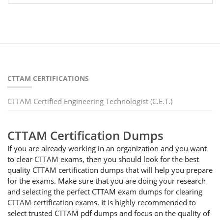
CTTAM CERTIFICATIONS
CTTAM Certified Engineering Technologist (C.E.T.)
CTTAM Certification Dumps
If you are already working in an organization and you want
to clear CTTAM exams, then you should look for the best
quality CTTAM certification dumps that will help you prepare
for the exams. Make sure that you are doing your research
and selecting the perfect CTTAM exam dumps for clearing
CTTAM certification exams. It is highly recommended to
select trusted CTTAM pdf dumps and focus on the quality of