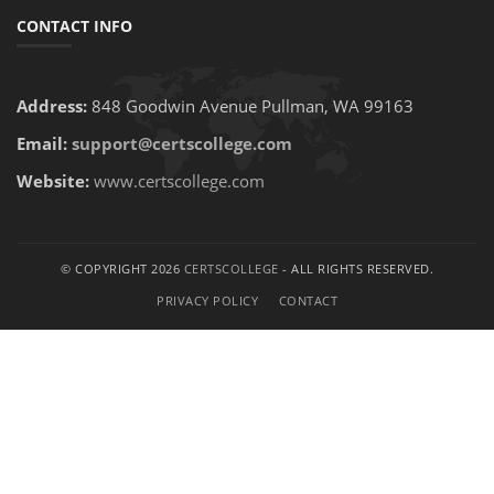
CONTACT INFO
Address:
848 Goodwin Avenue Pullman, WA 99163
Email:
support@certscollege.com
Website:
www.certscollege.com
© COPYRIGHT 2026
CERTSCOLLEGE
- ALL RIGHTS RESERVED.
PRIVACY POLICY
CONTACT