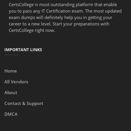
CertsCollege is most outstanding platform that enable
you to pass any IT Certification exam. The most updated
exam dumps will definitely help you in getting your
career to a new level. Start your preparations with
CertsCollege right now.
IMPORTANT LINKS
Home
All Vendors
About
Contact & Support
DMCA