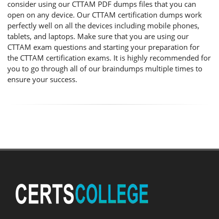
consider using our CTTAM PDF dumps files that you can
open on any device. Our CTTAM certification dumps work
perfectly well on all the devices including mobile phones,
tablets, and laptops. Make sure that you are using our
CTTAM exam questions and starting your preparation for
the CTTAM certification exams. It is highly recommended for
you to go through all of our braindumps multiple times to
ensure your success.