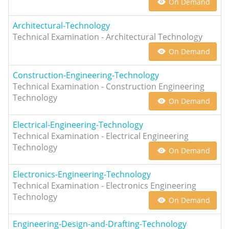
On Demand
Architectural-Technology
Technical Examination - Architectural Technology
On Demand
Construction-Engineering-Technology
Technical Examination - Construction Engineering
Technology
On Demand
Electrical-Engineering-Technology
Technical Examination - Electrical Engineering
Technology
On Demand
Electronics-Engineering-Technology
Technical Examination - Electronics Engineering
Technology
On Demand
Engineering-Design-and-Drafting-Technology