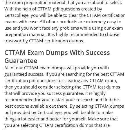
the exam preparation material that you are about to select.
With the help of CTTAM pdf questions created by
Certscollege, you will be able to clear the CTTAM certification
exams with ease. All of our products are extremely easy to
use and you won’t face any problems while using our exam
preparation material. It is highly recommended to choose
trustworthy CTTAM certification dumps.
CTTAM Exam Dumps With Success
Guarantee
All of our CTTAM exam dumps will provide you with
guaranteed success. If you are searching for the best CTTAM
certification pdf questions for clearing any CTTAM exam,
then you should consider selecting the CTTAM test dumps
that will provide you success guarantee. It is highly
recommended for you to start your research and find the
best options available out there. By selecting CTTAM dumps
pdf provided by Certscollege, you will be able to make
things a lot easier and better for yourself. Make sure that
you are selecting CTTAM certification dumps that are