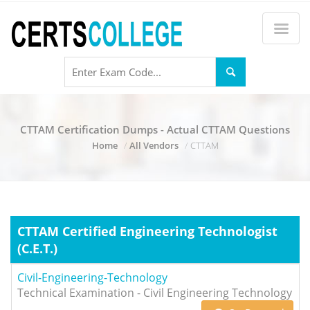
CTTAM Certification Dumps - Actual CTTAM Questions
Home
All Vendors
CTTAM
CTTAM Certified Engineering Technologist
(C.E.T.)
Civil-Engineering-Technology
Technical Examination - Civil Engineering Technology