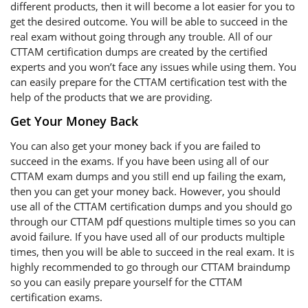
different products, then it will become a lot easier for you to
get the desired outcome. You will be able to succeed in the
real exam without going through any trouble. All of our
CTTAM certification dumps are created by the certified
experts and you won’t face any issues while using them. You
can easily prepare for the CTTAM certification test with the
help of the products that we are providing.
Get Your Money Back
You can also get your money back if you are failed to
succeed in the exams. If you have been using all of our
CTTAM exam dumps and you still end up failing the exam,
then you can get your money back. However, you should
use all of the CTTAM certification dumps and you should go
through our CTTAM pdf questions multiple times so you can
avoid failure. If you have used all of our products multiple
times, then you will be able to succeed in the real exam. It is
highly recommended to go through our CTTAM braindump
so you can easily prepare yourself for the CTTAM
certification exams.