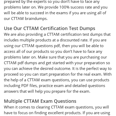
prepared by the experts so you don’t have to face any
problems later on. We provide 100% success rate and you
will be able to succeed in the exams if you are using all of
our CTTAM braindumps.
Use Our CTTAM Certification Test Dumps
We are also providing a CTTAM certification test dumps that
includes multiple products at a discounted rate. If you are
using our CTTAM questions pdf, then you will be able to
access all of our products so you don’t have to face any
problems later on. Make sure that you are purchasing our
CTTAM pdf dumps and get started with your preparation so
you can achieve the desired outcome. It is the perfect way to
proceed so you can start preparation for the real exam. With
the help of a CTTAM exam questions, you can use products
including PDF files, practice exam and detailed questions
answers that will help you prepare for the exam.
Multiple CTTAM Exam Questions
When it comes to clearing CTTAM exam questions, you will
have to focus on finding excellent products. If you are using