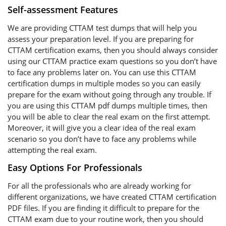
Self-assessment Features
We are providing CTTAM test dumps that will help you
assess your preparation level. If you are preparing for
CTTAM certification exams, then you should always consider
using our CTTAM practice exam questions so you don’t have
to face any problems later on. You can use this CTTAM
certification dumps in multiple modes so you can easily
prepare for the exam without going through any trouble. If
you are using this CTTAM pdf dumps multiple times, then
you will be able to clear the real exam on the first attempt.
Moreover, it will give you a clear idea of the real exam
scenario so you don’t have to face any problems while
attempting the real exam.
Easy Options For Professionals
For all the professionals who are already working for
different organizations, we have created CTTAM certification
PDF files. If you are finding it difficult to prepare for the
CTTAM exam due to your routine work, then you should