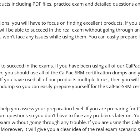
cts including PDF files, practice exam and detailed questions an
s, you will have to focus on finding excellent products. If you a
will be able to succeed in the real exam without going through any
 won’t face any issues while using them. You can easily prepare fo
d to succeed in the exams. If you have been using all of our CalP
, you should use all of the CalPac-SRM certification dumps and
If you have used all of our products multiple times, then you will b
ump so you can easily prepare yourself for the CalPac-SRM cert
help you assess your preparation level. If you are preparing for 
m questions so you don’t have to face any problems later on. Yo
exam without going through any trouble. If you are using this Ca
. Moreover, it will give you a clear idea of the real exam scenari