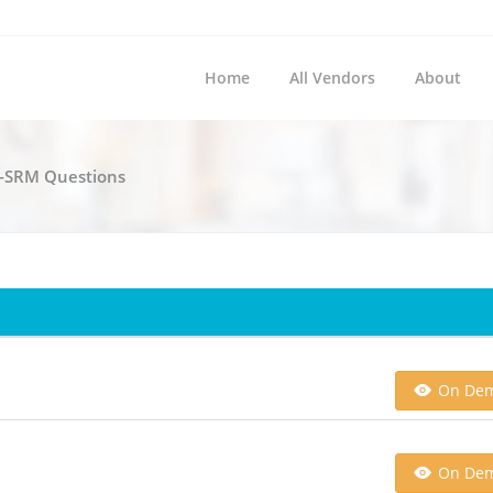
Home
All Vendors
About
c-SRM Questions
On De
On De