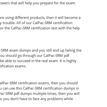
swers that will help you prepare for the exam.
re using different products, then it will become a
 trouble. All of our CalPac-SRM certification
r the CalPac-SRM certification test with the help
ac-SRM exam dumps and you still end up failing the
 you should go through our CalPac-SRM pdf
e able to succeed in the real exam. It is highly
ification exams.
CalPac-SRM certification exams, then you should
u can use this CalPac-SRM certification dumps in
lPac-SRM pdf dumps multiple times, then you will
o so you don’t have to face any problems while