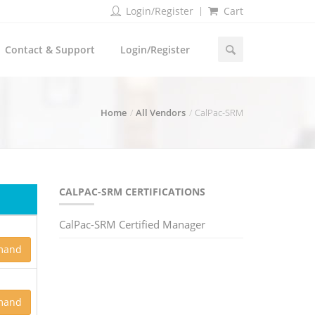
Login/Register
Cart
Contact & Support
Login/Register
Home
All Vendors
CalPac-SRM
CALPAC-SRM CERTIFICATIONS
CalPac-SRM Certified Manager
mand
mand