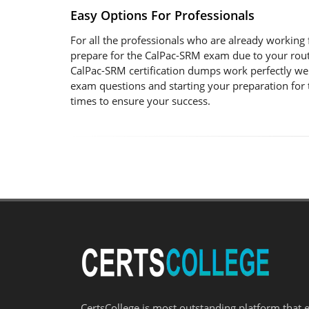
Easy Options For Professionals
For all the professionals who are already working fo
prepare for the CalPac-SRM exam due to your rout
CalPac-SRM certification dumps work perfectly wel
exam questions and starting your preparation for 
times to ensure your success.
CertsCollege is most outstanding platform that 