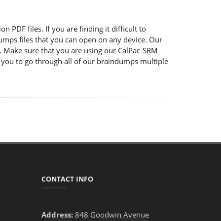
PDF files. If you are finding it difficult to
mps files that you can open on any device. Our
s. Make sure that you are using our CalPac-SRM
 you to go through all of our braindumps multiple
CONTACT INFO
Address:
848 Goodwin Avenue