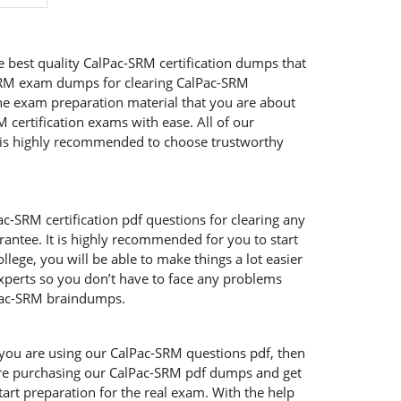
e best quality CalPac-SRM certification dumps that
c-SRM exam dumps for clearing CalPac-SRM
the exam preparation material that you are about
M certification exams with ease. All of our
t is highly recommended to choose trustworthy
c-SRM certification pdf questions for clearing any
antee. It is highly recommended for you to start
lege, you will be able to make things a lot easier
experts so you don’t have to face any problems
alPac-SRM braindumps.
f you are using our CalPac-SRM questions pdf, then
u are purchasing our CalPac-SRM pdf dumps and get
tart preparation for the real exam. With the help