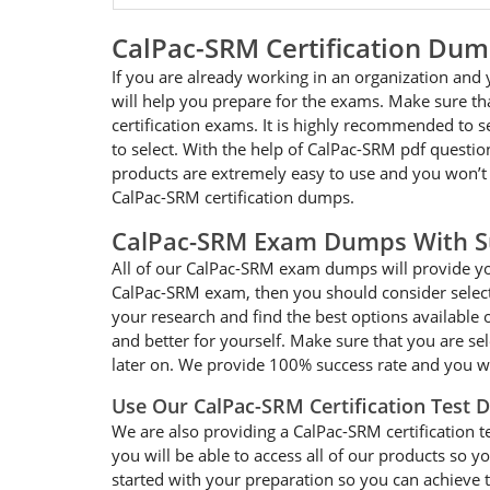
CalPac-SRM Certification Du
If you are already working in an organization and
will help you prepare for the exams. Make sure t
certification exams. It is highly recommended to 
to select. With the help of CalPac-SRM pdf question
products are extremely easy to use and you won’t
CalPac-SRM certification dumps.
CalPac-SRM Exam Dumps With S
All of our CalPac-SRM exam dumps will provide you
CalPac-SRM exam, then you should consider selecti
your research and find the best options available 
and better for yourself. Make sure that you are s
later on. We provide 100% success rate and you wi
Use Our CalPac-SRM Certification Test
We are also providing a CalPac-SRM certification t
you will be able to access all of our products so
started with your preparation so you can achieve t