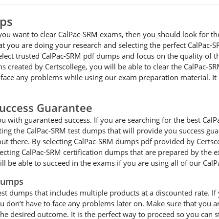
mps
 you want to clear CalPac-SRM exams, then you should look for th
hat you are doing your research and selecting the perfect CalPa
select trusted CalPac-SRM pdf dumps and focus on the quality of 
s created by Certscollege, you will be able to clear the CalPac-SR
 face any problems while using our exam preparation material. I
uccess Guarantee
 with guaranteed success. If you are searching for the best CalPa
ng the CalPac-SRM test dumps that will provide you success guar
out there. By selecting CalPac-SRM dumps pdf provided by Certscol
electing CalPac-SRM certification dumps that are prepared by the 
ll be able to succeed in the exams if you are using all of our C
 Dumps
est dumps that includes multiple products at a discounted rate. I
 you don’t have to face any problems later on. Make sure that yo
he desired outcome. It is the perfect way to proceed so you can s