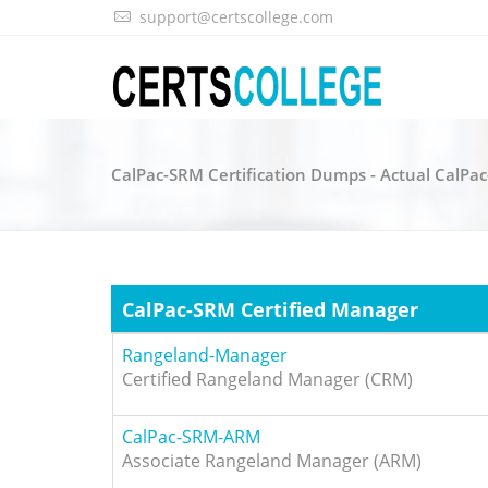
support@certscollege.com
CalPac-SRM Certification Dumps - Actual CalPa
CalPac-SRM Certified Manager
Rangeland-Manager
Certified Rangeland Manager (CRM)
CalPac-SRM-ARM
Associate Rangeland Manager (ARM)