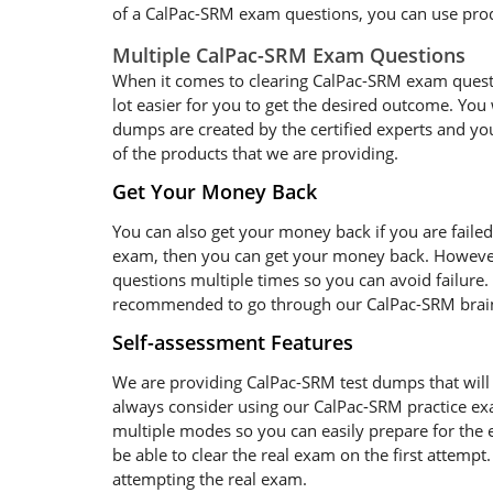
of a CalPac-SRM exam questions, you can use produ
Multiple CalPac-SRM Exam Questions
When it comes to clearing CalPac-SRM exam question
lot easier for you to get the desired outcome. You 
dumps are created by the certified experts and you
of the products that we are providing.
Get Your Money Back
You can also get your money back if you are faile
exam, then you can get your money back. However
questions multiple times so you can avoid failure. 
recommended to go through our CalPac-SRM braind
Self-assessment Features
We are providing CalPac-SRM test dumps that will 
always consider using our CalPac-SRM practice exa
multiple modes so you can easily prepare for the 
be able to clear the real exam on the first attempt
attempting the real exam.