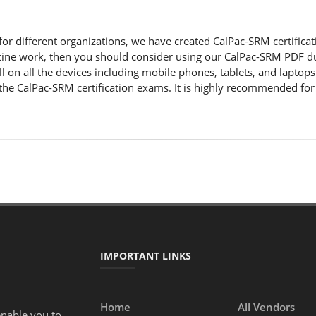
r different organizations, we have created CalPac-SRM certification 
ine work, then you should consider using our CalPac-SRM PDF du
l on all the devices including mobile phones, tablets, and laptop
the CalPac-SRM certification exams. It is highly recommended for
IMPORTANT LINKS
Home
All Vendors
enable you to