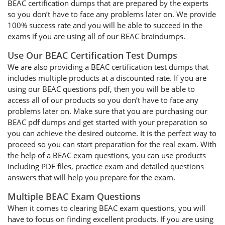
BEAC certification dumps that are prepared by the experts
so you don’t have to face any problems later on. We provide
100% success rate and you will be able to succeed in the
exams if you are using all of our BEAC braindumps.
Use Our BEAC Certification Test Dumps
We are also providing a BEAC certification test dumps that
includes multiple products at a discounted rate. If you are
using our BEAC questions pdf, then you will be able to
access all of our products so you don’t have to face any
problems later on. Make sure that you are purchasing our
BEAC pdf dumps and get started with your preparation so
you can achieve the desired outcome. It is the perfect way to
proceed so you can start preparation for the real exam. With
the help of a BEAC exam questions, you can use products
including PDF files, practice exam and detailed questions
answers that will help you prepare for the exam.
Multiple BEAC Exam Questions
When it comes to clearing BEAC exam questions, you will
have to focus on finding excellent products. If you are using