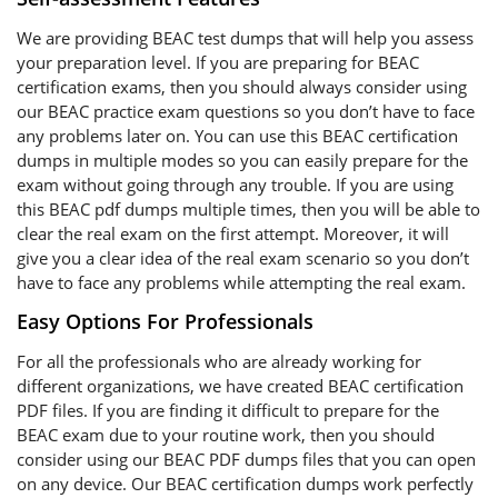
We are providing BEAC test dumps that will help you assess
your preparation level. If you are preparing for BEAC
certification exams, then you should always consider using
our BEAC practice exam questions so you don’t have to face
any problems later on. You can use this BEAC certification
dumps in multiple modes so you can easily prepare for the
exam without going through any trouble. If you are using
this BEAC pdf dumps multiple times, then you will be able to
clear the real exam on the first attempt. Moreover, it will
give you a clear idea of the real exam scenario so you don’t
have to face any problems while attempting the real exam.
Easy Options For Professionals
For all the professionals who are already working for
different organizations, we have created BEAC certification
PDF files. If you are finding it difficult to prepare for the
BEAC exam due to your routine work, then you should
consider using our BEAC PDF dumps files that you can open
on any device. Our BEAC certification dumps work perfectly