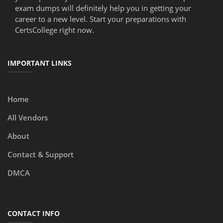
exam dumps will definitely help you in getting your
career to a new level. Start your preparations with
CertsCollege right now.
IMPORTANT LINKS
Home
All Vendors
About
Contact & Support
DMCA
CONTACT INFO