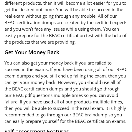
different products, then it will become a lot easier for you to
get the desired outcome. You will be able to succeed in the
real exam without going through any trouble. All of our
BEAC certification dumps are created by the certified experts
and you won’t face any issues while using them. You can
easily prepare for the BEAC certification test with the help of
the products that we are providing.
Get Your Money Back
You can also get your money back if you are failed to
succeed in the exams. If you have been using all of our BEAC
exam dumps and you still end up failing the exam, then you
can get your money back. However, you should use all of
the BEAC certification dumps and you should go through
our BEAC pdf questions multiple times so you can avoid
failure. If you have used all of our products multiple times,
then you will be able to succeed in the real exam. It is highly
recommended to go through our BEAC braindump so you
can easily prepare yourself for the BEAC certification exams.
Self-assessment Features