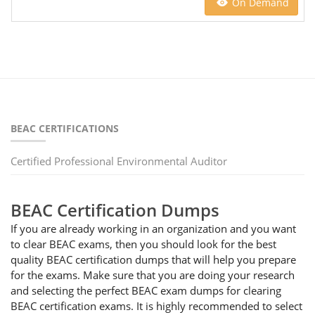
On Demand
BEAC CERTIFICATIONS
Certified Professional Environmental Auditor
BEAC Certification Dumps
If you are already working in an organization and you want
to clear BEAC exams, then you should look for the best
quality BEAC certification dumps that will help you prepare
for the exams. Make sure that you are doing your research
and selecting the perfect BEAC exam dumps for clearing
BEAC certification exams. It is highly recommended to select