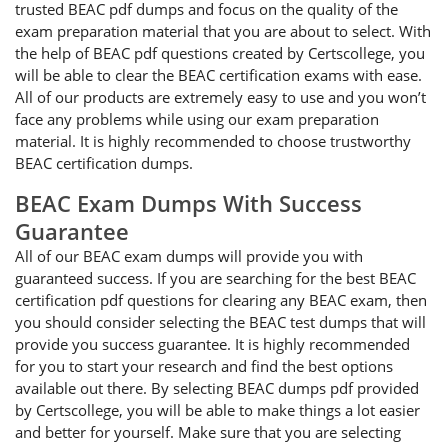
trusted BEAC pdf dumps and focus on the quality of the
exam preparation material that you are about to select. With
the help of BEAC pdf questions created by Certscollege, you
will be able to clear the BEAC certification exams with ease.
All of our products are extremely easy to use and you won’t
face any problems while using our exam preparation
material. It is highly recommended to choose trustworthy
BEAC certification dumps.
BEAC Exam Dumps With Success
Guarantee
All of our BEAC exam dumps will provide you with
guaranteed success. If you are searching for the best BEAC
certification pdf questions for clearing any BEAC exam, then
you should consider selecting the BEAC test dumps that will
provide you success guarantee. It is highly recommended
for you to start your research and find the best options
available out there. By selecting BEAC dumps pdf provided
by Certscollege, you will be able to make things a lot easier
and better for yourself. Make sure that you are selecting