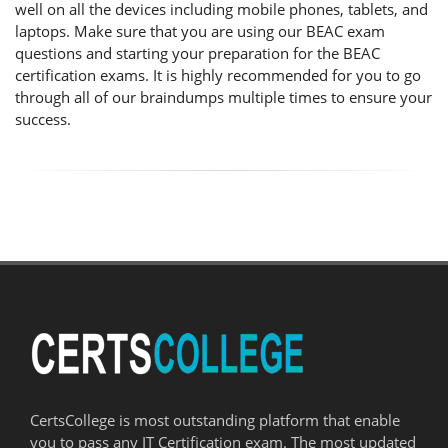
well on all the devices including mobile phones, tablets, and
laptops. Make sure that you are using our BEAC exam
questions and starting your preparation for the BEAC
certification exams. It is highly recommended for you to go
through all of our braindumps multiple times to ensure your
success.
CertsCollege is most outstanding platform that enable
you to pass any IT Certification exam. The most updated