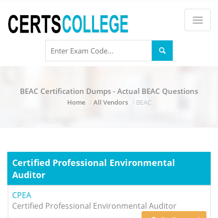
BEAC Certification Dumps - Actual BEAC Questions
Home
All Vendors
BEAC
Certified Professional Environmental
Auditor
CPEA
Certified Professional Environmental Auditor