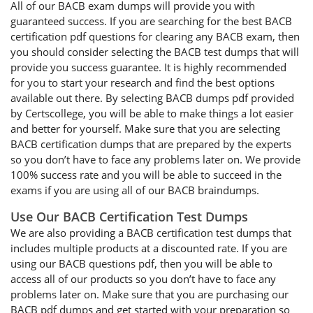
All of our BACB exam dumps will provide you with
guaranteed success. If you are searching for the best BACB
certification pdf questions for clearing any BACB exam, then
you should consider selecting the BACB test dumps that will
provide you success guarantee. It is highly recommended
for you to start your research and find the best options
available out there. By selecting BACB dumps pdf provided
by Certscollege, you will be able to make things a lot easier
and better for yourself. Make sure that you are selecting
BACB certification dumps that are prepared by the experts
so you don’t have to face any problems later on. We provide
100% success rate and you will be able to succeed in the
exams if you are using all of our BACB braindumps.
Use Our BACB Certification Test Dumps
We are also providing a BACB certification test dumps that
includes multiple products at a discounted rate. If you are
using our BACB questions pdf, then you will be able to
access all of our products so you don’t have to face any
problems later on. Make sure that you are purchasing our
BACB pdf dumps and get started with your preparation so