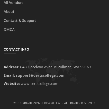
All Vendors
About
Contact & Support
DMCA
CONTACT INFO
Address:
848 Goodwin Avenue Pullman, WA 99163
Email:
support@certscollege.com
Website:
www.certscollege.com
© COPYRIGHT 2026
CERTSCOLLEGE
- ALL RIGHTS RESERVED.