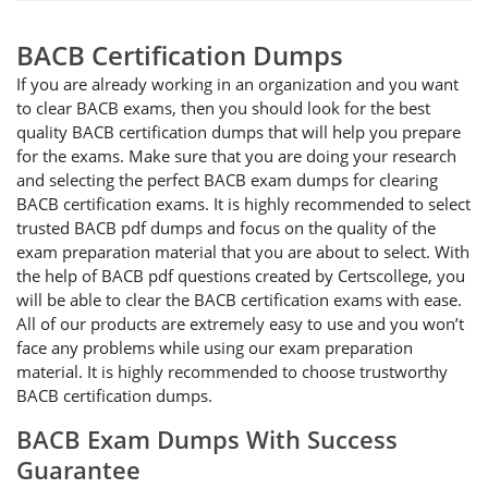
BACB Certification Dumps
If you are already working in an organization and you want
to clear BACB exams, then you should look for the best
quality BACB certification dumps that will help you prepare
for the exams. Make sure that you are doing your research
and selecting the perfect BACB exam dumps for clearing
BACB certification exams. It is highly recommended to select
trusted BACB pdf dumps and focus on the quality of the
exam preparation material that you are about to select. With
the help of BACB pdf questions created by Certscollege, you
will be able to clear the BACB certification exams with ease.
All of our products are extremely easy to use and you won’t
face any problems while using our exam preparation
material. It is highly recommended to choose trustworthy
BACB certification dumps.
BACB Exam Dumps With Success
Guarantee