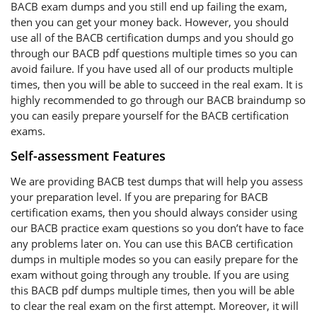
BACB exam dumps and you still end up failing the exam,
then you can get your money back. However, you should
use all of the BACB certification dumps and you should go
through our BACB pdf questions multiple times so you can
avoid failure. If you have used all of our products multiple
times, then you will be able to succeed in the real exam. It is
highly recommended to go through our BACB braindump so
you can easily prepare yourself for the BACB certification
exams.
Self-assessment Features
We are providing BACB test dumps that will help you assess
your preparation level. If you are preparing for BACB
certification exams, then you should always consider using
our BACB practice exam questions so you don’t have to face
any problems later on. You can use this BACB certification
dumps in multiple modes so you can easily prepare for the
exam without going through any trouble. If you are using
this BACB pdf dumps multiple times, then you will be able
to clear the real exam on the first attempt. Moreover, it will