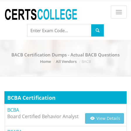
BACB Certification Dumps - Actual BACB Questions
Home
All Vendors
BACB
BCBA Certification
BCBA
Board Certified Behavior Analyst
View Details