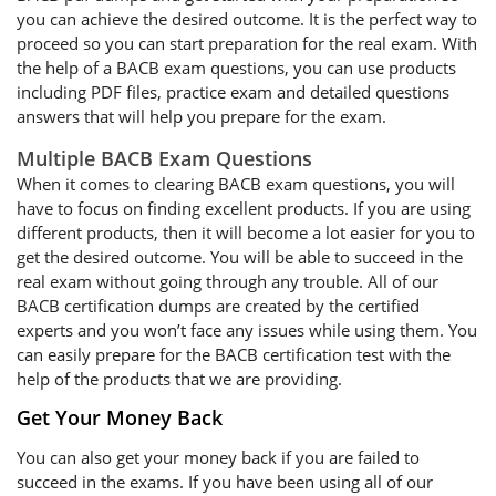
you can achieve the desired outcome. It is the perfect way to
proceed so you can start preparation for the real exam. With
the help of a BACB exam questions, you can use products
including PDF files, practice exam and detailed questions
answers that will help you prepare for the exam.
Multiple BACB Exam Questions
When it comes to clearing BACB exam questions, you will
have to focus on finding excellent products. If you are using
different products, then it will become a lot easier for you to
get the desired outcome. You will be able to succeed in the
real exam without going through any trouble. All of our
BACB certification dumps are created by the certified
experts and you won’t face any issues while using them. You
can easily prepare for the BACB certification test with the
help of the products that we are providing.
Get Your Money Back
You can also get your money back if you are failed to
succeed in the exams. If you have been using all of our