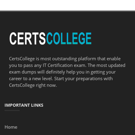
CertsCollege is most outstanding platform that enable
you to pass any IT Certification exam. The most updated
exam dumps will definitely help you in getting your
career to a new level. Start your preparations with
CertsCollege right now.
IMPORTANT LINKS
Home