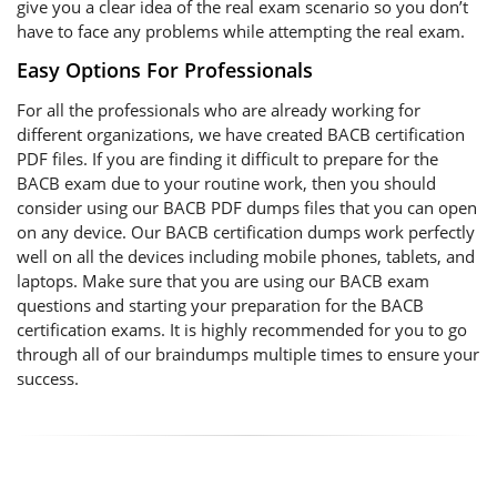
give you a clear idea of the real exam scenario so you don’t
have to face any problems while attempting the real exam.
Easy Options For Professionals
For all the professionals who are already working for
different organizations, we have created BACB certification
PDF files. If you are finding it difficult to prepare for the
BACB exam due to your routine work, then you should
consider using our BACB PDF dumps files that you can open
on any device. Our BACB certification dumps work perfectly
well on all the devices including mobile phones, tablets, and
laptops. Make sure that you are using our BACB exam
questions and starting your preparation for the BACB
certification exams. It is highly recommended for you to go
through all of our braindumps multiple times to ensure your
success.