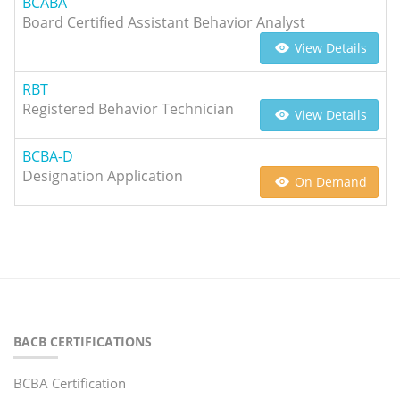
BCABA
Board Certified Assistant Behavior Analyst
View Details
RBT
Registered Behavior Technician
View Details
BCBA-D
Designation Application
On Demand
BACB CERTIFICATIONS
BCBA Certification