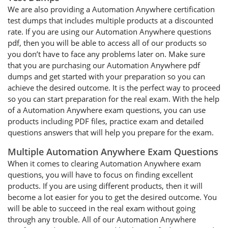
We are also providing a Automation Anywhere certification
test dumps that includes multiple products at a discounted
rate. If you are using our Automation Anywhere questions
pdf, then you will be able to access all of our products so
you don’t have to face any problems later on. Make sure
that you are purchasing our Automation Anywhere pdf
dumps and get started with your preparation so you can
achieve the desired outcome. It is the perfect way to proceed
so you can start preparation for the real exam. With the help
of a Automation Anywhere exam questions, you can use
products including PDF files, practice exam and detailed
questions answers that will help you prepare for the exam.
Multiple Automation Anywhere Exam Questions
When it comes to clearing Automation Anywhere exam
questions, you will have to focus on finding excellent
products. If you are using different products, then it will
become a lot easier for you to get the desired outcome. You
will be able to succeed in the real exam without going
through any trouble. All of our Automation Anywhere