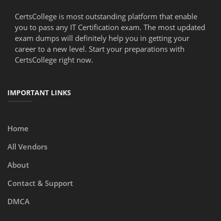
CertsCollege is most outstanding platform that enable
you to pass any IT Certification exam. The most updated
exam dumps will definitely help you in getting your
career to a new level. Start your preparations with
CertsCollege right now.
IMPORTANT LINKS
Home
All Vendors
About
Contact & Support
DMCA