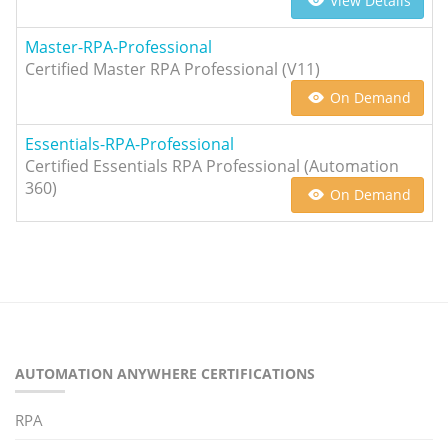
View Details
Master-RPA-Professional
Certified Master RPA Professional (V11)
On Demand
Essentials-RPA-Professional
Certified Essentials RPA Professional (Automation
360)
On Demand
AUTOMATION ANYWHERE CERTIFICATIONS
RPA