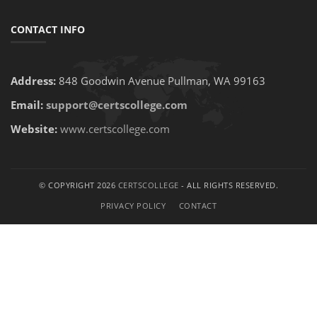
CONTACT INFO
Address:
848 Goodwin Avenue Pullman, WA 99163
Email:
support@certscollege.com
Website:
www.certscollege.com
© COPYRIGHT 2026
CERTSCOLLEGE
- ALL RIGHTS RESERVED.
PRIVACY POLICY
CONTACT