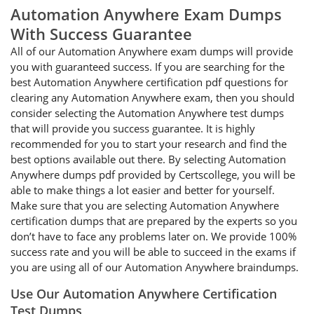
Automation Anywhere Exam Dumps
With Success Guarantee
All of our Automation Anywhere exam dumps will provide
you with guaranteed success. If you are searching for the
best Automation Anywhere certification pdf questions for
clearing any Automation Anywhere exam, then you should
consider selecting the Automation Anywhere test dumps
that will provide you success guarantee. It is highly
recommended for you to start your research and find the
best options available out there. By selecting Automation
Anywhere dumps pdf provided by Certscollege, you will be
able to make things a lot easier and better for yourself.
Make sure that you are selecting Automation Anywhere
certification dumps that are prepared by the experts so you
don’t have to face any problems later on. We provide 100%
success rate and you will be able to succeed in the exams if
you are using all of our Automation Anywhere braindumps.
Use Our Automation Anywhere Certification
Test Dumps