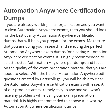
Automation Anywhere Certification
Dumps
If you are already working in an organization and you want
to clear Automation Anywhere exams, then you should look
for the best quality Automation Anywhere certification
dumps that will help you prepare for the exams. Make sure
that you are doing your research and selecting the perfect
Automation Anywhere exam dumps for clearing Automation
Anywhere certification exams. It is highly recommended to
select trusted Automation Anywhere pdf dumps and focus
on the quality of the exam preparation material that you are
about to select. With the help of Automation Anywhere pdf
questions created by Certscollege, you will be able to clear
the Automation Anywhere certification exams with ease. All
of our products are extremely easy to use and you won’t
face any problems while using our exam preparation
material. It is highly recommended to choose trustworthy
Automation Anywhere certification dumps.