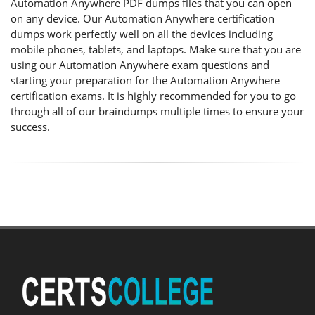
Automation Anywhere PDF dumps files that you can open
on any device. Our Automation Anywhere certification
dumps work perfectly well on all the devices including
mobile phones, tablets, and laptops. Make sure that you are
using our Automation Anywhere exam questions and
starting your preparation for the Automation Anywhere
certification exams. It is highly recommended for you to go
through all of our braindumps multiple times to ensure your
success.