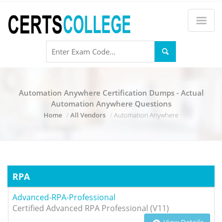
Automation Anywhere Certification Dumps - Actual
Automation Anywhere Questions
Home
All Vendors
Automation Anywhere
RPA
Advanced-RPA-Professional
Certified Advanced RPA Professional (V11)