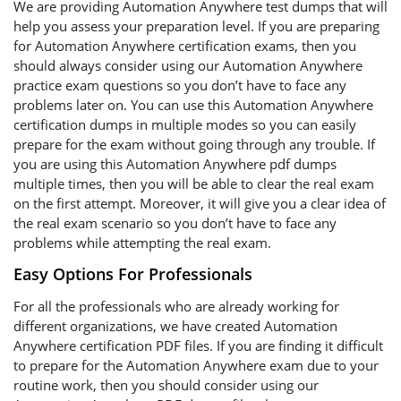
We are providing Automation Anywhere test dumps that will
help you assess your preparation level. If you are preparing
for Automation Anywhere certification exams, then you
should always consider using our Automation Anywhere
practice exam questions so you don’t have to face any
problems later on. You can use this Automation Anywhere
certification dumps in multiple modes so you can easily
prepare for the exam without going through any trouble. If
you are using this Automation Anywhere pdf dumps
multiple times, then you will be able to clear the real exam
on the first attempt. Moreover, it will give you a clear idea of
the real exam scenario so you don’t have to face any
problems while attempting the real exam.
Easy Options For Professionals
For all the professionals who are already working for
different organizations, we have created Automation
Anywhere certification PDF files. If you are finding it difficult
to prepare for the Automation Anywhere exam due to your
routine work, then you should consider using our