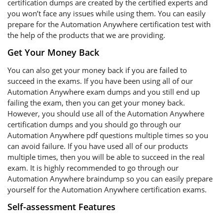
certification dumps are created by the certified experts and
you won’t face any issues while using them. You can easily
prepare for the Automation Anywhere certification test with
the help of the products that we are providing.
Get Your Money Back
You can also get your money back if you are failed to
succeed in the exams. If you have been using all of our
Automation Anywhere exam dumps and you still end up
failing the exam, then you can get your money back.
However, you should use all of the Automation Anywhere
certification dumps and you should go through our
Automation Anywhere pdf questions multiple times so you
can avoid failure. If you have used all of our products
multiple times, then you will be able to succeed in the real
exam. It is highly recommended to go through our
Automation Anywhere braindump so you can easily prepare
yourself for the Automation Anywhere certification exams.
Self-assessment Features