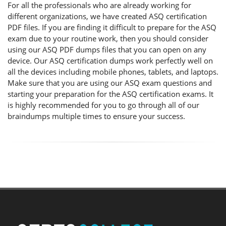
For all the professionals who are already working for
different organizations, we have created ASQ certification
PDF files. If you are finding it difficult to prepare for the ASQ
exam due to your routine work, then you should consider
using our ASQ PDF dumps files that you can open on any
device. Our ASQ certification dumps work perfectly well on
all the devices including mobile phones, tablets, and laptops.
Make sure that you are using our ASQ exam questions and
starting your preparation for the ASQ certification exams. It
is highly recommended for you to go through all of our
braindumps multiple times to ensure your success.