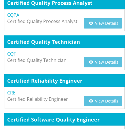
Certified Quality Process Analyst
CQPA
Certified Quality Process Analyst
View Details
Certified Quality Technician
CQT
Certified Quality Technician
View Details
Certified Reliability Engineer
CRE
Certified Reliability Engineer
View Details
Certified Software Quality Engineer