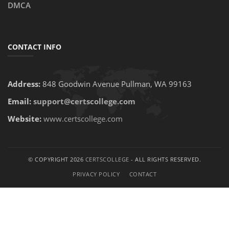
DMCA
CONTACT INFO
Address:
848 Goodwin Avenue Pullman, WA 99163
Email:
support@certscollege.com
Website:
www.certscollege.com
© COPYRIGHT 2026
CERTSCOLLEGE
- ALL RIGHTS RESERVED.
PRIVACY POLICY
CONTACT