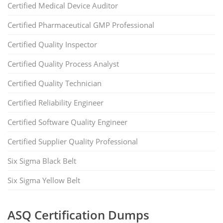
Certified Medical Device Auditor
Certified Pharmaceutical GMP Professional
Certified Quality Inspector
Certified Quality Process Analyst
Certified Quality Technician
Certified Reliability Engineer
Certified Software Quality Engineer
Certified Supplier Quality Professional
Six Sigma Black Belt
Six Sigma Yellow Belt
ASQ Certification Dumps