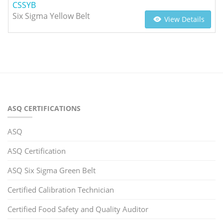
CSSYB
Six Sigma Yellow Belt
View Details
ASQ CERTIFICATIONS
ASQ
ASQ Certification
ASQ Six Sigma Green Belt
Certified Calibration Technician
Certified Food Safety and Quality Auditor