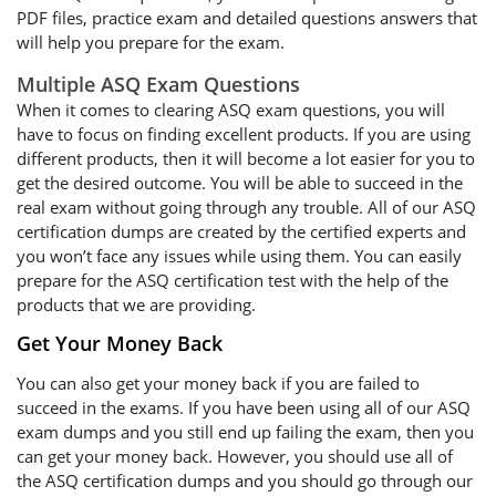
PDF files, practice exam and detailed questions answers that
will help you prepare for the exam.
Multiple ASQ Exam Questions
When it comes to clearing ASQ exam questions, you will
have to focus on finding excellent products. If you are using
different products, then it will become a lot easier for you to
get the desired outcome. You will be able to succeed in the
real exam without going through any trouble. All of our ASQ
certification dumps are created by the certified experts and
you won’t face any issues while using them. You can easily
prepare for the ASQ certification test with the help of the
products that we are providing.
Get Your Money Back
You can also get your money back if you are failed to
succeed in the exams. If you have been using all of our ASQ
exam dumps and you still end up failing the exam, then you
can get your money back. However, you should use all of
the ASQ certification dumps and you should go through our