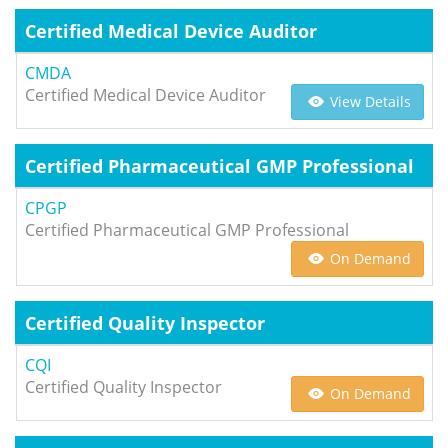
Certified Medical Device Auditor
CMDA
Certified Medical Device Auditor
View Details
Certified Pharmaceutical GMP Professional
CPGP
Certified Pharmaceutical GMP Professional
On Demand
Certified Quality Inspector
CQI
Certified Quality Inspector
On Demand