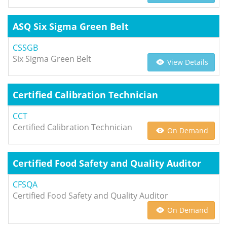
ASQ Six Sigma Green Belt
CSSGB
Six Sigma Green Belt
View Details
Certified Calibration Technician
CCT
Certified Calibration Technician
On Demand
Certified Food Safety and Quality Auditor
CFSQA
Certified Food Safety and Quality Auditor
On Demand