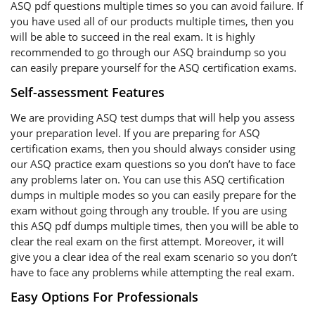
ASQ pdf questions multiple times so you can avoid failure. If
you have used all of our products multiple times, then you
will be able to succeed in the real exam. It is highly
recommended to go through our ASQ braindump so you
can easily prepare yourself for the ASQ certification exams.
Self-assessment Features
We are providing ASQ test dumps that will help you assess
your preparation level. If you are preparing for ASQ
certification exams, then you should always consider using
our ASQ practice exam questions so you don’t have to face
any problems later on. You can use this ASQ certification
dumps in multiple modes so you can easily prepare for the
exam without going through any trouble. If you are using
this ASQ pdf dumps multiple times, then you will be able to
clear the real exam on the first attempt. Moreover, it will
give you a clear idea of the real exam scenario so you don’t
have to face any problems while attempting the real exam.
Easy Options For Professionals