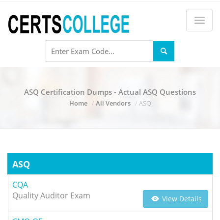
ASQ Certification Dumps - Actual ASQ Questions
Home
All Vendors
ASQ
ASQ
CQA
Quality Auditor Exam
View Details