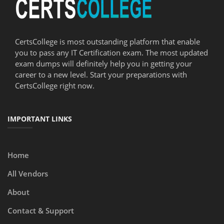
CertsCollege is most outstanding platform that enable
you to pass any IT Certification exam. The most updated
exam dumps will definitely help you in getting your
career to a new level. Start your preparations with
CertsCollege right now.
IMPORTANT LINKS
Home
All Vendors
About
Contact & Support