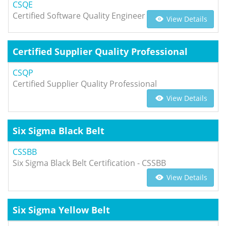
CSQE
Certified Software Quality Engineer
View Details
Certified Supplier Quality Professional
CSQP
Certified Supplier Quality Professional
View Details
Six Sigma Black Belt
CSSBB
Six Sigma Black Belt Certification - CSSBB
View Details
Six Sigma Yellow Belt