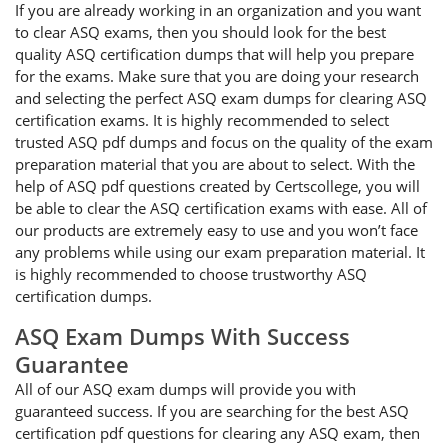
If you are already working in an organization and you want
to clear ASQ exams, then you should look for the best
quality ASQ certification dumps that will help you prepare
for the exams. Make sure that you are doing your research
and selecting the perfect ASQ exam dumps for clearing ASQ
certification exams. It is highly recommended to select
trusted ASQ pdf dumps and focus on the quality of the exam
preparation material that you are about to select. With the
help of ASQ pdf questions created by Certscollege, you will
be able to clear the ASQ certification exams with ease. All of
our products are extremely easy to use and you won’t face
any problems while using our exam preparation material. It
is highly recommended to choose trustworthy ASQ
certification dumps.
ASQ Exam Dumps With Success
Guarantee
All of our ASQ exam dumps will provide you with
guaranteed success. If you are searching for the best ASQ
certification pdf questions for clearing any ASQ exam, then