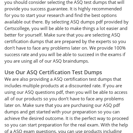
you should consider selecting the ASQ test dumps that will
provide you success guarantee. It is highly recommended
for you to start your research and find the best options
available out there. By selecting ASQ dumps pdf provided by
Certscollege, you will be able to make things a lot easier and
better for yourself. Make sure that you are selecting ASQ
certification dumps that are prepared by the experts so you
don’t have to face any problems later on. We provide 100%
success rate and you will be able to succeed in the exams if
you are using all of our ASQ braindumps.
Use Our ASQ Certification Test Dumps
We are also providing a ASQ certification test dumps that
includes multiple products at a discounted rate. If you are
using our ASQ questions pdf, then you will be able to access
all of our products so you don’t have to face any problems
later on. Make sure that you are purchasing our ASQ pdf
dumps and get started with your preparation so you can
achieve the desired outcome. It is the perfect way to proceed
so you can start preparation for the real exam. With the help
of a ASQ exam questions, you can use products including