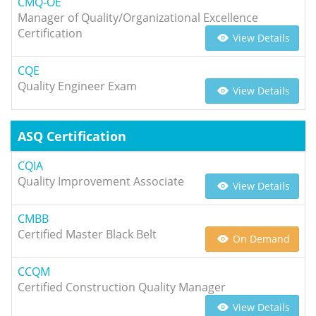
CMQ-OE
Manager of Quality/Organizational Excellence
Certification
View Details
CQE
Quality Engineer Exam
View Details
ASQ Certification
CQIA
Quality Improvement Associate
View Details
CMBB
Certified Master Black Belt
On Demand
CCQM
Certified Construction Quality Manager
View Details