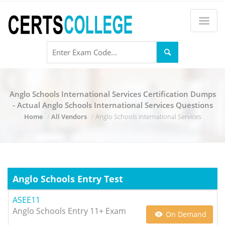
Anglo Schools International Services Certification Dumps
- Actual Anglo Schools International Services Questions
Home
All Vendors
Anglo Schools International Services
Anglo Schools Entry Test
ASEE11
Anglo Schools Entry 11+ Exam
On Demand