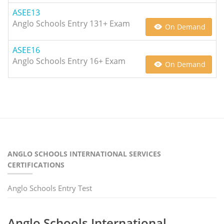
ASEE13
Anglo Schools Entry 131+ Exam
On Demand
ASEE16
Anglo Schools Entry 16+ Exam
On Demand
ANGLO SCHOOLS INTERNATIONAL SERVICES
CERTIFICATIONS
Anglo Schools Entry Test
Anglo Schools International