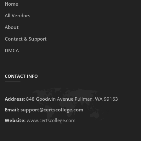
Home
All Vendors
About
Contact & Support
DMCA
CONTACT INFO
Address:
848 Goodwin Avenue Pullman, WA 99163
Email:
support@certscollege.com
Website:
www.certscollege.com