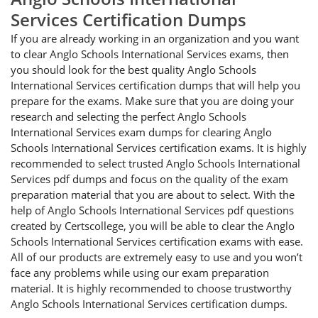
Services Certification Dumps
If you are already working in an organization and you want
to clear Anglo Schools International Services exams, then
you should look for the best quality Anglo Schools
International Services certification dumps that will help you
prepare for the exams. Make sure that you are doing your
research and selecting the perfect Anglo Schools
International Services exam dumps for clearing Anglo
Schools International Services certification exams. It is highly
recommended to select trusted Anglo Schools International
Services pdf dumps and focus on the quality of the exam
preparation material that you are about to select. With the
help of Anglo Schools International Services pdf questions
created by Certscollege, you will be able to clear the Anglo
Schools International Services certification exams with ease.
All of our products are extremely easy to use and you won’t
face any problems while using our exam preparation
material. It is highly recommended to choose trustworthy
Anglo Schools International Services certification dumps.