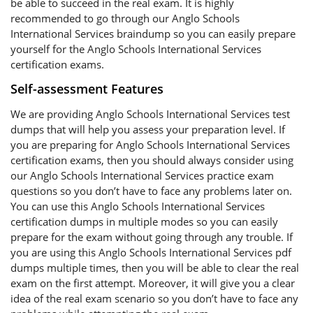
be able to succeed in the real exam. It is highly
recommended to go through our Anglo Schools
International Services braindump so you can easily prepare
yourself for the Anglo Schools International Services
certification exams.
Self-assessment Features
We are providing Anglo Schools International Services test
dumps that will help you assess your preparation level. If
you are preparing for Anglo Schools International Services
certification exams, then you should always consider using
our Anglo Schools International Services practice exam
questions so you don’t have to face any problems later on.
You can use this Anglo Schools International Services
certification dumps in multiple modes so you can easily
prepare for the exam without going through any trouble. If
you are using this Anglo Schools International Services pdf
dumps multiple times, then you will be able to clear the real
exam on the first attempt. Moreover, it will give you a clear
idea of the real exam scenario so you don’t have to face any