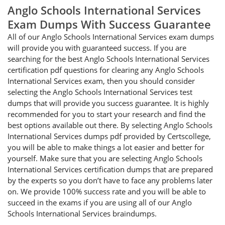
Anglo Schools International Services
Exam Dumps With Success Guarantee
All of our Anglo Schools International Services exam dumps
will provide you with guaranteed success. If you are
searching for the best Anglo Schools International Services
certification pdf questions for clearing any Anglo Schools
International Services exam, then you should consider
selecting the Anglo Schools International Services test
dumps that will provide you success guarantee. It is highly
recommended for you to start your research and find the
best options available out there. By selecting Anglo Schools
International Services dumps pdf provided by Certscollege,
you will be able to make things a lot easier and better for
yourself. Make sure that you are selecting Anglo Schools
International Services certification dumps that are prepared
by the experts so you don’t have to face any problems later
on. We provide 100% success rate and you will be able to
succeed in the exams if you are using all of our Anglo
Schools International Services braindumps.