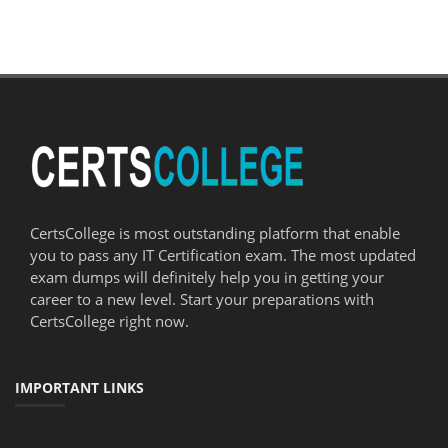
CertsCollege is most outstanding platform that enable
you to pass any IT Certification exam. The most updated
exam dumps will definitely help you in getting your
career to a new level. Start your preparations with
CertsCollege right now.
IMPORTANT LINKS