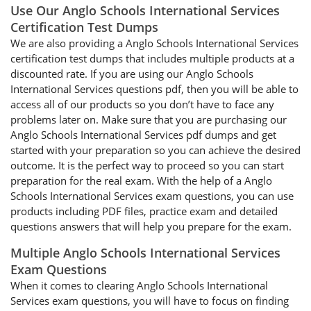
Use Our Anglo Schools International Services
Certification Test Dumps
We are also providing a Anglo Schools International Services
certification test dumps that includes multiple products at a
discounted rate. If you are using our Anglo Schools
International Services questions pdf, then you will be able to
access all of our products so you don’t have to face any
problems later on. Make sure that you are purchasing our
Anglo Schools International Services pdf dumps and get
started with your preparation so you can achieve the desired
outcome. It is the perfect way to proceed so you can start
preparation for the real exam. With the help of a Anglo
Schools International Services exam questions, you can use
products including PDF files, practice exam and detailed
questions answers that will help you prepare for the exam.
Multiple Anglo Schools International Services
Exam Questions
When it comes to clearing Anglo Schools International
Services exam questions, you will have to focus on finding