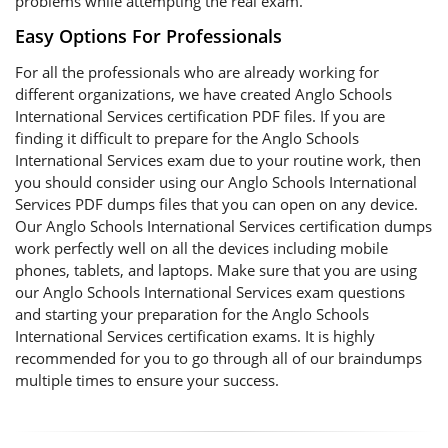
problems while attempting the real exam.
Easy Options For Professionals
For all the professionals who are already working for
different organizations, we have created Anglo Schools
International Services certification PDF files. If you are
finding it difficult to prepare for the Anglo Schools
International Services exam due to your routine work, then
you should consider using our Anglo Schools International
Services PDF dumps files that you can open on any device.
Our Anglo Schools International Services certification dumps
work perfectly well on all the devices including mobile
phones, tablets, and laptops. Make sure that you are using
our Anglo Schools International Services exam questions
and starting your preparation for the Anglo Schools
International Services certification exams. It is highly
recommended for you to go through all of our braindumps
multiple times to ensure your success.