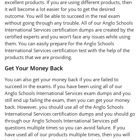
excellent products. If you are using different products, then
it will become a lot easier for you to get the desired
outcome. You will be able to succeed in the real exam
without going through any trouble. All of our Anglo Schools
International Services certification dumps are created by the
certified experts and you won’t face any issues while using
them. You can easily prepare for the Anglo Schools
International Services certification test with the help of the
products that we are providing.
Get Your Money Back
You can also get your money back if you are failed to
succeed in the exams. If you have been using all of our
Anglo Schools International Services exam dumps and you
still end up failing the exam, then you can get your money
back. However, you should use all of the Anglo Schools
International Services certification dumps and you should go
through our Anglo Schools International Services pdf
questions multiple times so you can avoid failure. If you
have used all of our products multiple times, then you will