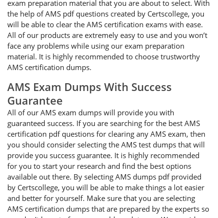
exam preparation material that you are about to select. With
the help of AMS pdf questions created by Certscollege, you
will be able to clear the AMS certification exams with ease.
All of our products are extremely easy to use and you won’t
face any problems while using our exam preparation
material. It is highly recommended to choose trustworthy
AMS certification dumps.
AMS Exam Dumps With Success
Guarantee
All of our AMS exam dumps will provide you with
guaranteed success. If you are searching for the best AMS
certification pdf questions for clearing any AMS exam, then
you should consider selecting the AMS test dumps that will
provide you success guarantee. It is highly recommended
for you to start your research and find the best options
available out there. By selecting AMS dumps pdf provided
by Certscollege, you will be able to make things a lot easier
and better for yourself. Make sure that you are selecting
AMS certification dumps that are prepared by the experts so