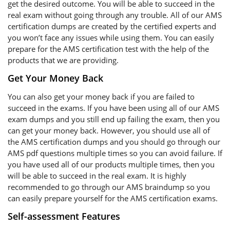
get the desired outcome. You will be able to succeed in the
real exam without going through any trouble. All of our AMS
certification dumps are created by the certified experts and
you won’t face any issues while using them. You can easily
prepare for the AMS certification test with the help of the
products that we are providing.
Get Your Money Back
You can also get your money back if you are failed to
succeed in the exams. If you have been using all of our AMS
exam dumps and you still end up failing the exam, then you
can get your money back. However, you should use all of
the AMS certification dumps and you should go through our
AMS pdf questions multiple times so you can avoid failure. If
you have used all of our products multiple times, then you
will be able to succeed in the real exam. It is highly
recommended to go through our AMS braindump so you
can easily prepare yourself for the AMS certification exams.
Self-assessment Features