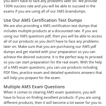
you don’t have to face any problems later on. We provide
100% success rate and you will be able to succeed in the
exams if you are using all of our AMS braindumps.
Use Our AMS Certification Test Dumps
We are also providing a AMS certification test dumps that
includes multiple products at a discounted rate. If you are
using our AMS questions pdf, then you will be able to access
all of our products so you don’t have to face any problems
later on. Make sure that you are purchasing our AMS pdf
dumps and get started with your preparation so you can
achieve the desired outcome. It is the perfect way to proceed
so you can start preparation for the real exam. With the help
of a AMS exam questions, you can use products including
PDF files, practice exam and detailed questions answers that
will help you prepare for the exam.
Multiple AMS Exam Questions
When it comes to clearing AMS exam questions, you will
have to focus on finding excellent products. If you are using
different products, then it will become a lot easier for you to