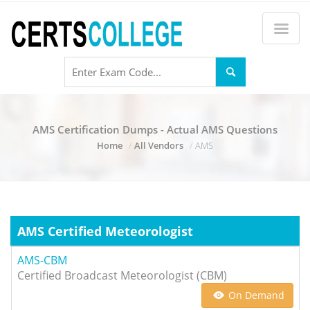
AMS Certification Dumps - Actual AMS Questions
Home
All Vendors
AMS
AMS Certified Meteorologist
AMS-CBM
Certified Broadcast Meteorologist (CBM)
On Demand