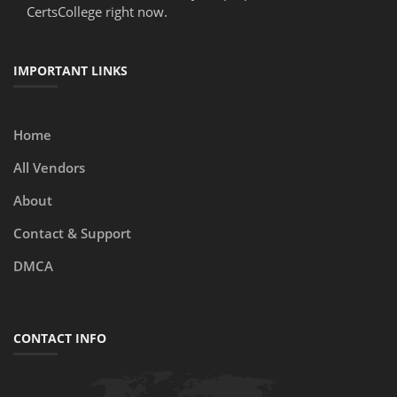
CertsCollege right now.
IMPORTANT LINKS
Home
All Vendors
About
Contact & Support
DMCA
CONTACT INFO