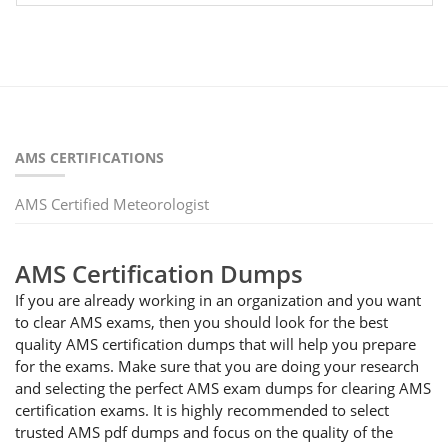
AMS CERTIFICATIONS
AMS Certified Meteorologist
AMS Certification Dumps
If you are already working in an organization and you want
to clear AMS exams, then you should look for the best
quality AMS certification dumps that will help you prepare
for the exams. Make sure that you are doing your research
and selecting the perfect AMS exam dumps for clearing AMS
certification exams. It is highly recommended to select
trusted AMS pdf dumps and focus on the quality of the