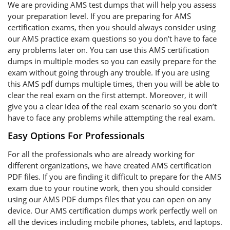
We are providing AMS test dumps that will help you assess
your preparation level. If you are preparing for AMS
certification exams, then you should always consider using
our AMS practice exam questions so you don’t have to face
any problems later on. You can use this AMS certification
dumps in multiple modes so you can easily prepare for the
exam without going through any trouble. If you are using
this AMS pdf dumps multiple times, then you will be able to
clear the real exam on the first attempt. Moreover, it will
give you a clear idea of the real exam scenario so you don’t
have to face any problems while attempting the real exam.
Easy Options For Professionals
For all the professionals who are already working for
different organizations, we have created AMS certification
PDF files. If you are finding it difficult to prepare for the AMS
exam due to your routine work, then you should consider
using our AMS PDF dumps files that you can open on any
device. Our AMS certification dumps work perfectly well on
all the devices including mobile phones, tablets, and laptops.