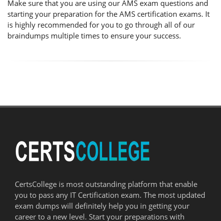
Make sure that you are using our AMS exam questions and
starting your preparation for the AMS certification exams. It
is highly recommended for you to go through all of our
braindumps multiple times to ensure your success.
CertsCollege is most outstanding platform that enable
you to pass any IT Certification exam. The most updated
exam dumps will definitely help you in getting your
career to a new level. Start your preparations with