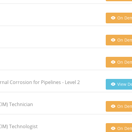
On De
On De
On De
rnal Corrosion for Pipelines - Level 2
View De
CIM) Technician
On De
CIM) Technologist
On De