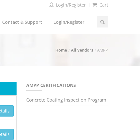
Login/Register
Cart
Contact & Support
Login/Register
Home
All Vendors
AMPP
AMPP CERTIFICATIONS
Concrete Coating Inspection Program
tails
tails