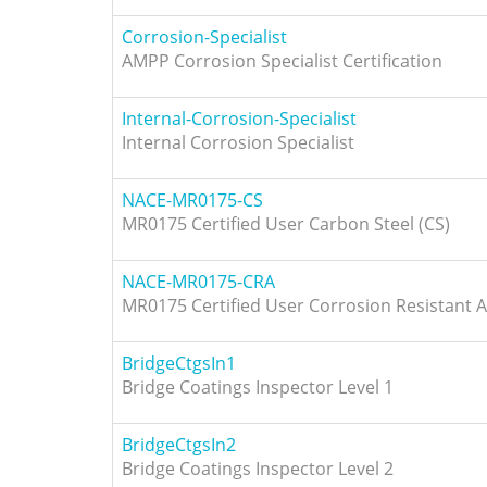
Corrosion-Specialist
AMPP Corrosion Specialist Certification
Internal-Corrosion-Specialist
Internal Corrosion Specialist
NACE-MR0175-CS
MR0175 Certified User Carbon Steel (CS)
NACE-MR0175-CRA
MR0175 Certified User Corrosion Resistant A
BridgeCtgsIn1
Bridge Coatings Inspector Level 1
BridgeCtgsIn2
Bridge Coatings Inspector Level 2