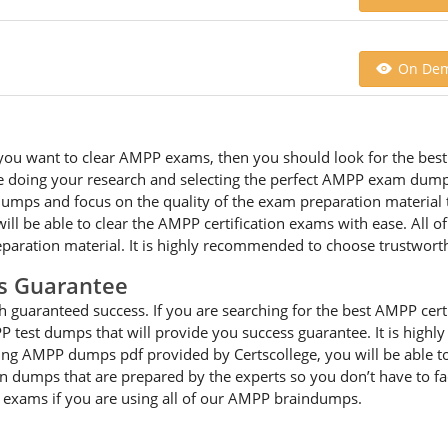
On De
 you want to clear AMPP exams, then you should look for the best 
 doing your research and selecting the perfect AMPP exam dumps 
ps and focus on the quality of the exam preparation material th
ll be able to clear the AMPP certification exams with ease. All 
paration material. It is highly recommended to choose trustwort
s Guarantee
guaranteed success. If you are searching for the best AMPP certi
 test dumps that will provide you success guarantee. It is high
cting AMPP dumps pdf provided by Certscollege, you will be able to
on dumps that are prepared by the experts so you don’t have to 
he exams if you are using all of our AMPP braindumps.