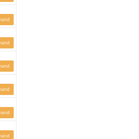
mand
mand
mand
mand
mand
mand