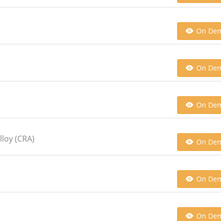
On De
On De
On De
lloy (CRA)
On De
On De
On De