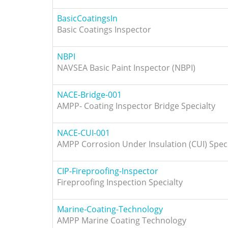
BasicCoatingsIn
Basic Coatings Inspector
NBPI
NAVSEA Basic Paint Inspector (NBPI)
NACE-Bridge-001
AMPP- Coating Inspector Bridge Specialty
NACE-CUI-001
AMPP Corrosion Under Insulation (CUI) Speci
CIP-Fireproofing-Inspector
Fireproofing Inspection Specialty
Marine-Coating-Technology
AMPP Marine Coating Technology