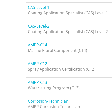
CAS-Level-1
Coating Application Specialist (CAS) Level 1
CAS-Level-2
Coating Application Specialist (CAS) Level 2
AMPP-C14
Marine Plural Component (C14)
AMPP-C12
Spray Application Certification (C12)
AMPP-C13
Waterjetting Program (C13)
Corrosion-Technician
AMPP Corrosion Technician