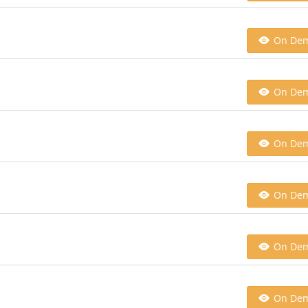
On De
On De
On De
On De
On De
On De