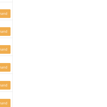
mand
mand
mand
mand
mand
mand