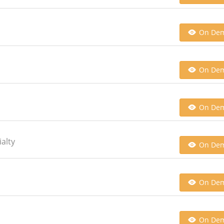
On De
On De
On De
alty
On De
On De
On De