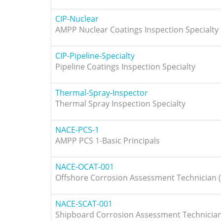
CIP-Nuclear
AMPP Nuclear Coatings Inspection Specialty
CIP-Pipeline-Specialty
Pipeline Coatings Inspection Specialty
Thermal-Spray-Inspector
Thermal Spray Inspection Specialty
NACE-PCS-1
AMPP PCS 1-Basic Principals
NACE-OCAT-001
Offshore Corrosion Assessment Technician (
NACE-SCAT-001
Shipboard Corrosion Assessment Technician