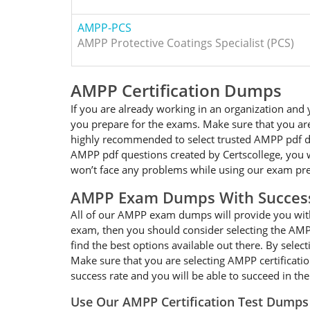
AMPP-PCS
AMPP Protective Coatings Specialist (PCS)
AMPP Certification Dumps
If you are already working in an organization and
you prepare for the exams. Make sure that you are
highly recommended to select trusted AMPP pdf dum
AMPP pdf questions created by Certscollege, you wi
won’t face any problems while using our exam pre
AMPP Exam Dumps With Succes
All of our AMPP exam dumps will provide you with 
exam, then you should consider selecting the AMPP
find the best options available out there. By sele
Make sure that you are selecting AMPP certificati
success rate and you will be able to succeed in t
Use Our AMPP Certification Test Dumps