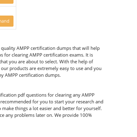
mand
quality AMPP certification dumps that will help
for clearing AMPP certification exams. It is
at you are about to select. With the help of
of our products are extremely easy to use and you
hy AMPP certification dumps.
fication pdf questions for clearing any AMPP
ly recommended for you to start your research and
 make things a lot easier and better for yourself.
face any problems later on. We provide 100%