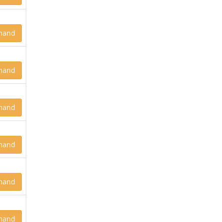
mand
mand
mand
mand
mand
mand