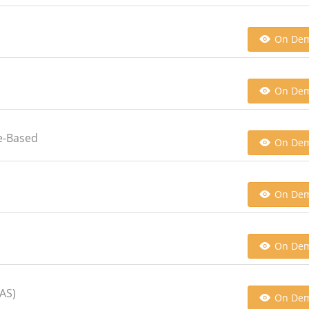
On De
On De
e-Based
On De
On De
On De
CAS)
On De