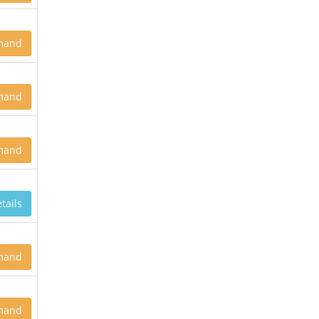
mand
mand
mand
tails
mand
mand