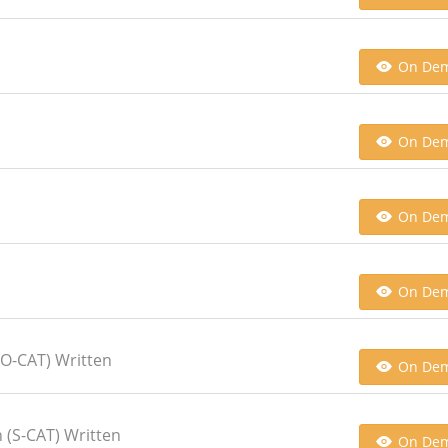
On De
On De
On De
On De
O-CAT) Written
On De
 (S-CAT) Written
On De