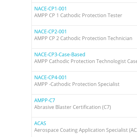
NACE-CP1-001
AMPP CP 1 Cathodic Protection Tester
NACE-CP2-001
AMPP CP 2 Cathodic Protection Technician
NACE-CP3-Case-Based
AMPP Cathodic Protection Technologist Cas
NACE-CP4-001
AMPP -Cathodic Protection Specialist
AMPP-C7
Abrasive Blaster Certification (C7)
ACAS
Aerospace Coating Application Specialist (A