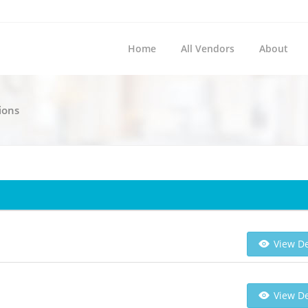
Home
All Vendors
About
ions
m
View De
View De