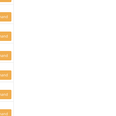
mand
mand
mand
mand
mand
mand