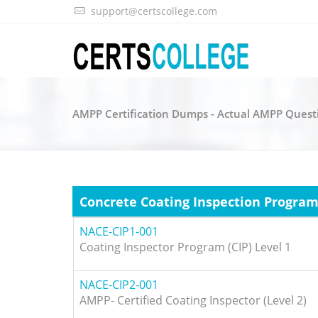
support@certscollege.com
AMPP Certification Dumps - Actual AMPP Quest
Concrete Coating Inspection Progra
NACE-CIP1-001
Coating Inspector Program (CIP) Level 1
NACE-CIP2-001
AMPP- Certified Coating Inspector (Level 2)