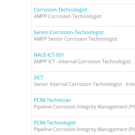
Corrosion-Technologist
AMPP Corrosion Technologist
Senior-Corrosion-Technologist
AMPP Senior Corrosion Technologist
NACE-ICT-001
AMPP ICT –Internal Corrosion Technologist
SICT
Senior Internal Corrosion Technologist - Inte
PCIM-Technician
Pipeline Corrosion Integrity Management (P
PCIM-Technologist
Pipeline Corrosion Integrity Management (P