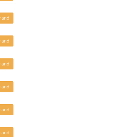
mand
mand
mand
mand
mand
mand