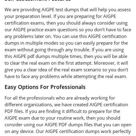
We are providing AIGPE test dumps that will help you assess
your preparation level. If you are preparing for AIGPE
certification exams, then you should always consider using
our AIGPE practice exam questions so you don’t have to face
any problems later on. You can use this AIGPE certification
dumps in multiple modes so you can easily prepare for the
exam without going through any trouble. If you are using
this AIGPE pdf dumps multiple times, then you will be able
to clear the real exam on the first attempt. Moreover, it will
give you a clear idea of the real exam scenario so you don’t
have to face any problems while attempting the real exam.
Easy Options For Professionals
For all the professionals who are already working for
different organizations, we have created AIGPE certification
PDF files. If you are finding it difficult to prepare for the
AIGPE exam due to your routine work, then you should
consider using our AIGPE PDF dumps files that you can open
on any device. Our AIGPE certification dumps work perfectly