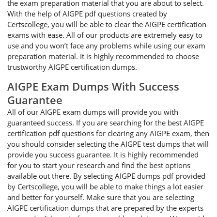
the exam preparation material that you are about to select.
With the help of AIGPE pdf questions created by
Certscollege, you will be able to clear the AIGPE certification
exams with ease. All of our products are extremely easy to
use and you won’t face any problems while using our exam
preparation material. It is highly recommended to choose
trustworthy AIGPE certification dumps.
AIGPE Exam Dumps With Success
Guarantee
All of our AIGPE exam dumps will provide you with
guaranteed success. If you are searching for the best AIGPE
certification pdf questions for clearing any AIGPE exam, then
you should consider selecting the AIGPE test dumps that will
provide you success guarantee. It is highly recommended
for you to start your research and find the best options
available out there. By selecting AIGPE dumps pdf provided
by Certscollege, you will be able to make things a lot easier
and better for yourself. Make sure that you are selecting
AIGPE certification dumps that are prepared by the experts