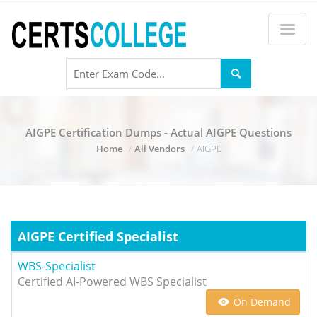
AIGPE Certification Dumps - Actual AIGPE Questions
Home
All Vendors
AIGPE
AIGPE Certified Specialist
WBS-Specialist
Certified AI-Powered WBS Specialist
On Demand