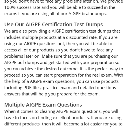
so you don’t have to face any problems later on. We provide
100% success rate and you will be able to succeed in the
exams if you are using all of our AIGPE braindumps.
Use Our AIGPE Certification Test Dumps
We are also providing a AIGPE certification test dumps that
includes multiple products at a discounted rate. If you are
using our AIGPE questions pdf, then you will be able to
access all of our products so you don’t have to face any
problems later on. Make sure that you are purchasing our
AIGPE pdf dumps and get started with your preparation so
you can achieve the desired outcome. It is the perfect way to
proceed so you can start preparation for the real exam. With
the help of a AIGPE exam questions, you can use products
including PDF files, practice exam and detailed questions
answers that will help you prepare for the exam.
Multiple AIGPE Exam Questions
When it comes to clearing AIGPE exam questions, you will
have to focus on finding excellent products. If you are using
different products, then it will become a lot easier for you to