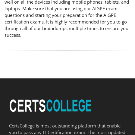
well on all the devices including mobile phones, tablets, and
laptops. Make sure that you are using our AIGPE exam
questions and starting your preparation for the AIGPE
certification exams. It is highly recommended for you to go
through all of our braindumps multiple times to ensure your
success.
CertsCollege is most outstanding platform that enable
you to pass any IT Certification exam. The most updated