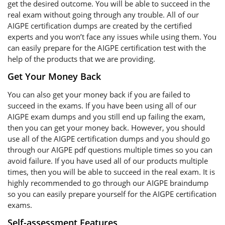
get the desired outcome. You will be able to succeed in the
real exam without going through any trouble. All of our
AIGPE certification dumps are created by the certified
experts and you won’t face any issues while using them. You
can easily prepare for the AIGPE certification test with the
help of the products that we are providing.
Get Your Money Back
You can also get your money back if you are failed to
succeed in the exams. If you have been using all of our
AIGPE exam dumps and you still end up failing the exam,
then you can get your money back. However, you should
use all of the AIGPE certification dumps and you should go
through our AIGPE pdf questions multiple times so you can
avoid failure. If you have used all of our products multiple
times, then you will be able to succeed in the real exam. It is
highly recommended to go through our AIGPE braindump
so you can easily prepare yourself for the AIGPE certification
exams.
Self-assessment Features