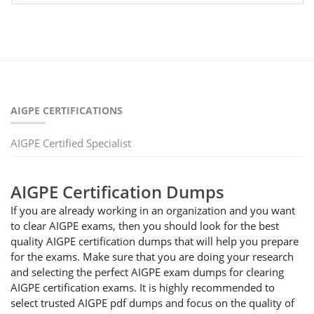
AIGPE CERTIFICATIONS
AIGPE Certified Specialist
AIGPE Certification Dumps
If you are already working in an organization and you want
to clear AIGPE exams, then you should look for the best
quality AIGPE certification dumps that will help you prepare
for the exams. Make sure that you are doing your research
and selecting the perfect AIGPE exam dumps for clearing
AIGPE certification exams. It is highly recommended to
select trusted AIGPE pdf dumps and focus on the quality of