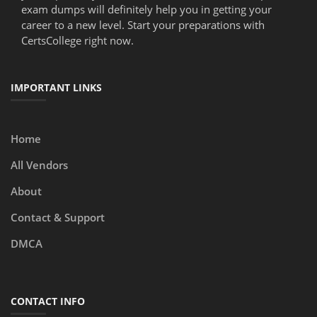
exam dumps will definitely help you in getting your
career to a new level. Start your preparations with
CertsCollege right now.
IMPORTANT LINKS
Home
All Vendors
About
Contact & Support
DMCA
CONTACT INFO