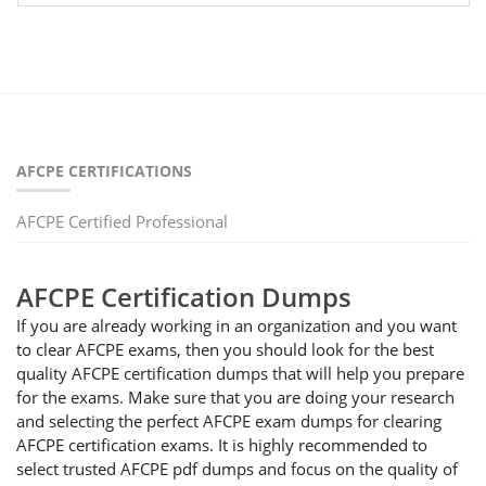
AFCPE CERTIFICATIONS
AFCPE Certified Professional
AFCPE Certification Dumps
If you are already working in an organization and you want
to clear AFCPE exams, then you should look for the best
quality AFCPE certification dumps that will help you prepare
for the exams. Make sure that you are doing your research
and selecting the perfect AFCPE exam dumps for clearing
AFCPE certification exams. It is highly recommended to
select trusted AFCPE pdf dumps and focus on the quality of