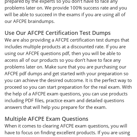
prepared by the experts so you don’t have to face any
problems later on. We provide 100% success rate and you
will be able to succeed in the exams if you are using all of
our AFCPE braindumps.
Use Our AFCPE Certification Test Dumps
We are also providing a AFCPE certification test dumps that
includes multiple products at a discounted rate. If you are
using our AFCPE questions pdf, then you will be able to
access all of our products so you don’t have to face any
problems later on. Make sure that you are purchasing our
AFCPE pdf dumps and get started with your preparation so
you can achieve the desired outcome. It is the perfect way to
proceed so you can start preparation for the real exam. With
the help of a AFCPE exam questions, you can use products
including PDF files, practice exam and detailed questions
answers that will help you prepare for the exam.
Multiple AFCPE Exam Questions
When it comes to clearing AFCPE exam questions, you will
have to focus on finding excellent products. If you are using