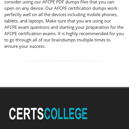
consider using our AFCPE PDF dumps files that you can
open on any device. Our AFCPE certification dumps work
perfectly well on all the devices including mobile phones,
tablets, and laptops. Make sure that you are using our
AFCPE exam questions and starting your preparation for the
AFCPE certification exams. It is highly recommended for you
to go through all of our braindumps multiple times to
ensure your success.