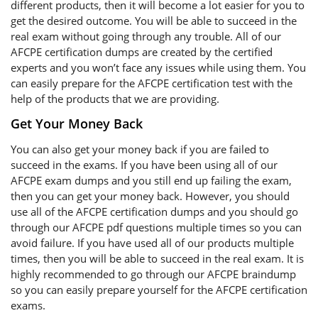
different products, then it will become a lot easier for you to
get the desired outcome. You will be able to succeed in the
real exam without going through any trouble. All of our
AFCPE certification dumps are created by the certified
experts and you won’t face any issues while using them. You
can easily prepare for the AFCPE certification test with the
help of the products that we are providing.
Get Your Money Back
You can also get your money back if you are failed to
succeed in the exams. If you have been using all of our
AFCPE exam dumps and you still end up failing the exam,
then you can get your money back. However, you should
use all of the AFCPE certification dumps and you should go
through our AFCPE pdf questions multiple times so you can
avoid failure. If you have used all of our products multiple
times, then you will be able to succeed in the real exam. It is
highly recommended to go through our AFCPE braindump
so you can easily prepare yourself for the AFCPE certification
exams.