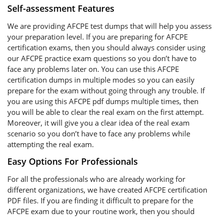
Self-assessment Features
We are providing AFCPE test dumps that will help you assess
your preparation level. If you are preparing for AFCPE
certification exams, then you should always consider using
our AFCPE practice exam questions so you don’t have to
face any problems later on. You can use this AFCPE
certification dumps in multiple modes so you can easily
prepare for the exam without going through any trouble. If
you are using this AFCPE pdf dumps multiple times, then
you will be able to clear the real exam on the first attempt.
Moreover, it will give you a clear idea of the real exam
scenario so you don’t have to face any problems while
attempting the real exam.
Easy Options For Professionals
For all the professionals who are already working for
different organizations, we have created AFCPE certification
PDF files. If you are finding it difficult to prepare for the
AFCPE exam due to your routine work, then you should