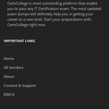
CertsCollege is most outstanding platform that enable
you to pass any IT Certification exam. The most updated
exam dumps will definitely help you in getting your
career to a new level. Start your preparations with
CertsCollege right now.
IMPORTANT LINKS
Home
All Vendors
About
Contact & Support
DMCA