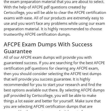
the exam preparation material that you are about to select.
With the help of AFCPE pdf questions created by
Certscollege, you will be able to clear the AFCPE certification
exams with ease. All of our products are extremely easy to
use and you won’t face any problems while using our exam
preparation material. It is highly recommended to choose
trustworthy AFCPE certification dumps.
AFCPE Exam Dumps With Success
Guarantee
All of our AFCPE exam dumps will provide you with
guaranteed success. If you are searching for the best AFCPE
certification pdf questions for clearing any AFCPE exam,
then you should consider selecting the AFCPE test dumps
that will provide you success guarantee. It is highly
recommended for you to start your research and find the
best options available out there. By selecting AFCPE dumps
pdf provided by Certscollege, you will be able to make
things a lot easier and better for yourself. Make sure that
you are selecting AFCPE certification dumps that are