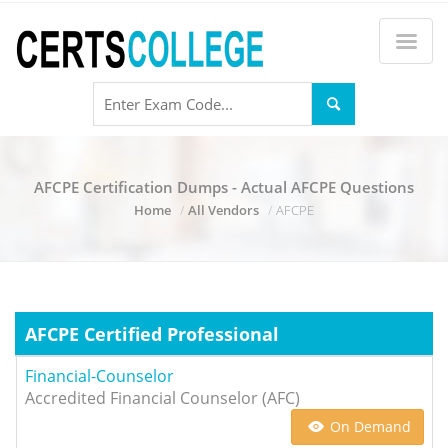
AFCPE Certification Dumps - Actual AFCPE Questions
Home
All Vendors
AFCPE
AFCPE Certified Professional
Financial-Counselor
Accredited Financial Counselor (AFC)
On Demand