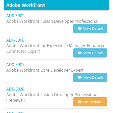
Adobe Workfront
AD0-E902
Adobe Workfront Fusion Developer Professional
View Details
AD0-E906
Adobe Workfront for Experience Manager Enhanced
Connector Expert
View Details
AD0-E907
Adobe Workfront Core Developer Expert
View Details
AD5-E830
Adobe Workfront Fusion Developer Professional
(Renewal)
On Demand