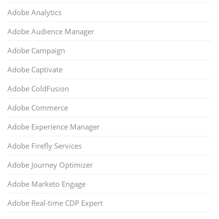
Adobe Analytics
Adobe Audience Manager
Adobe Campaign
Adobe Captivate
Adobe ColdFusion
Adobe Commerce
Adobe Experience Manager
Adobe Firefly Services
Adobe Journey Optimizer
Adobe Marketo Engage
Adobe Real-time CDP Expert