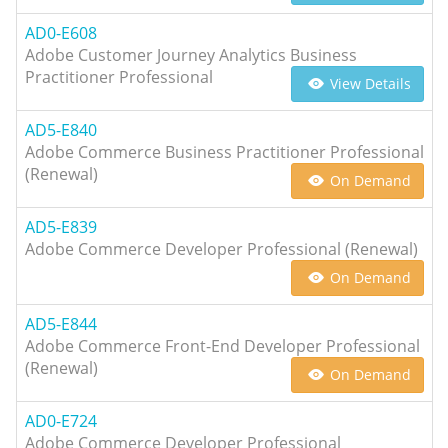
AD0-E608
Adobe Customer Journey Analytics Business
Practitioner Professional
View Details
AD5-E840
Adobe Commerce Business Practitioner Professional
(Renewal)
On Demand
AD5-E839
Adobe Commerce Developer Professional (Renewal)
On Demand
AD5-E844
Adobe Commerce Front-End Developer Professional
(Renewal)
On Demand
AD0-E724
Adobe Commerce Developer Professional