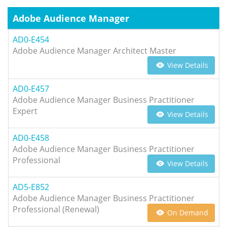
Adobe Audience Manager
AD0-E454
Adobe Audience Manager Architect Master
View Details
AD0-E457
Adobe Audience Manager Business Practitioner
Expert
View Details
AD0-E458
Adobe Audience Manager Business Practitioner
Professional
View Details
AD5-E852
Adobe Audience Manager Business Practitioner
Professional (Renewal)
On Demand