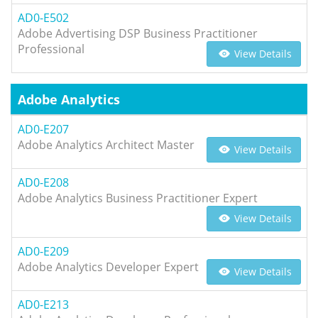
AD0-E502
Adobe Advertising DSP Business Practitioner
Professional
View Details
Adobe Analytics
AD0-E207
Adobe Analytics Architect Master
View Details
AD0-E208
Adobe Analytics Business Practitioner Expert
View Details
AD0-E209
Adobe Analytics Developer Expert
View Details
AD0-E213