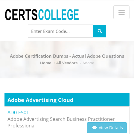
Adobe Certification Dumps - Actual Adobe Questions
Home
All Vendors
Adobe
Adobe Advertising Cloud
AD0-E501
Adobe Advertising Search Business Practitioner
Professional
View Details