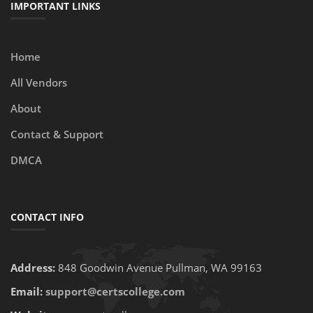
IMPORTANT LINKS
Home
All Vendors
About
Contact & Support
DMCA
CONTACT INFO
Address:
848 Goodwin Avenue Pullman, WA 99163
Email:
support@certscollege.com