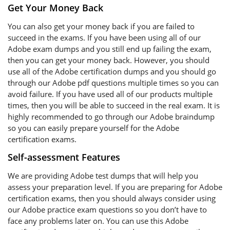
Get Your Money Back
You can also get your money back if you are failed to
succeed in the exams. If you have been using all of our
Adobe exam dumps and you still end up failing the exam,
then you can get your money back. However, you should
use all of the Adobe certification dumps and you should go
through our Adobe pdf questions multiple times so you can
avoid failure. If you have used all of our products multiple
times, then you will be able to succeed in the real exam. It is
highly recommended to go through our Adobe braindump
so you can easily prepare yourself for the Adobe
certification exams.
Self-assessment Features
We are providing Adobe test dumps that will help you
assess your preparation level. If you are preparing for Adobe
certification exams, then you should always consider using
our Adobe practice exam questions so you don’t have to
face any problems later on. You can use this Adobe