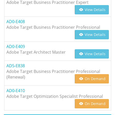
Adobe Target Business Practitioner Expert
View Details
AD0-E408
Adobe Target Business Practitioner Professional
View Details
AD0-E409
Adobe Target Architect Master
View Details
AD5-E838
Adobe Target Business Practitioner Professional
(Renewal)
On Demand
AD0-E410
Adobe Target Optimization Specialist Professional
On Demand