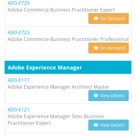
AD0-E729
Adobe Commerce Business Practitioner Expert
On Demand
AD0-E723
Adobe Commerce Business Practitioner Professional
On Demand
Adobe Experience Manager
AD0-E117
Adobe Experience Manager Architect Master
View Details
AD0-E121
Adobe Experience Manager Sites Business
Practitioner Expert
View Details