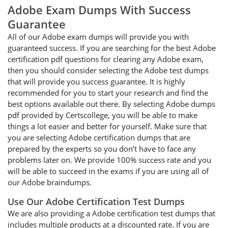
Adobe Exam Dumps With Success
Guarantee
All of our Adobe exam dumps will provide you with
guaranteed success. If you are searching for the best Adobe
certification pdf questions for clearing any Adobe exam,
then you should consider selecting the Adobe test dumps
that will provide you success guarantee. It is highly
recommended for you to start your research and find the
best options available out there. By selecting Adobe dumps
pdf provided by Certscollege, you will be able to make
things a lot easier and better for yourself. Make sure that
you are selecting Adobe certification dumps that are
prepared by the experts so you don’t have to face any
problems later on. We provide 100% success rate and you
will be able to succeed in the exams if you are using all of
our Adobe braindumps.
Use Our Adobe Certification Test Dumps
We are also providing a Adobe certification test dumps that
includes multiple products at a discounted rate. If you are