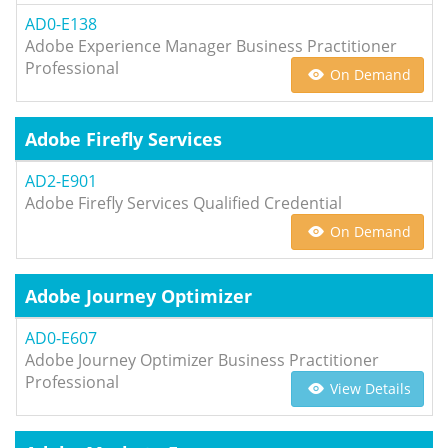
AD0-E138
Adobe Experience Manager Business Practitioner
Professional
On Demand
Adobe Firefly Services
AD2-E901
Adobe Firefly Services Qualified Credential
On Demand
Adobe Journey Optimizer
AD0-E607
Adobe Journey Optimizer Business Practitioner
Professional
View Details