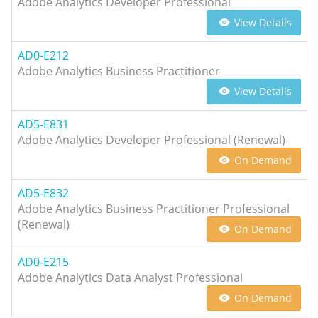
Adobe Analytics Developer Professional
View Details
AD0-E212
Adobe Analytics Business Practitioner
View Details
AD5-E831
Adobe Analytics Developer Professional (Renewal)
On Demand
AD5-E832
Adobe Analytics Business Practitioner Professional
(Renewal)
On Demand
AD0-E215
Adobe Analytics Data Analyst Professional
On Demand