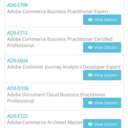
AD0-E708
Adobe Commerce Business Practitioner Expert
View Details
AD0-E712
Adobe Commerce Business Practitioner Certified
Professional
View Details
AD0-E604
Adobe Customer Journey Analytics Developer Expert
View Details
AD0-D106
Adobe Document Cloud Business Practitioner
Professional
View Details
AD0-E722
Adobe Commerce Architect Master
View Details