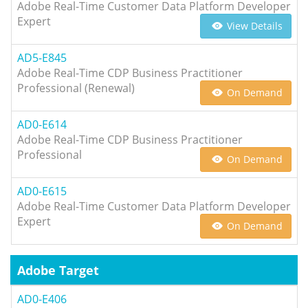
Adobe Real-Time Customer Data Platform Developer
Expert
View Details
AD5-E845
Adobe Real-Time CDP Business Practitioner
Professional (Renewal)
On Demand
AD0-E614
Adobe Real-Time CDP Business Practitioner
Professional
On Demand
AD0-E615
Adobe Real-Time Customer Data Platform Developer
Expert
On Demand
Adobe Target
AD0-E406