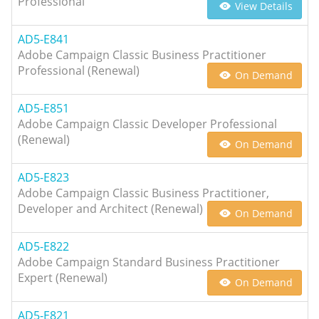
Professional
View Details
AD5-E841
Adobe Campaign Classic Business Practitioner
Professional (Renewal)
On Demand
AD5-E851
Adobe Campaign Classic Developer Professional
(Renewal)
On Demand
AD5-E823
Adobe Campaign Classic Business Practitioner,
Developer and Architect (Renewal)
On Demand
AD5-E822
Adobe Campaign Standard Business Practitioner
Expert (Renewal)
On Demand
AD5-E821