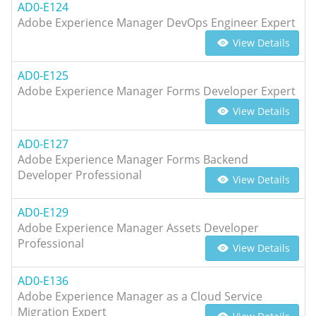
AD0-E124
Adobe Experience Manager DevOps Engineer Expert
View Details
AD0-E125
Adobe Experience Manager Forms Developer Expert
View Details
AD0-E127
Adobe Experience Manager Forms Backend
Developer Professional
View Details
AD0-E129
Adobe Experience Manager Assets Developer
Professional
View Details
AD0-E136
Adobe Experience Manager as a Cloud Service
Migration Expert