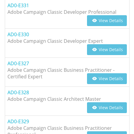
AD0-E331
Adobe Campaign Classic Developer Professional
View Details
AD0-E330
Adobe Campaign Classic Developer Expert
View Details
AD0-E327
Adobe Campaign Classic Business Practitioner -
Certified Expert
View Details
AD0-E328
Adobe Campaign Classic Architect Master
View Details
AD0-E329
Adobe Campaign Classic Business Practitioner