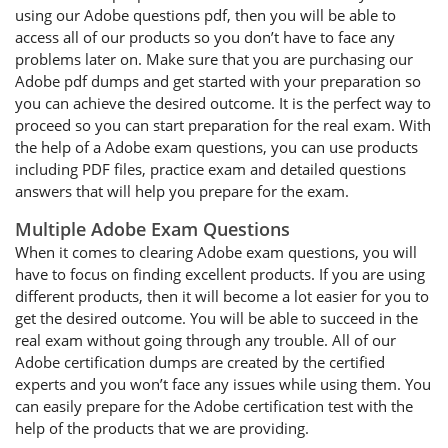
using our Adobe questions pdf, then you will be able to
access all of our products so you don’t have to face any
problems later on. Make sure that you are purchasing our
Adobe pdf dumps and get started with your preparation so
you can achieve the desired outcome. It is the perfect way to
proceed so you can start preparation for the real exam. With
the help of a Adobe exam questions, you can use products
including PDF files, practice exam and detailed questions
answers that will help you prepare for the exam.
Multiple Adobe Exam Questions
When it comes to clearing Adobe exam questions, you will
have to focus on finding excellent products. If you are using
different products, then it will become a lot easier for you to
get the desired outcome. You will be able to succeed in the
real exam without going through any trouble. All of our
Adobe certification dumps are created by the certified
experts and you won’t face any issues while using them. You
can easily prepare for the Adobe certification test with the
help of the products that we are providing.