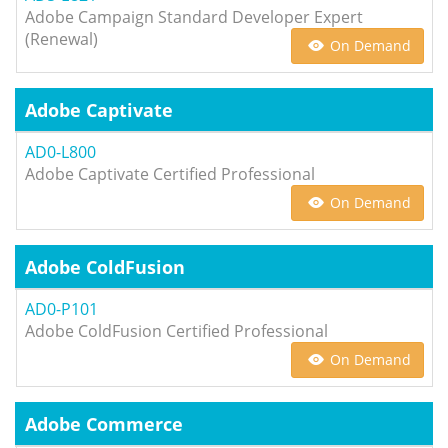
Adobe Campaign Standard Developer Expert
(Renewal)
On Demand
Adobe Captivate
AD0-L800
Adobe Captivate Certified Professional
On Demand
Adobe ColdFusion
AD0-P101
Adobe ColdFusion Certified Professional
On Demand
Adobe Commerce