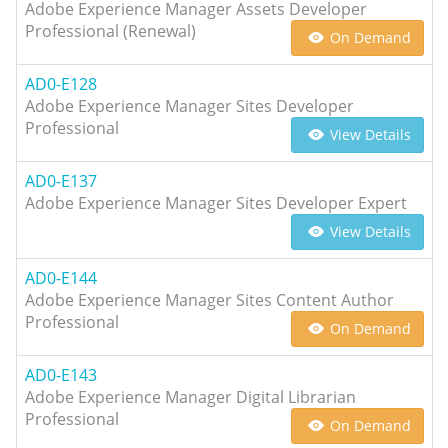
Adobe Experience Manager Assets Developer
Professional (Renewal)
On Demand
AD0-E128
Adobe Experience Manager Sites Developer
Professional
View Details
AD0-E137
Adobe Experience Manager Sites Developer Expert
View Details
AD0-E144
Adobe Experience Manager Sites Content Author
Professional
On Demand
AD0-E143
Adobe Experience Manager Digital Librarian
Professional
On Demand