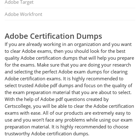
Adobe Target
Adobe Workfront
Adobe Certification Dumps
If you are already working in an organization and you want
to clear Adobe exams, then you should look for the best
quality Adobe certification dumps that will help you prepare
for the exams. Make sure that you are doing your research
and selecting the perfect Adobe exam dumps for clearing
Adobe certification exams. It is highly recommended to
select trusted Adobe pdf dumps and focus on the quality of
the exam preparation material that you are about to select.
With the help of Adobe pdf questions created by
Certscollege, you will be able to clear the Adobe certification
exams with ease. All of our products are extremely easy to
use and you won’t face any problems while using our exam
preparation material. It is highly recommended to choose
trustworthy Adobe certification dumps.