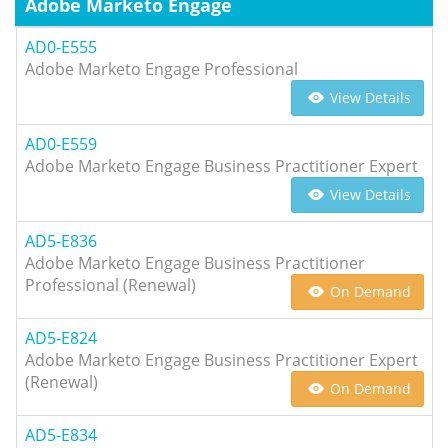
Adobe Marketo Engage
AD0-E555
Adobe Marketo Engage Professional
View Details
AD0-E559
Adobe Marketo Engage Business Practitioner Expert
View Details
AD5-E836
Adobe Marketo Engage Business Practitioner
Professional (Renewal)
On Demand
AD5-E824
Adobe Marketo Engage Business Practitioner Expert
(Renewal)
On Demand
AD5-E834