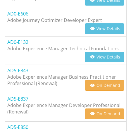
View Details
AD0-E606
Adobe Journey Optimizer Developer Expert
View Details
AD0-E132
Adobe Experience Manager Technical Foundations
View Details
AD5-E843
Adobe Experience Manager Business Practitioner
Professional (Renewal)
On Demand
AD5-E837
Adobe Experience Manager Developer Professional
(Renewal)
On Demand
AD5-E850