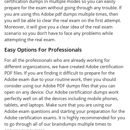
certification dumps in multiple modes so you can easily
prepare for the exam without going through any trouble. If
you are using this Adobe pdf dumps multiple times, then
you will be able to clear the real exam on the first attempt.
Moreover, it will give you a clear idea of the real exam
scenario so you don’t have to face any problems while
attempting the real exam.
Easy Options For Professionals
For all the professionals who are already working for
different organizations, we have created Adobe certification
PDF files. If you are finding it difficult to prepare for the
Adobe exam due to your routine work, then you should
consider using our Adobe PDF dumps files that you can
open on any device. Our Adobe certification dumps work
perfectly well on all the devices including mobile phones,
tablets, and laptops. Make sure that you are using our
Adobe exam questions and starting your preparation for the
Adobe certification exams. It is highly recommended for you
to go through all of our braindumps multiple times to