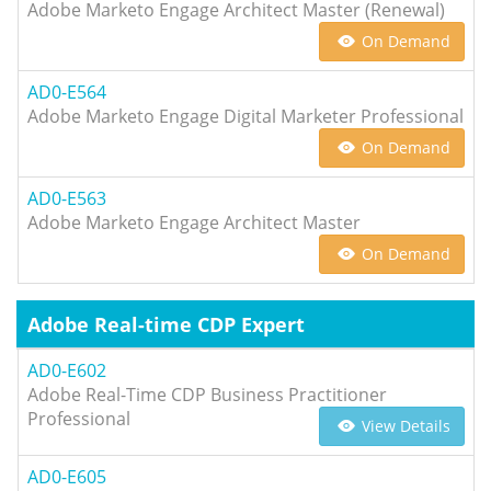
Adobe Marketo Engage Architect Master (Renewal)
On Demand
AD0-E564
Adobe Marketo Engage Digital Marketer Professional
On Demand
AD0-E563
Adobe Marketo Engage Architect Master
On Demand
Adobe Real-time CDP Expert
AD0-E602
Adobe Real-Time CDP Business Practitioner
Professional
View Details
AD0-E605