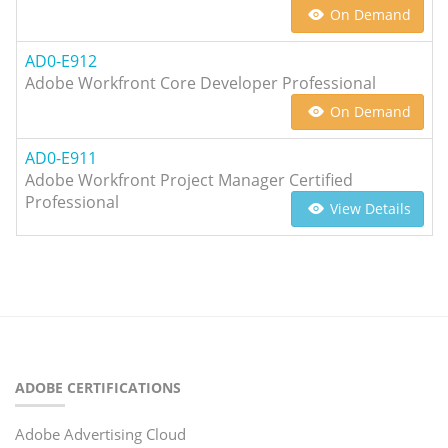
On Demand
AD0-E912
Adobe Workfront Core Developer Professional
On Demand
AD0-E911
Adobe Workfront Project Manager Certified
Professional
View Details
ADOBE CERTIFICATIONS
Adobe Advertising Cloud