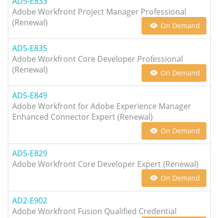
AD5-E833
Adobe Workfront Project Manager Professional
(Renewal)
On Demand
AD5-E835
Adobe Workfront Core Developer Professional
(Renewal)
On Demand
AD5-E849
Adobe Workfront for Adobe Experience Manager
Enhanced Connector Expert (Renewal)
On Demand
AD5-E829
Adobe Workfront Core Developer Expert (Renewal)
On Demand
AD2-E902
Adobe Workfront Fusion Qualified Credential