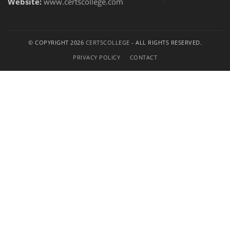
Website:
www.certscollege.com
© COPYRIGHT 2026
CERTSCOLLEGE
- ALL RIGHTS RESERVED.
PRIVACY POLICY
CONTACT