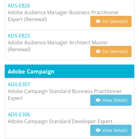
AD5-E826
Adobe Audience Manager Business Practitioner
Expert (Renewal)
On Demand
AD5-E825
Adobe Audience Manager Architect Master
(Renewal)
On Demand
Adobe Campaign
AD0-E307
Adobe Campaign Standard Business Practitioner
Expert
View Details
AD0-E306
Adobe Campaign Standard Developer Expert
View Details