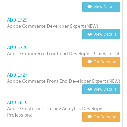
View Details
AD0-E725
Adobe Commerce Developer Expert (NEW)
View Details
AD0-E726
Adobe Commerce Front-end Developer Professional
On Demand
AD0-E727
Adobe Commerce Front End Developer Expert (NEW)
View Details
AD0-E610
Adobe Customer Journey Analytics Developer
Professional
On Demand