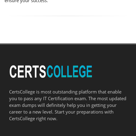
ensure your success.
CertsCollege is most outstanding platform that enable
you to pass any IT Certification exam. The most updated
exam dumps will definitely help you in getting your
career to a new level. Start your preparations with
CertsCollege right now.