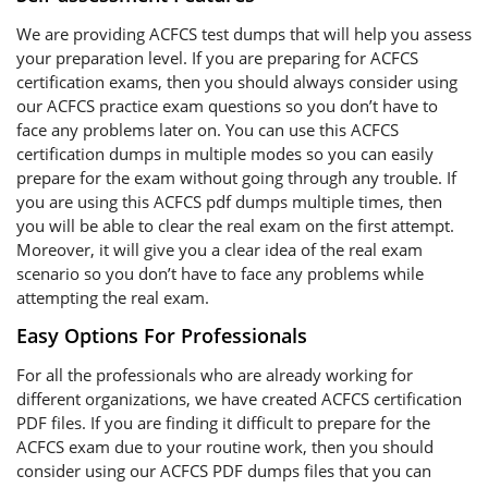
We are providing ACFCS test dumps that will help you assess
your preparation level. If you are preparing for ACFCS
certification exams, then you should always consider using
our ACFCS practice exam questions so you don’t have to
face any problems later on. You can use this ACFCS
certification dumps in multiple modes so you can easily
prepare for the exam without going through any trouble. If
you are using this ACFCS pdf dumps multiple times, then
you will be able to clear the real exam on the first attempt.
Moreover, it will give you a clear idea of the real exam
scenario so you don’t have to face any problems while
attempting the real exam.
Easy Options For Professionals
For all the professionals who are already working for
different organizations, we have created ACFCS certification
PDF files. If you are finding it difficult to prepare for the
ACFCS exam due to your routine work, then you should
consider using our ACFCS PDF dumps files that you can