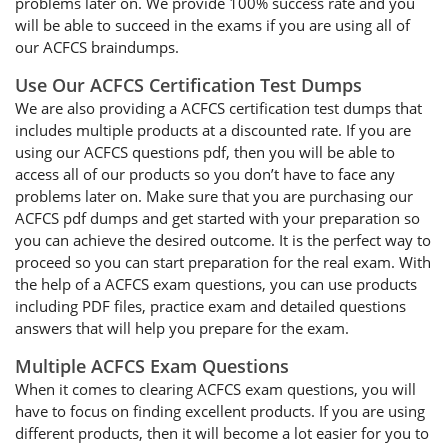
problems later on. We provide 100% success rate and you
will be able to succeed in the exams if you are using all of
our ACFCS braindumps.
Use Our ACFCS Certification Test Dumps
We are also providing a ACFCS certification test dumps that
includes multiple products at a discounted rate. If you are
using our ACFCS questions pdf, then you will be able to
access all of our products so you don’t have to face any
problems later on. Make sure that you are purchasing our
ACFCS pdf dumps and get started with your preparation so
you can achieve the desired outcome. It is the perfect way to
proceed so you can start preparation for the real exam. With
the help of a ACFCS exam questions, you can use products
including PDF files, practice exam and detailed questions
answers that will help you prepare for the exam.
Multiple ACFCS Exam Questions
When it comes to clearing ACFCS exam questions, you will
have to focus on finding excellent products. If you are using
different products, then it will become a lot easier for you to