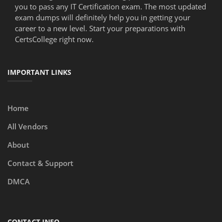
you to pass any IT Certification exam. The most updated
exam dumps will definitely help you in getting your
career to a new level. Start your preparations with
CertsCollege right now.
IMPORTANT LINKS
Home
All Vendors
About
Contact & Support
DMCA
CONTACT INFO