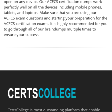
open on any device. Our ACFCS certification dumps work
perfectly well on all the devices including mobile phones,
tablets, and laptops. Make sure that you are using our
ACFCS exam questions and starting your preparation for the
ACFCS certification exams. It is highly recommended for you
to go through all of our braindumps multiple times to
ensure your success.
CertsCollege is most outstanding platform that enable