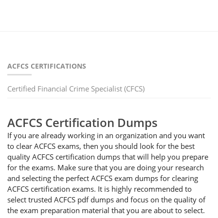
ACFCS CERTIFICATIONS
Certified Financial Crime Specialist (CFCS)
ACFCS Certification Dumps
If you are already working in an organization and you want
to clear ACFCS exams, then you should look for the best
quality ACFCS certification dumps that will help you prepare
for the exams. Make sure that you are doing your research
and selecting the perfect ACFCS exam dumps for clearing
ACFCS certification exams. It is highly recommended to
select trusted ACFCS pdf dumps and focus on the quality of
the exam preparation material that you are about to select.