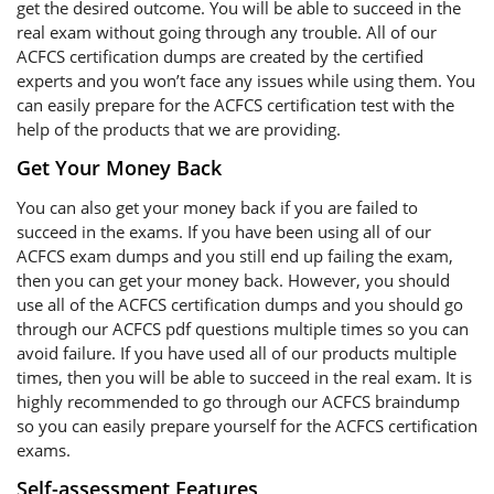
get the desired outcome. You will be able to succeed in the
real exam without going through any trouble. All of our
ACFCS certification dumps are created by the certified
experts and you won’t face any issues while using them. You
can easily prepare for the ACFCS certification test with the
help of the products that we are providing.
Get Your Money Back
You can also get your money back if you are failed to
succeed in the exams. If you have been using all of our
ACFCS exam dumps and you still end up failing the exam,
then you can get your money back. However, you should
use all of the ACFCS certification dumps and you should go
through our ACFCS pdf questions multiple times so you can
avoid failure. If you have used all of our products multiple
times, then you will be able to succeed in the real exam. It is
highly recommended to go through our ACFCS braindump
so you can easily prepare yourself for the ACFCS certification
exams.
Self-assessment Features