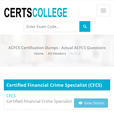
ACFCS Certification Dumps - Actual ACFCS Questions
Home
All Vendors
ACFCS
Certified Financial Crime Specialist (CFCS)
CFCS
Certified Financial Crime Specialist
View Details