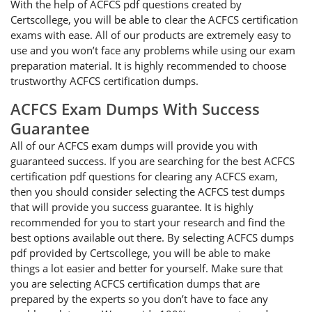
With the help of ACFCS pdf questions created by
Certscollege, you will be able to clear the ACFCS certification
exams with ease. All of our products are extremely easy to
use and you won’t face any problems while using our exam
preparation material. It is highly recommended to choose
trustworthy ACFCS certification dumps.
ACFCS Exam Dumps With Success
Guarantee
All of our ACFCS exam dumps will provide you with
guaranteed success. If you are searching for the best ACFCS
certification pdf questions for clearing any ACFCS exam,
then you should consider selecting the ACFCS test dumps
that will provide you success guarantee. It is highly
recommended for you to start your research and find the
best options available out there. By selecting ACFCS dumps
pdf provided by Certscollege, you will be able to make
things a lot easier and better for yourself. Make sure that
you are selecting ACFCS certification dumps that are
prepared by the experts so you don’t have to face any